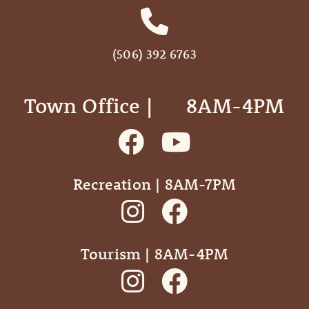
(506) 392 6763
Town Office | ‎ ‎ ‎ ‎ ‎ 8AM-4PM
Recreation | 8AM-7PM
Tourism | 8AM-4PM