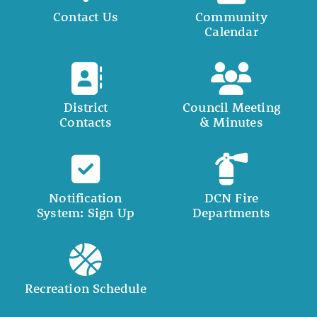
Contact Us
Community
Calendar
District
Council Meeting
Contacts
& Minutes
Notification
DCN Fire
System: Sign Up
Departments
Recreation Schedule