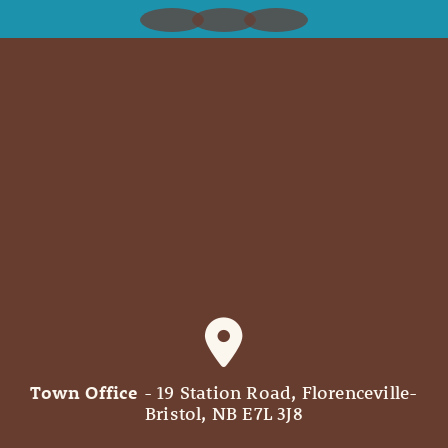
Town Office
- 19 Station Road, Florenceville-
Bristol, NB E7L 3J8