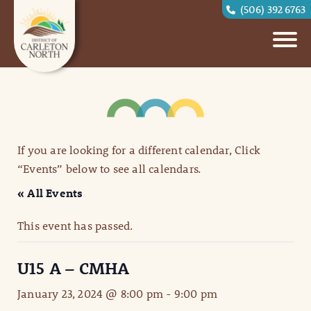
(506) 392 6763
If you are looking for a different calendar, Click
“Events” below to see all calendars.
« All Events
This event has passed.
U15 A – CMHA
January 23, 2024 @ 8:00 pm
-
9:00 pm