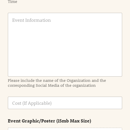
Time
E
v
e
n
t
I
n
f
o
r
m
a
Please include the name of the Organization and the
t
corresponding Social Media of the organization
i
o
n
C
i
o
n
s
d
t
e
Event Graphic/Poster (15mb Max Size)
t