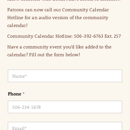
Patrons can now call our Community Calendar
Hotline for an audio version of the community
calendar!
Community Calendar Hotline: 506-392-6763 Ext. 257
Have a community event you’d like added to the
calendar? Fill out the form below!
N
a
m
e
Phone
*
*
E
m