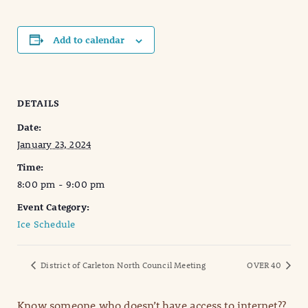
Add to calendar
DETAILS
Date:
January 23, 2024
Time:
8:00 pm - 9:00 pm
Event Category:
Ice Schedule
District of Carleton North Council Meeting
OVER 40
Know someone who doesn’t have access to internet??