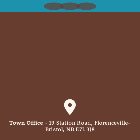
Town Office
- 19 Station Road, Florenceville-
Bristol, NB E7L 3J8