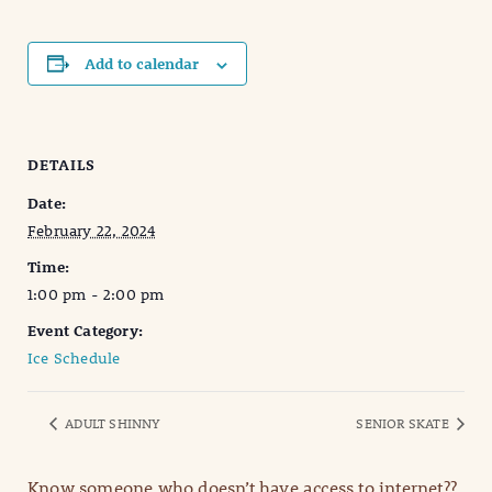
Add to calendar
DETAILS
Date:
February 22, 2024
Time:
1:00 pm - 2:00 pm
Event Category:
Ice Schedule
ADULT SHINNY
SENIOR SKATE
Know someone who doesn’t have access to internet??