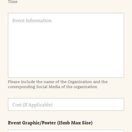
Time
E
v
e
n
t
I
n
f
o
r
m
a
Please include the name of the Organization and the
t
corresponding Social Media of the organization
i
o
n
C
i
o
n
s
d
t
e
Event Graphic/Poster (15mb Max Size)
t