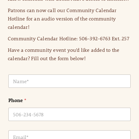
Patrons can now call our Community Calendar
Hotline for an audio version of the community
calendar!
Community Calendar Hotline: 506-392-6763 Ext. 257
Have a community event you’d like added to the
calendar? Fill out the form below!
N
a
m
e
Phone
*
*
E
m