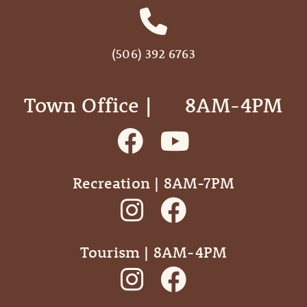
(506) 392 6763
Town Office | ‎ ‎ ‎ ‎ ‎ 8AM-4PM
Recreation | 8AM-7PM
Tourism | 8AM-4PM