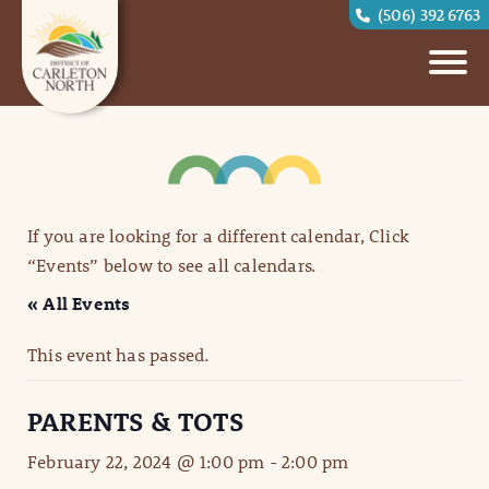
(506) 392 6763
If you are looking for a different calendar, Click
“Events” below to see all calendars.
« All Events
This event has passed.
PARENTS & TOTS
February 22, 2024 @ 1:00 pm
-
2:00 pm