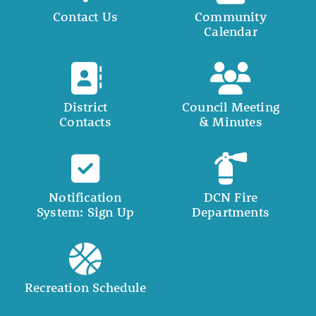
Contact Us
Community
Calendar
District
Council Meeting
Contacts
& Minutes
Notification
DCN Fire
System: Sign Up
Departments
Recreation Schedule