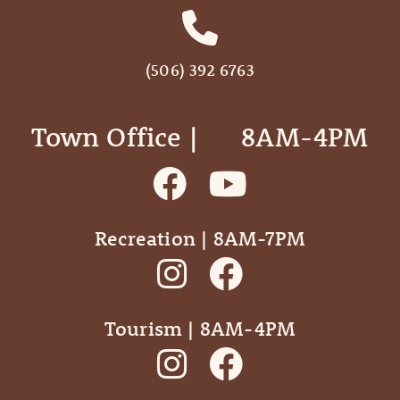
(506) 392 6763
Town Office | ‎ ‎ ‎ ‎ ‎ 8AM-4PM
Recreation | 8AM-7PM
Tourism | 8AM-4PM