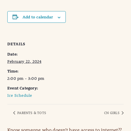
Add to calendar
DETAILS
Date:
February 22, 2024
Time:
2:00 pm - 3:00 pm
Event Category:
Ice Schedule
PARENTS & TOTS
CN GIRLS
Know someone who doesn’t have access to internet??