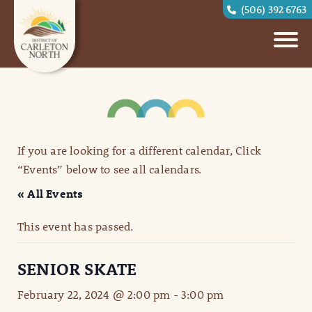
(506) 392 6763
If you are looking for a different calendar, Click
“Events” below to see all calendars.
« All Events
This event has passed.
SENIOR SKATE
February 22, 2024 @ 2:00 pm
-
3:00 pm