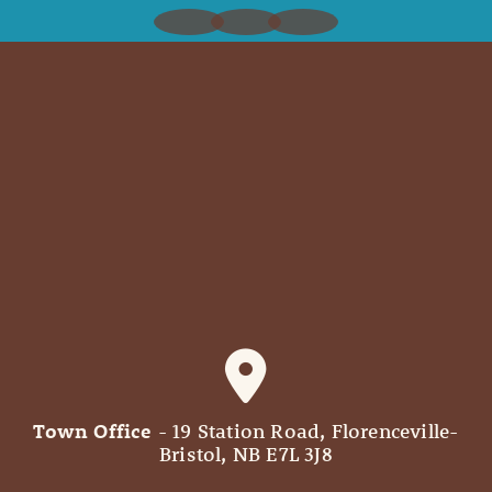
Town Office
- 19 Station Road, Florenceville-
Bristol, NB E7L 3J8