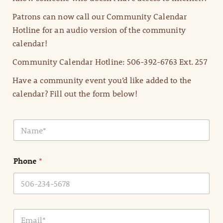
Patrons can now call our Community Calendar
Hotline for an audio version of the community
calendar!
Community Calendar Hotline: 506-392-6763 Ext. 257
Have a community event you’d like added to the
calendar? Fill out the form below!
N
a
m
e
Phone
*
*
E
m