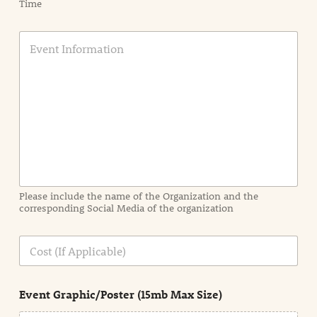
Time
E
v
e
n
t
I
n
f
o
r
m
a
Please include the name of the Organization and the
t
corresponding Social Media of the organization
i
o
n
C
i
o
n
s
d
t
e
Event Graphic/Poster (15mb Max Size)
t