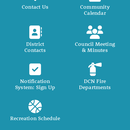
Contact Us
Community
Calendar
District
Council Meeting
Contacts
& Minutes
Notification
DCN Fire
System: Sign Up
Departments
Recreation Schedule