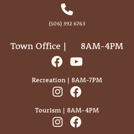
(506) 392 6763
Town Office | ‎ ‎ ‎ ‎ ‎ 8AM-4PM
Recreation | 8AM-7PM
Tourism | 8AM-4PM