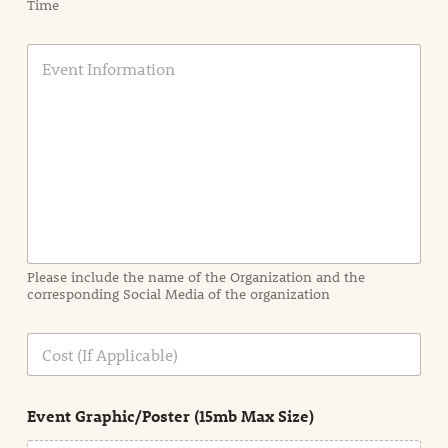
Time
E
v
e
n
t
I
n
f
o
r
m
a
Please include the name of the Organization and the
t
corresponding Social Media of the organization
i
o
n
C
i
o
n
s
d
t
e
Event Graphic/Poster (15mb Max Size)
t