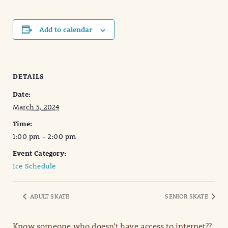
Add to calendar
DETAILS
Date:
March 5, 2024
Time:
1:00 pm - 2:00 pm
Event Category:
Ice Schedule
ADULT SKATE
SENIOR SKATE
Know someone who doesn’t have access to internet??