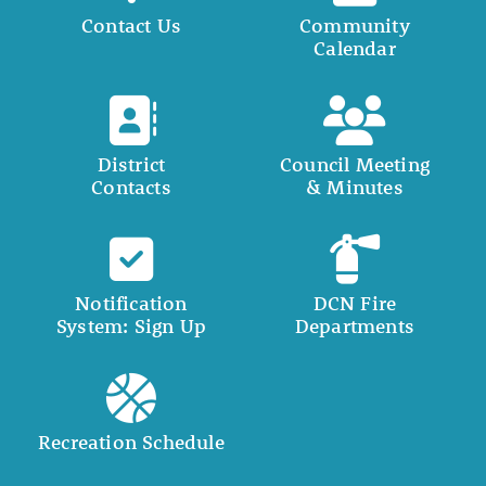
Contact Us
Community
Calendar
District
Council Meeting
Contacts
& Minutes
Notification
DCN Fire
System: Sign Up
Departments
Recreation Schedule