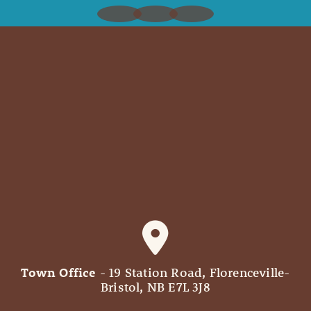
Town Office
- 19 Station Road, Florenceville-
Bristol, NB E7L 3J8