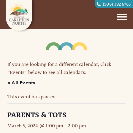
(506) 392 6763
If you are looking for a different calendar, Click
“Events” below to see all calendars.
« All Events
This event has passed.
PARENTS & TOTS
March 5, 2024 @ 1:00 pm
-
2:00 pm