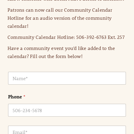
Patrons can now call our Community Calendar
Hotline for an audio version of the community
calendar!
Community Calendar Hotline: 506-392-6763 Ext. 257
Have a community event you’d like added to the
calendar? Fill out the form below!
N
a
m
e
Phone
*
*
E
m