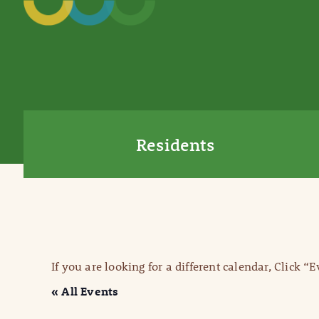
Residents
If you are looking for a different calendar, Click “
« All Events