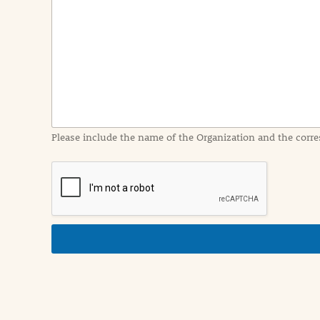
e
n
t
I
n
f
o
r
m
a
Please include the name of the Organization and the corre
t
i
o
n
i
n
d
e
t
a
i
l