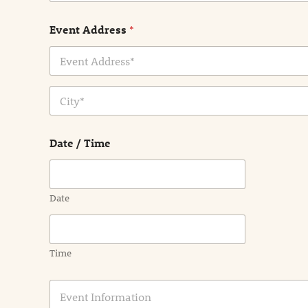
Event Address
*
Address Line
1
City
Date / Time
Date
Time
E
v