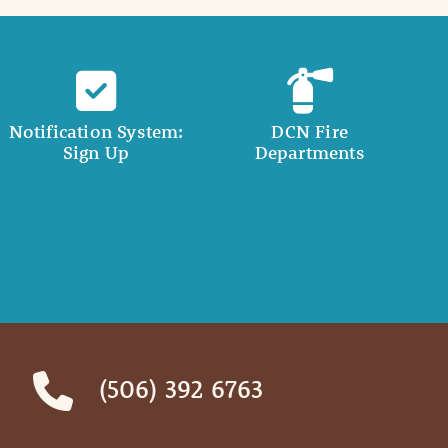
Notification System:
DCN Fire
Sign Up
Departments
(506) 392 6763