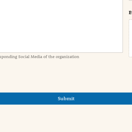
s
t
E
sponding Social Media of the organization
Submit