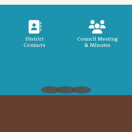
District
Council Meeting
Contacts
& Minutes