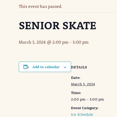
This event has passed.
SENIOR SKATE
March 5, 2024 @ 2:00 pm
-
3:00 pm
Add to calendar
DETAILS
Date:
March 5, 2024
Time:
2:00 pm - 3:00 pm
Event Category:
Ice Schedule