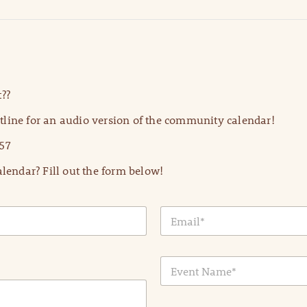
??
line for an audio version of the community calendar!
57
lendar? Fill out the form below!
E
m
a
i
E
l
v
*
e
n