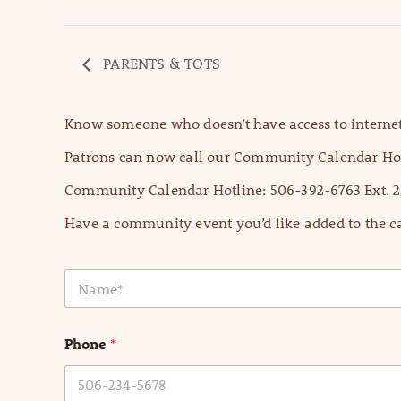
PARENTS & TOTS
Know someone who doesn’t have access to internet
Patrons can now call our Community Calendar Hot
Community Calendar Hotline: 506-392-6763 Ext. 2
Have a community event you’d like added to the ca
N
a
m
e
Phone
*
*