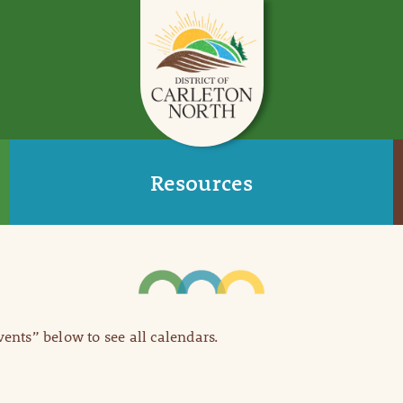
Resources
Events” below to see all calendars.