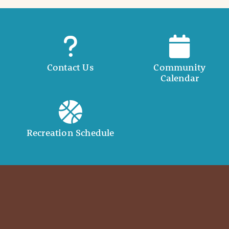
Contact Us
Community
Calendar
Recreation Schedule