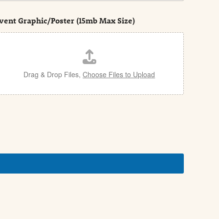
vent Graphic/Poster (15mb Max Size)
Drag & Drop Files,
Choose Files to Upload