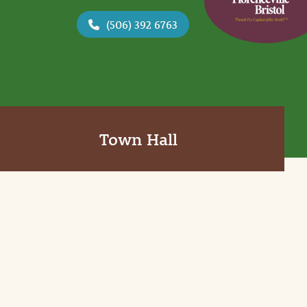
(506) 392 6763
Town Hall