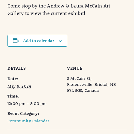
Come stop by the Andrew & Laura McCain Art
Gallery to view the current exhibit!
Add to calendar
DETAILS
VENUE
8 McCain St,
Date:
Florenceville-Bristol, NB
May 9, 2024
E7L 3G8, Canada
Time:
12:00 pm - 8:00 pm
Event Category:
Community Calendar