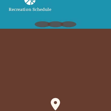
Recreation Schedule