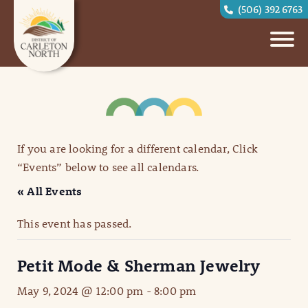
(506) 392 6763
If you are looking for a different calendar, Click
“Events” below to see all calendars.
« All Events
This event has passed.
Petit Mode & Sherman Jewelry
May 9, 2024 @ 12:00 pm
-
8:00 pm