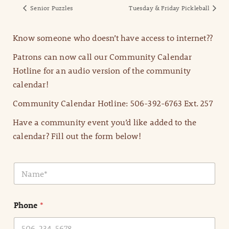
Senior Puzzles
Tuesday & Friday Pickleball
Know someone who doesn’t have access to internet??
Patrons can now call our Community Calendar
Hotline for an audio version of the community
calendar!
Community Calendar Hotline: 506-392-6763 Ext. 257
Have a community event you’d like added to the
calendar? Fill out the form below!
N
a
m
e
Phone
*
*