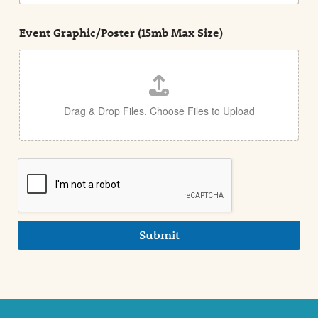
n
s
d
t
e
Event Graphic/Poster (15mb Max Size)
t
a
i
l
Drag & Drop Files,
Choose Files to Upload
Submit