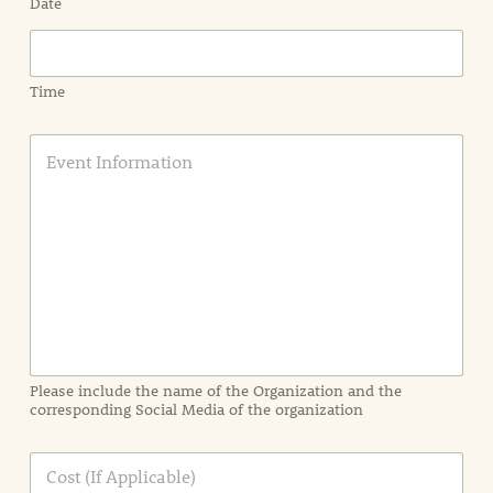
Date
Time
E
v
e
n
t
I
n
f
o
r
m
a
Please include the name of the Organization and the
t
corresponding Social Media of the organization
i
o
n
C
i
o