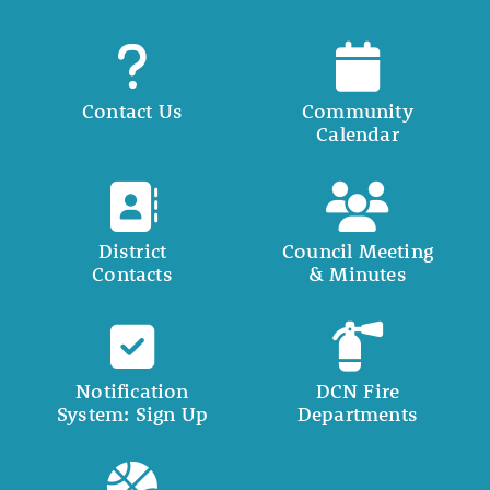
Contact Us
Community
Calendar
District
Council Meeting
Contacts
& Minutes
Notification
DCN Fire
System: Sign Up
Departments