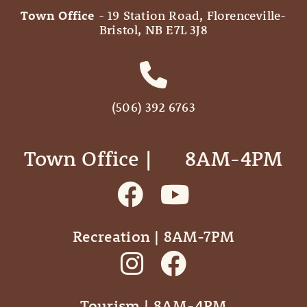
Town Office
- 19 Station Road, Florenceville-
Bristol, NB E7L 3J8
(506) 392 6763
Town Office | ‎ ‎ ‎ ‎ ‎ 8AM-4PM
Recreation | 8AM-7PM
Tourism | 8AM-4PM