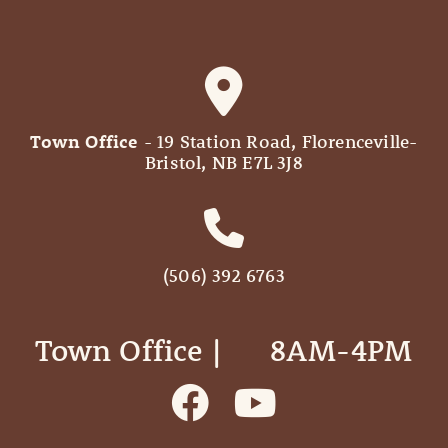
Town Office
- 19 Station Road, Florenceville-
Bristol, NB E7L 3J8
(506) 392 6763
Town Office | ‎ ‎ ‎ ‎ ‎ 8AM-4PM