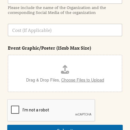
a
Please include the name of the Organization and the
t
corresponding Social Media of the organization
i
o
n
C
i
o
n
s
d
t
e
Event Graphic/Poster (15mb Max Size)
t
a
i
l
Drag & Drop Files,
Choose Files to Upload