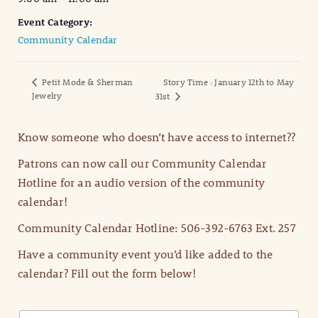
Event Category:
Community Calendar
Petit Mode & Sherman
Story Time : January 12th to May
Jewelry
31st
Know someone who doesn’t have access to internet??
Patrons can now call our Community Calendar
Hotline for an audio version of the community
calendar!
Community Calendar Hotline: 506-392-6763 Ext. 257
Have a community event you’d like added to the
calendar? Fill out the form below!
N