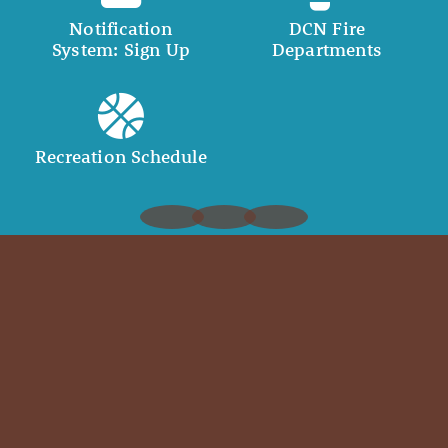
Notification
DCN Fire
System: Sign Up
Departments
Recreation Schedule