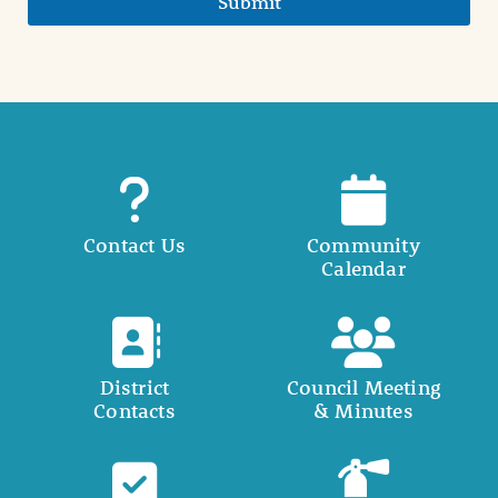
Submit
Contact Us
Community
Calendar
District
Council Meeting
Contacts
& Minutes