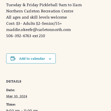
Tuesday & Friday Pickleball 9am to 11am
Northern Carleton Recreation Centre
All ages and skill levels welcome
Cost: $3- Adults $2-Senior/55+
maddie.okeefe@carletonnorth.com
506-392-6763 ext 210
Add to calendar
DETAILS
Date:
May 10, 2024
Time:
9:00 am - 11:00 am