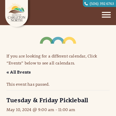
(506) 392 6763
If you are looking for a different calendar, Click
“Events” below to see all calendars.
« All Events
This event has passed.
Tuesday & Friday Pickleball
May 10, 2024 @ 9:00 am
-
11:00 am