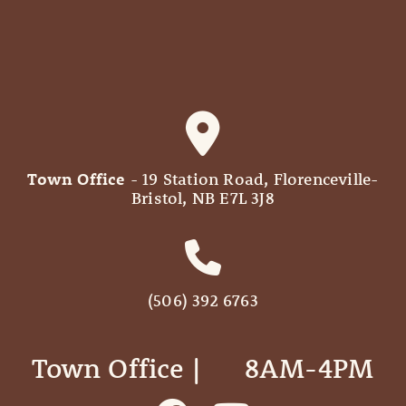
Town Office
- 19 Station Road, Florenceville-
Bristol, NB E7L 3J8
(506) 392 6763
Town Office | ‎ ‎ ‎ ‎ ‎ 8AM-4PM