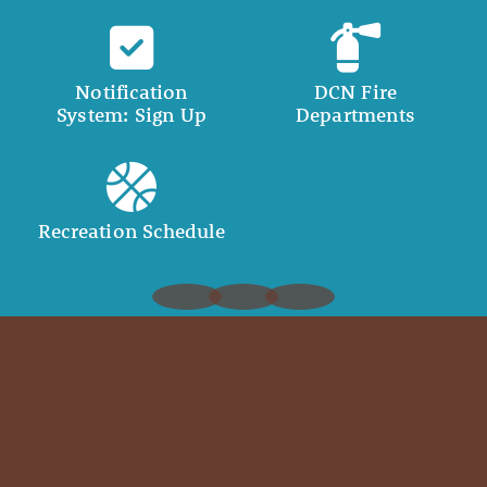
Notification
DCN Fire
System: Sign Up
Departments
Recreation Schedule