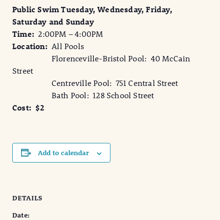
Public Swim Tuesday, Wednesday, Friday,
Saturday and Sunday
Time:
2:00PM – 4:00PM
Location:
All Pools
Florenceville-Bristol Pool: 40 McCain
Street
Centreville Pool: 751 Central Street
Bath Pool: 128 School Street
Cost: $2
Add to calendar
DETAILS
Date: