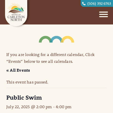
(506) 392 6763
If you are looking for a different calendar, Click
“Events” below to see all calendars.
« All Events
This event has passed.
Public Swim
July 22, 2025 @ 2:00 pm
-
4:00 pm