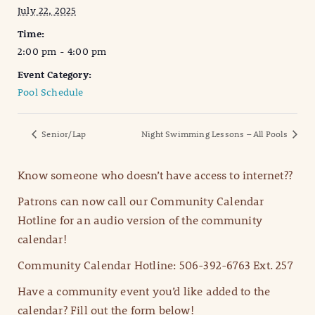
July 22, 2025
Time:
2:00 pm - 4:00 pm
Event Category:
Pool Schedule
Senior/Lap
Night Swimming Lessons – All Pools
Know someone who doesn’t have access to internet??
Patrons can now call our Community Calendar
Hotline for an audio version of the community
calendar!
Community Calendar Hotline: 506-392-6763 Ext. 257
Have a community event you’d like added to the
calendar? Fill out the form below!