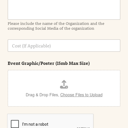
o
r
m
a
Please include the name of the Organization and the
t
corresponding Social Media of the organization
i
o
n
C
i
o
n
s
d
t
e
Event Graphic/Poster (15mb Max Size)
t
a
i
l
Drag & Drop Files,
Choose Files to Upload