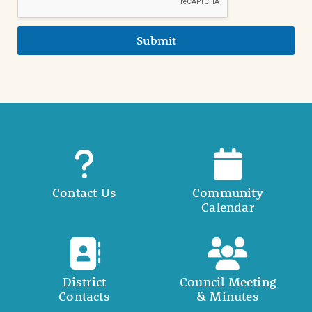
Submit
Contact Us
Community
Calendar
District
Council Meeting
Contacts
& Minutes