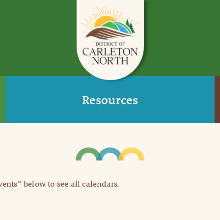
Resources
Events” below to see all calendars.