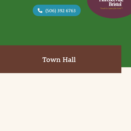
(506) 392 6763
Town Hall