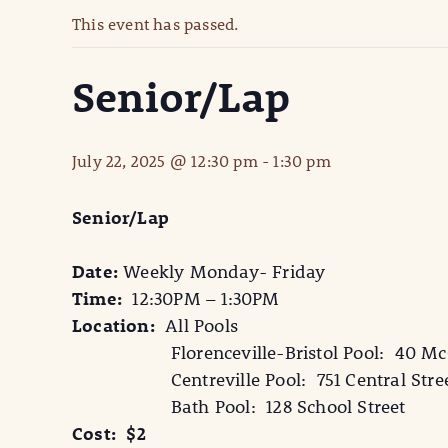
This event has passed.
Senior/Lap
July 22, 2025 @ 12:30 pm
-
1:30 pm
Senior/Lap
Date:
Weekly Monday- Friday
Time:
12:30PM – 1:30PM
Location:
All Pools
Florenceville-Bristol Pool: 40 McCa
Centreville Pool: 751 Central Stre
Bath Pool: 128 School Street
Cost: $2