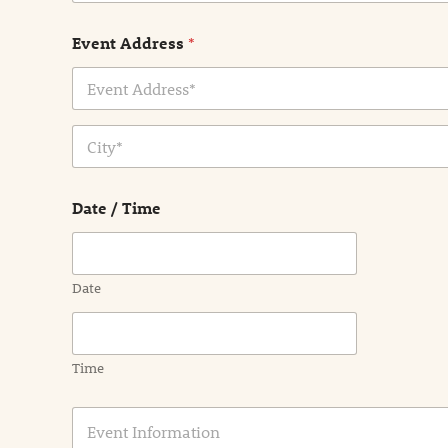
Event Address
*
Address Line
1
City
Date / Time
Date
Time
E
v