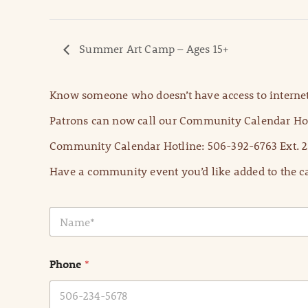
Summer Art Camp – Ages 15+
Know someone who doesn’t have access to internet
Patrons can now call our Community Calendar Hot
Community Calendar Hotline: 506-392-6763 Ext. 2
Have a community event you’d like added to the ca
N
a
m
e
Phone
*
*