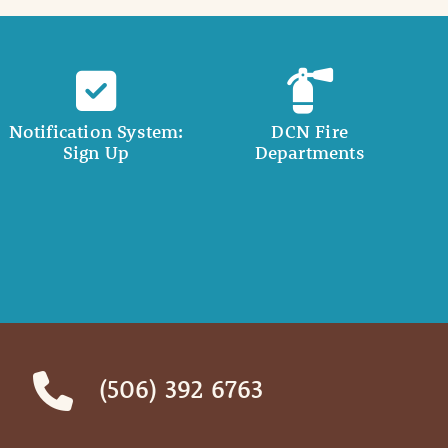
Notification System:
DCN Fire
Sign Up
Departments
(506) 392 6763