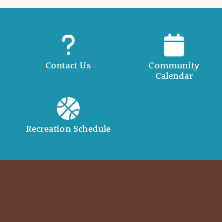
Contact Us
Community
Calendar
Recreation Schedule