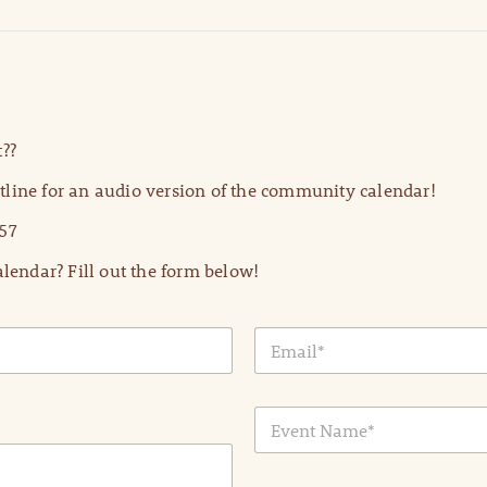
??
line for an audio version of the community calendar!
57
lendar? Fill out the form below!
E
m
a
i
E
l
v
*
e
n