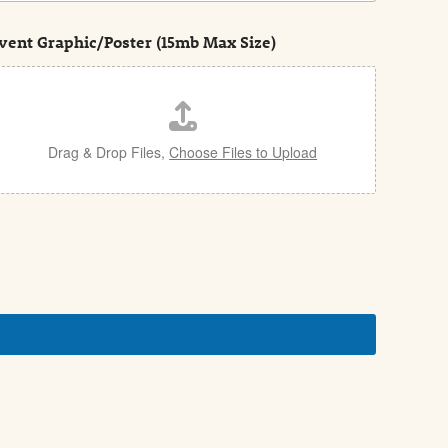
vent Graphic/Poster (15mb Max Size)
Drag & Drop Files,
Choose Files to Upload