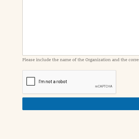
e
n
t
I
n
f
o
r
m
a
Please include the name of the Organization and the corre
t
i
o
n
i
n
d
e
t
a
i
l