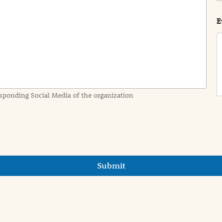
s
t
E
sponding Social Media of the organization
Submit