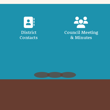
District
Council Meeting
Contacts
& Minutes