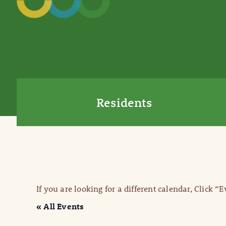
Residents
If you are looking for a different calendar, Click “
« All Events