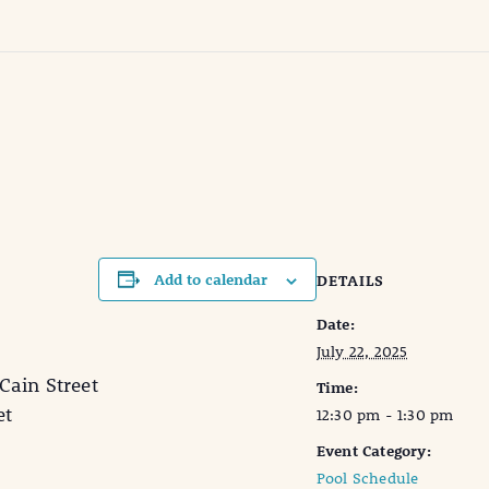
Add to calendar
DETAILS
Date:
July 22, 2025
in Street
Time:
et
12:30 pm - 1:30 pm
Event Category:
Pool Schedule