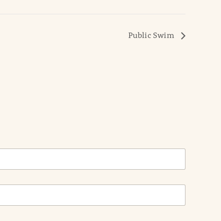
Public Swim