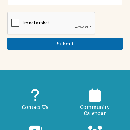
Submit
Contact Us
Community
Calendar