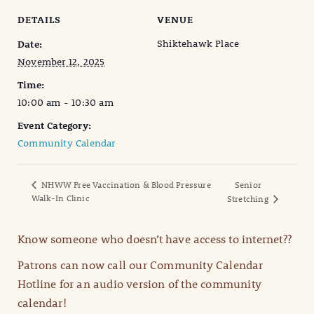
DETAILS
VENUE
Shiktehawk Place
Date:
November 12, 2025
Time:
10:00 am - 10:30 am
Event Category:
Community Calendar
NHWW Free Vaccination & Blood Pressure
Senior
Walk-In Clinic
Stretching
Know someone who doesn’t have access to internet??
Patrons can now call our Community Calendar
Hotline for an audio version of the community
calendar!