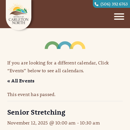
(506) 392 6763
If you are looking for a different calendar, Click
“Events” below to see all calendars.
« All Events
This event has passed.
Senior Stretching
November 12, 2025 @ 10:00 am
-
10:30 am