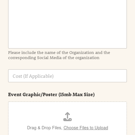
n
t
I
n
f
o
r
m
a
Please include the name of the Organization and the
t
corresponding Social Media of the organization
i
o
n
C
i
o
n
s
d
t
e
Event Graphic/Poster (15mb Max Size)
t
a
i
l
Drag & Drop Files,
Choose Files to Upload