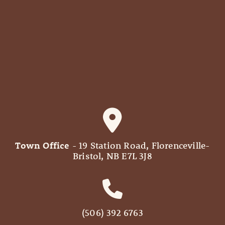
Town Office
- 19 Station Road, Florenceville-
Bristol, NB E7L 3J8
(506) 392 6763