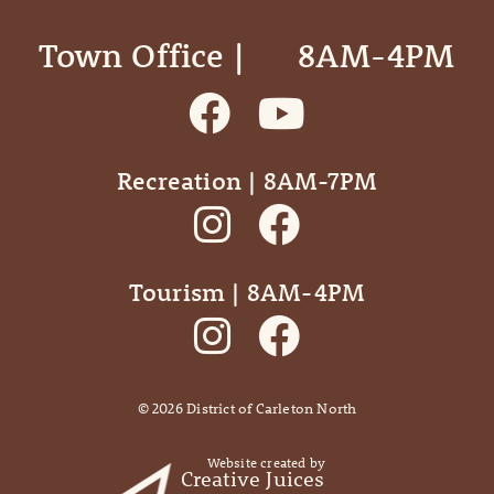
Town Office | ‎ ‎ ‎ ‎ ‎ 8AM-4PM
Recreation | 8AM-7PM
Tourism | 8AM-4PM
©
2026
District of Carleton North
Website created by
Creative Juices