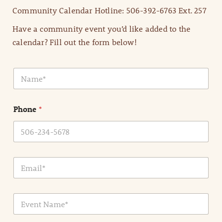
Community Calendar Hotline: 506-392-6763 Ext. 257
Have a community event you’d like added to the
calendar? Fill out the form below!
N
a
m
e
Phone
*
*
E
m
a
i
E
l
v
*
e