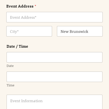
n
Event Address
*
t
N
a
m
Address Line
e
1
*
City
State /
Province /
Date / Time
Region
Date
Time
E
v
e