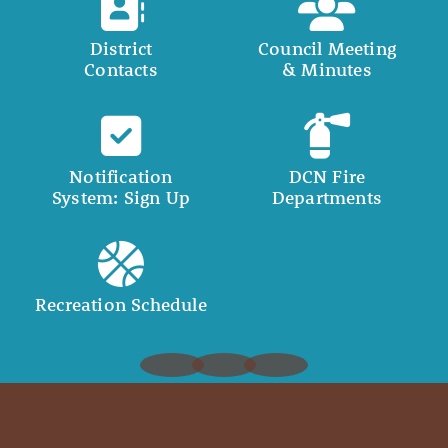
District
Council Meeting
Contacts
& Minutes
Notification
DCN Fire
System: Sign Up
Departments
Recreation Schedule