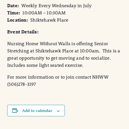
Date:
Weekly
Every Wednesday in July
Time:
10:00AM – 10:30AM
Location:
Shiktehawk Place
Event Details:
Nursing Home Without Walls is offering Senior
Stretching at Shiktehawk Place at 10:00am. This is a
great opportunity to get moving and to socialize.
Includes some light seated exercise.
For more information or to join contact NHWW
(506)278-3197
Add to calendar