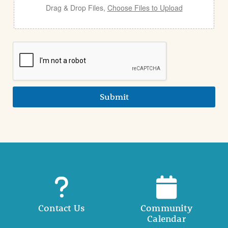
Drag & Drop Files,
Choose Files to Upload
Submit
Contact Us
Community
Calendar