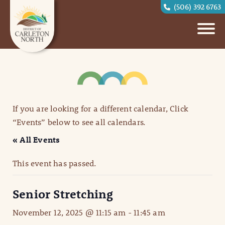
(506) 392 6763
If you are looking for a different calendar, Click
“Events” below to see all calendars.
« All Events
This event has passed.
Senior Stretching
November 12, 2025 @ 11:15 am
-
11:45 am