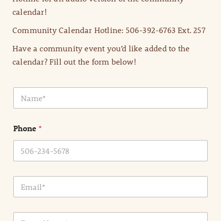
calendar!
Community Calendar Hotline: 506-392-6763 Ext. 257
Have a community event you’d like added to the
calendar? Fill out the form below!
N
a
m
e
Phone
*
*
E
m
a
i
E
l