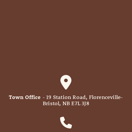
Town Office
- 19 Station Road, Florenceville-
Bristol, NB E7L 3J8