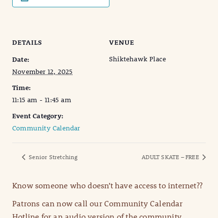
DETAILS
VENUE
Shiktehawk Place
Date:
November 12, 2025
Time:
11:15 am - 11:45 am
Event Category:
Community Calendar
Senior Stretching
ADULT SKATE – FREE
Know someone who doesn’t have access to internet??
Patrons can now call our Community Calendar
Hotline for an audio version of the community