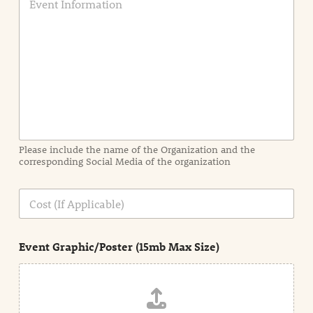
v
e
n
t
I
n
f
o
r
m
a
Please include the name of the Organization and the
t
corresponding Social Media of the organization
i
o
n
C
i
o
n
s
d
t
e
Event Graphic/Poster (15mb Max Size)
t
a
i
l