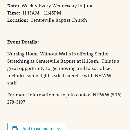
Date:
Weekly
Every Wednesday in June
Time:
11:15AM – 11:45PM
Location:
Centreville Baptist Church
Event Details:
Nursing Home Without Walls is offering Senior
Stretching at Centreville Baptist at 11:15am. This is a
great opportunity to get moving and to socialize.
Includes some light seated exercise with NHWW
staff.
For more information or to join contact NHWW (506)
278-3197
Add to calendar