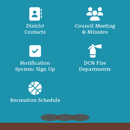
District
Council Meeting
Contacts
& Minutes
Notification
DCN Fire
System: Sign Up
Departments
Recreation Schedule