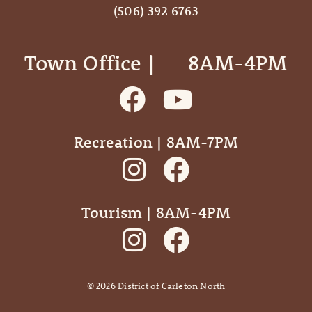
(506) 392 6763
Town Office | ‎ ‎ ‎ ‎ ‎ 8AM-4PM
Recreation | 8AM-7PM
Tourism | 8AM-4PM
©
2026
District of Carleton North