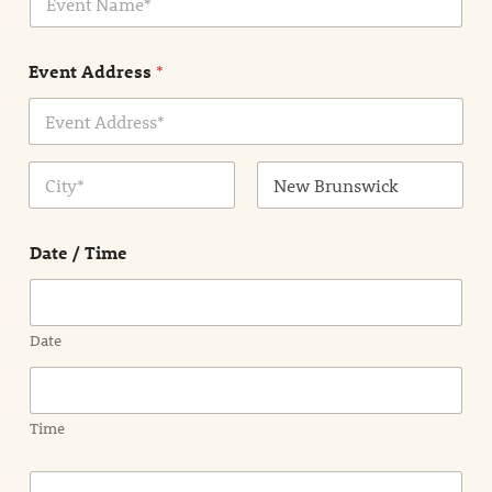
v
*
e
n
Event Address
*
t
N
a
m
Address Line
e
1
*
City
State /
Province /
Date / Time
Region
Date
Time
E