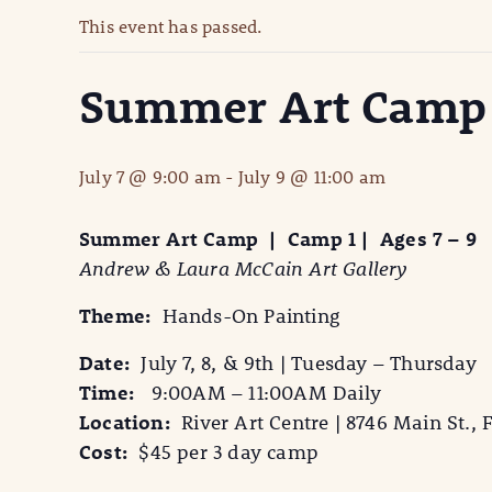
This event has passed.
Summer Art Camp |
July 7 @ 9:00 am
-
July 9 @ 11:00 am
Summer Art Camp | Camp 1 | Ages 7 – 9
Andrew & Laura McCain Art Gallery
Theme:
Hands-On Painting
Date:
July 7, 8, & 9th | Tuesday – Thursday
Time:
9:00AM – 11:00AM Daily
Location:
River Art Centre | 8746 Main St., F
Cost:
$45 per 3 day camp