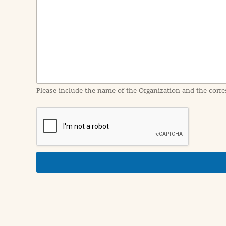
n
t
I
n
f
o
r
m
a
Please include the name of the Organization and the corre
t
i
o
n
i
n
d
e
t
a
i
l