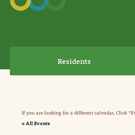
Residents
If you are looking for a different calendar, Click “
« All Events