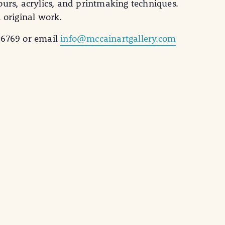
ours, acrylics, and printmaking techniques.
 original work.
-6769 or email
info@mccainartgallery.com