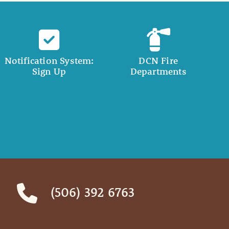
Notification System:
DCN Fire
Sign Up
Departments
(506) 392 6763