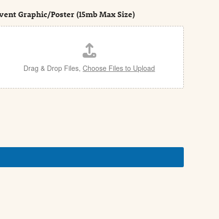
vent Graphic/Poster (15mb Max Size)
Drag & Drop Files,
Choose Files to Upload