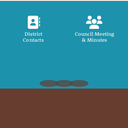
District
Council Meeting
Contacts
& Minutes