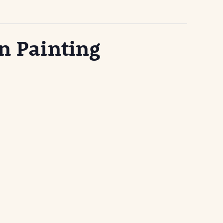
n Painting