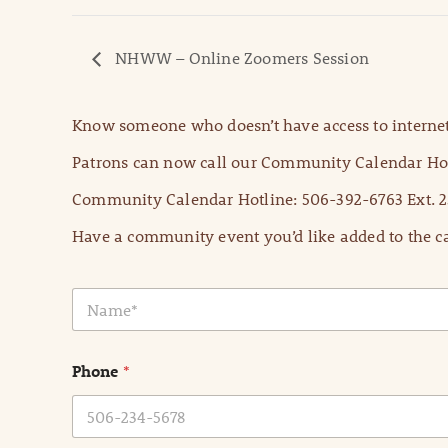
NHWW – Online Zoomers Session
Know someone who doesn’t have access to internet
Patrons can now call our Community Calendar Hot
Community Calendar Hotline: 506-392-6763 Ext. 2
Have a community event you’d like added to the ca
N
a
m
e
Phone
*
*