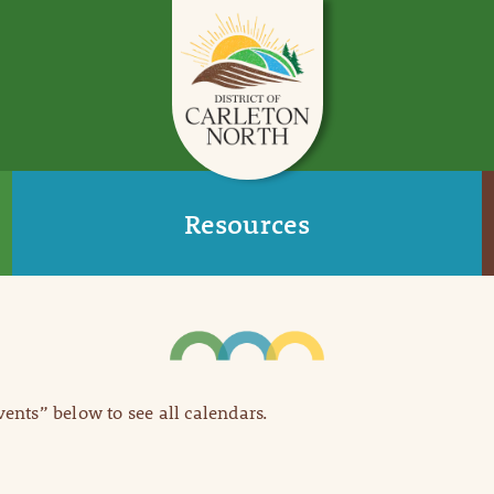
Resources
Events” below to see all calendars.