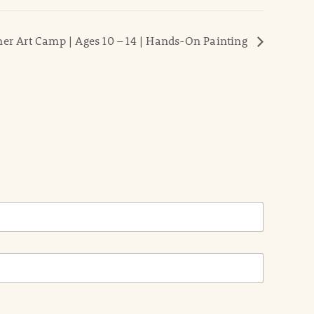
r Art Camp | Ages 10 – 14 | Hands-On Painting