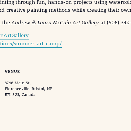
ainting through fun, hands-on projects using watercol
and creative painting methods while creating their own
t the
Andrew & Laura McCain Art Gallery
at (506) 392
nArtGallery
bitions/summer-art-camp/
VENUE
8746 Main St,
Florenceville-Bristol, NB
E7L 3G5, Canada