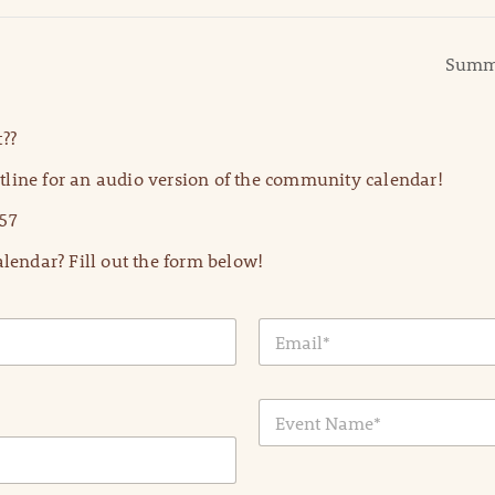
Summe
??
line for an audio version of the community calendar!
57
lendar? Fill out the form below!
E
m
a
i
E
l
v
*
e
n
t