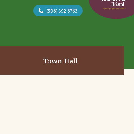
(506) 392 6763
Town Hall