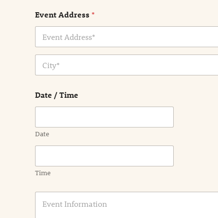
Event Address
*
Address Line
1
City
Date / Time
Date
Time
E
v
e