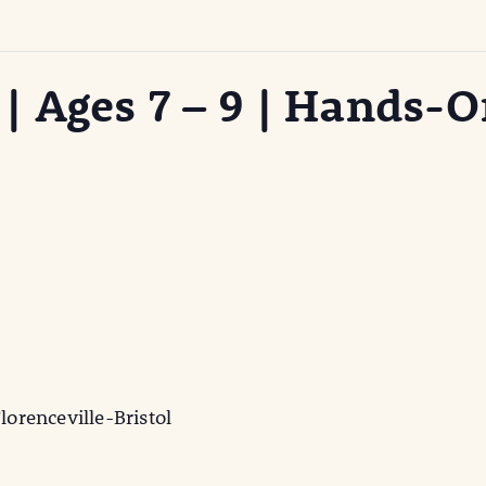
 Ages 7 – 9 | Hands-O
lorenceville-Bristol