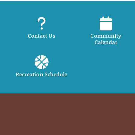
Contact Us
Community
Calendar
Recreation Schedule