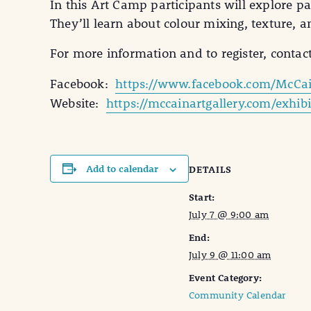
In this Art Camp participants will explore p
They’ll learn about colour mixing, texture, 
For more information and to register, contac
Facebook:
https://www.facebook.com/McCai
Website:
https://mccainartgallery.com/exhi
Add to calendar
DETAILS
Start:
July 7 @ 9:00 am
End:
July 9 @ 11:00 am
Event Category:
Community Calendar