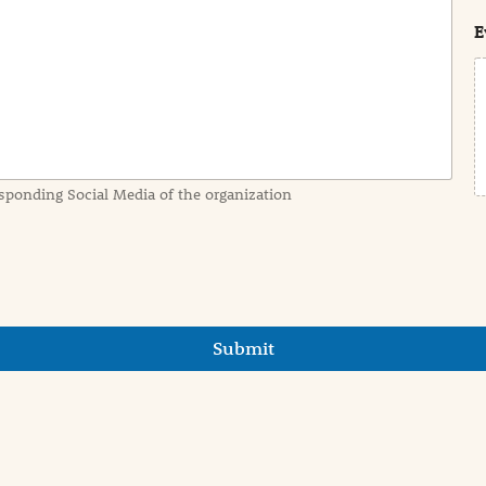
t
E
sponding Social Media of the organization
Submit