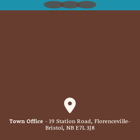
Town Office
- 19 Station Road, Florenceville-
Bristol, NB E7L 3J8