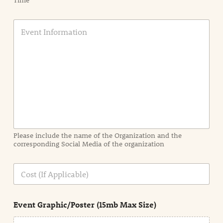
Time
E
v
e
n
t
I
n
f
o
r
m
a
Please include the name of the Organization and the
t
corresponding Social Media of the organization
i
o
n
C
i
o
n
s
d
t
e
Event Graphic/Poster (15mb Max Size)
t
a