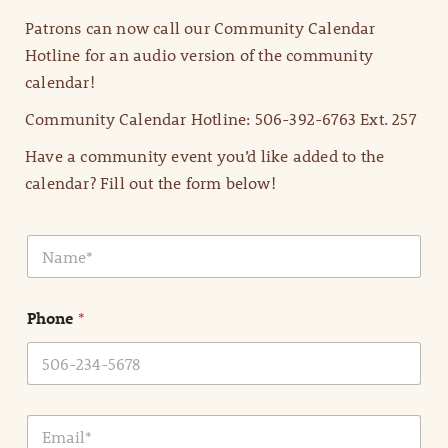
Patrons can now call our Community Calendar
Hotline for an audio version of the community
calendar!
Community Calendar Hotline: 506-392-6763 Ext. 257
Have a community event you’d like added to the
calendar? Fill out the form below!
N
a
m
e
Phone
*
*
E
m