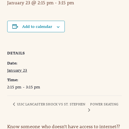
January 23 @ 2:15 pm
-
3:15 pm
Add to calendar
DETAILS
Date:
January 23
Time:
2:15 pm - 3:15 pm
U13C LANCASTER SHOCK VS ST. STEPHEN
POWER SKATING
Know someone who doesn’t have access to internet??