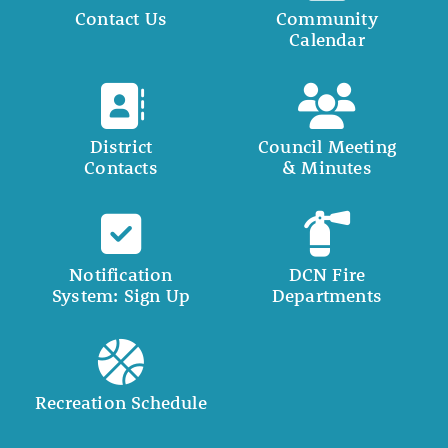
Contact Us
Community
Calendar
District
Council Meeting
Contacts
& Minutes
Notification
DCN Fire
System: Sign Up
Departments
Recreation Schedule