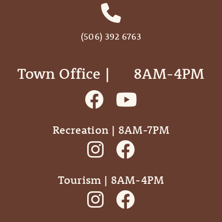
(506) 392 6763
Town Office | ‎ ‎ ‎ ‎ ‎ 8AM-4PM
Recreation | 8AM-7PM
Tourism | 8AM-4PM