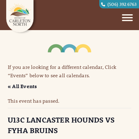
(506) 392 6763
If you are looking for a different calendar, Click
“Events” below to see all calendars.
« All Events
This event has passed.
U13C LANCASTER HOUNDS VS
FYHA BRUINS