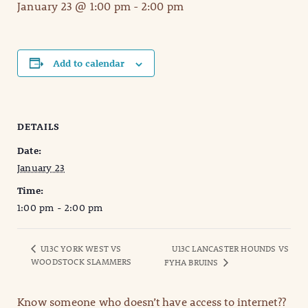
January 23 @ 1:00 pm
-
2:00 pm
Add to calendar
DETAILS
Date:
January 23
Time:
1:00 pm - 2:00 pm
U13C YORK WEST VS
U13C LANCASTER HOUNDS VS
WOODSTOCK SLAMMERS
FYHA BRUINS
Know someone who doesn’t have access to internet??