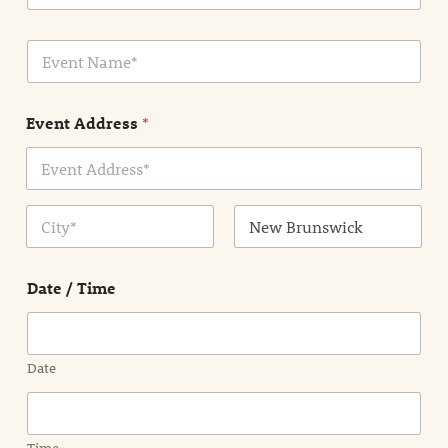
a
i
E
l
v
*
e
n
Event Address
*
t
N
a
m
Address Line
e
1
*
City
State /
Province /
Date / Time
Region
Date