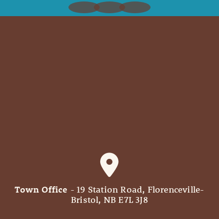
Town Office
- 19 Station Road, Florenceville-
Bristol, NB E7L 3J8