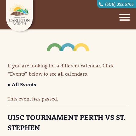
(506) 392 6763
If you are looking for a different calendar, Click
“Events” below to see all calendars.
« All Events
This event has passed.
U15C TOURNAMENT PERTH VS ST.
STEPHEN