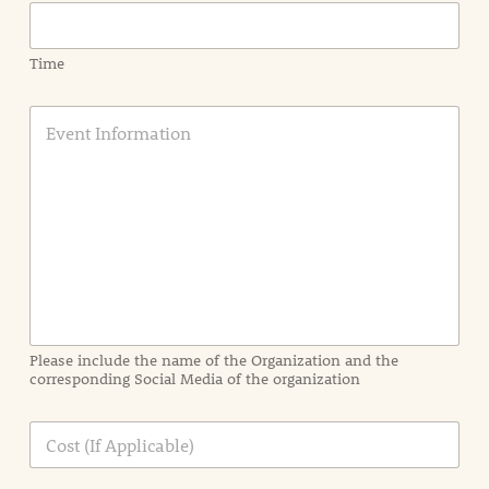
Time
E
v
e
n
t
I
n
f
o
r
m
a
Please include the name of the Organization and the
t
corresponding Social Media of the organization
i
o
n
C
i
o
n
s
d