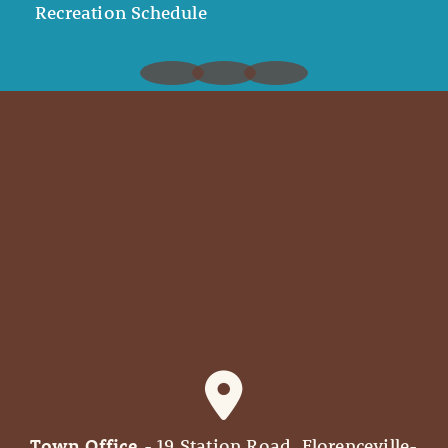
Recreation Schedule
Town Office
- 19 Station Road, Florenceville-