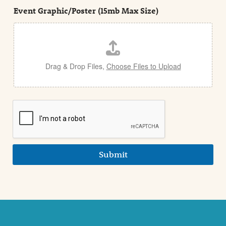
t
e
Event Graphic/Poster (15mb Max Size)
t
a
i
l
Drag & Drop Files,
Choose Files to Upload
Submit