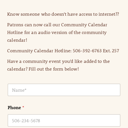
Know someone who doesn’t have access to internet??
Patrons can now call our Community Calendar
Hotline for an audio version of the community
calendar!
Community Calendar Hotline: 506-392-6763 Ext. 257
Have a community event you’d like added to the
calendar? Fill out the form below!
N
a
m
e
Phone
*
*