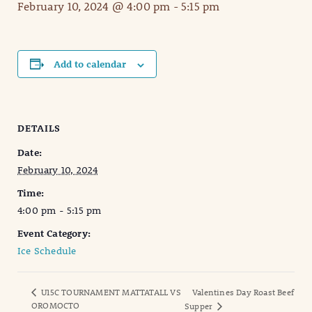
February 10, 2024 @ 4:00 pm
-
5:15 pm
Add to calendar
DETAILS
Date:
February 10, 2024
Time:
4:00 pm - 5:15 pm
Event Category:
Ice Schedule
U15C TOURNAMENT MATTATALL VS
Valentines Day Roast Beef
OROMOCTO
Supper