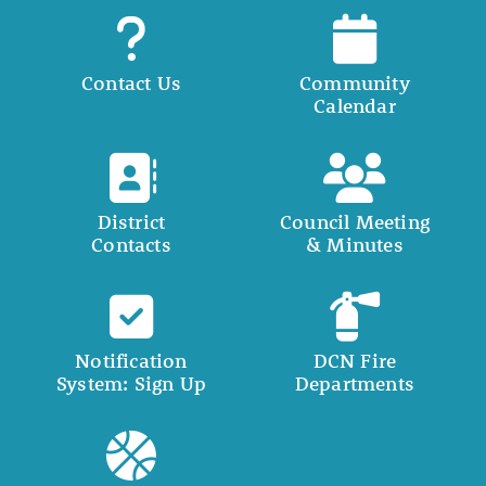
Contact Us
Community
Calendar
District
Council Meeting
Contacts
& Minutes
Notification
DCN Fire
System: Sign Up
Departments