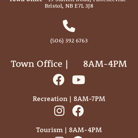
Bristol, NB E7L 3J8
(506) 392 6763
Town Office | ‎ ‎ ‎ ‎ ‎ 8AM-4PM
Recreation | 8AM-7PM
Tourism | 8AM-4PM