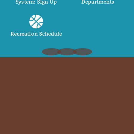
System: Sign Up
Departments
Recreation Schedule