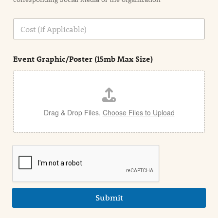
i
o
n
C
i
o
n
s
d
t
e
Event Graphic/Poster (15mb Max Size)
t
a
i
l
Drag & Drop Files,
Choose Files to Upload
Submit