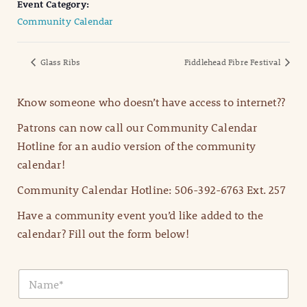
Event Category:
Community Calendar
Glass Ribs
Fiddlehead Fibre Festival
Know someone who doesn’t have access to internet??
Patrons can now call our Community Calendar
Hotline for an audio version of the community
calendar!
Community Calendar Hotline: 506-392-6763 Ext. 257
Have a community event you’d like added to the
calendar? Fill out the form below!
N
a
m