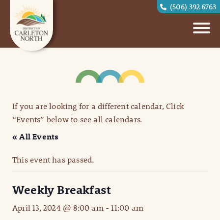
(506) 392 6763
If you are looking for a different calendar, Click
“Events” below to see all calendars.
« All Events
This event has passed.
Weekly Breakfast
April 13, 2024 @ 8:00 am
-
11:00 am