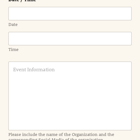
Date
Time
E
v
e
n
t
I
n
f
o
r
m
a
Please include the name of the Organization and the
t
corresponding Social Media of the organization