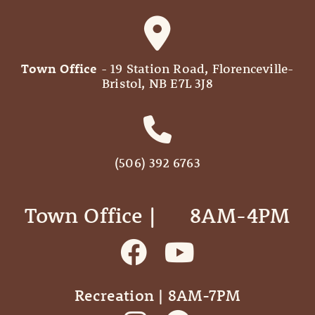
Town Office
- 19 Station Road, Florenceville-
Bristol, NB E7L 3J8
(506) 392 6763
Town Office | ‎ ‎ ‎ ‎ ‎ 8AM-4PM
Recreation | 8AM-7PM