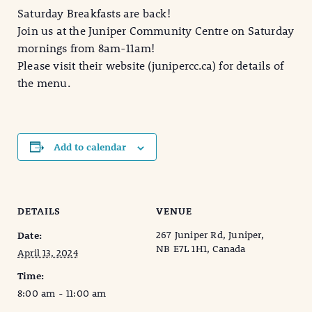
Saturday Breakfasts are back!
Join us at the Juniper Community Centre on Saturday
mornings from 8am-11am!
Please visit their website (junipercc.ca) for details of
the menu.
Add to calendar
DETAILS
VENUE
267 Juniper Rd, Juniper,
Date:
NB E7L 1H1, Canada
April 13, 2024
Time:
8:00 am - 11:00 am