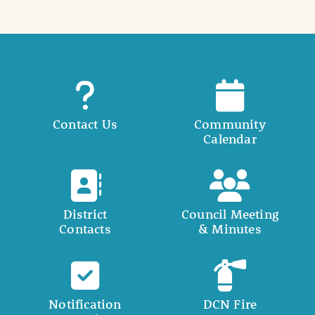
Contact Us
Community
Calendar
District
Council Meeting
Contacts
& Minutes
Notification
DCN Fire