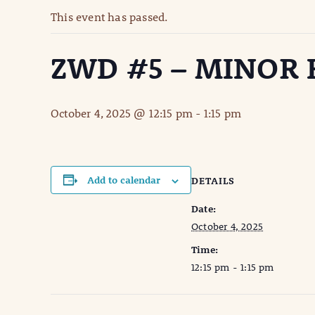
This event has passed.
ZWD #5 – MINOR
October 4, 2025 @ 12:15 pm
-
1:15 pm
Add to calendar
DETAILS
Date:
October 4, 2025
Time:
12:15 pm - 1:15 pm