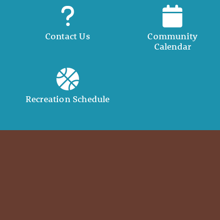
Contact Us
Community
Calendar
Recreation Schedule