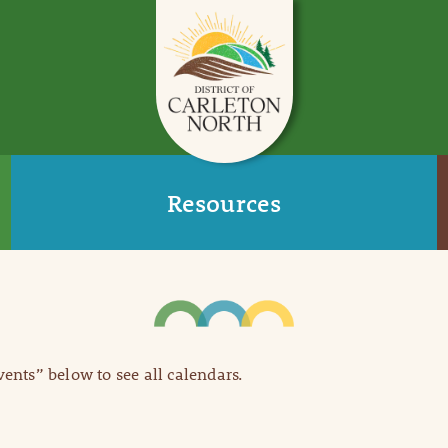
Resources
Events” below to see all calendars.