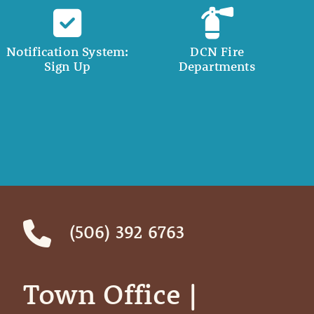
Notification System:
DCN Fire
Sign Up
Departments
(506) 392 6763
Town Office | ‎ ‎ ‎ ‎ ‎