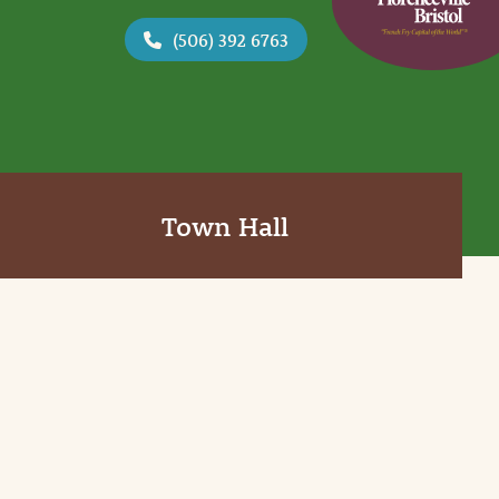
(506) 392 6763
Town Hall