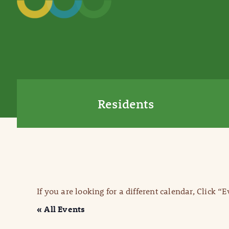
Residents
If you are looking for a different calendar, Click “
« All Events