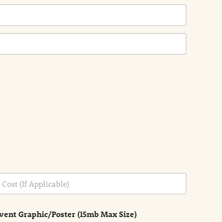
vent Graphic/Poster (15mb Max Size)