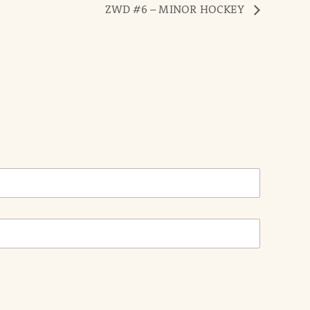
ZWD #6 – MINOR HOCKEY