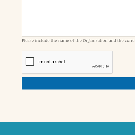
I
n
f
o
r
m
a
Please include the name of the Organization and the corre
t
i
o
n
i
n
d
e
t
a
i
l