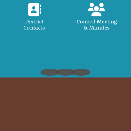
District
Council Meeting
Contacts
& Minutes