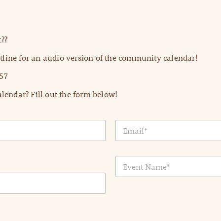
??
line for an audio version of the community calendar!
57
lendar? Fill out the form below!
E
m
a
i
E
l
v
*
e
n
t
N
a