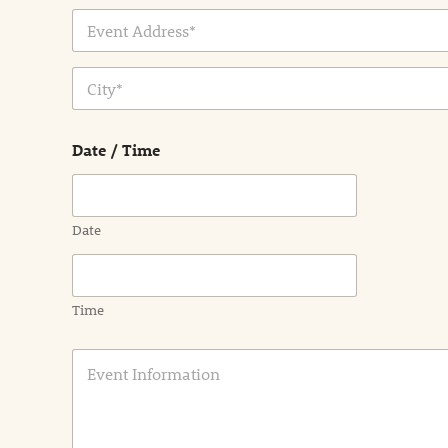
Address Line
1
City
Date / Time
Date
Time
E
v
e
n
t