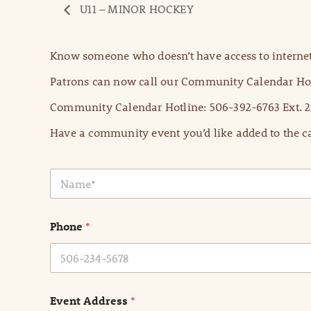
U11 – MINOR HOCKEY
Know someone who doesn’t have access to internet
Patrons can now call our Community Calendar Hot
Community Calendar Hotline: 506-392-6763 Ext. 2
Have a community event you’d like added to the ca
N
a
m
e
Phone
*
*
Event Address
*