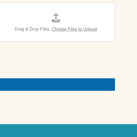
Drag & Drop Files,
Choose Files to Upload