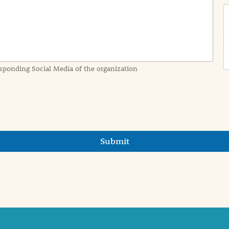
sponding Social Media of the organization
Submit