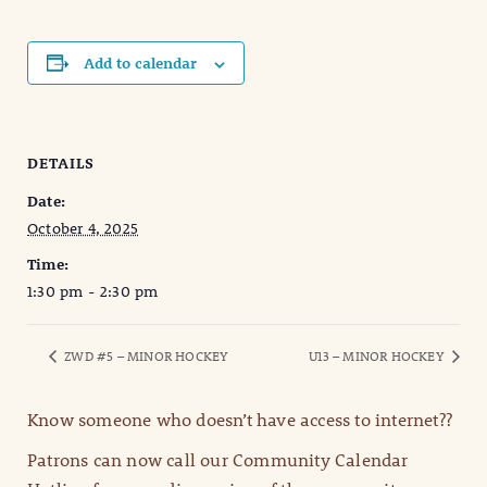
Add to calendar
DETAILS
Date:
October 4, 2025
Time:
1:30 pm - 2:30 pm
ZWD #5 – MINOR HOCKEY
U13 – MINOR HOCKEY
Know someone who doesn’t have access to internet??
Patrons can now call our Community Calendar