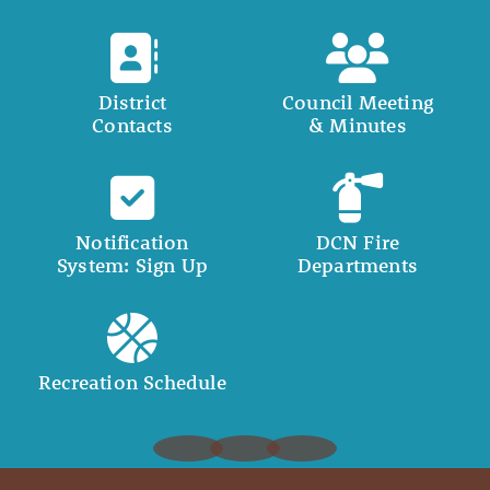
District
Council Meeting
Contacts
& Minutes
Notification
DCN Fire
System: Sign Up
Departments
Recreation Schedule