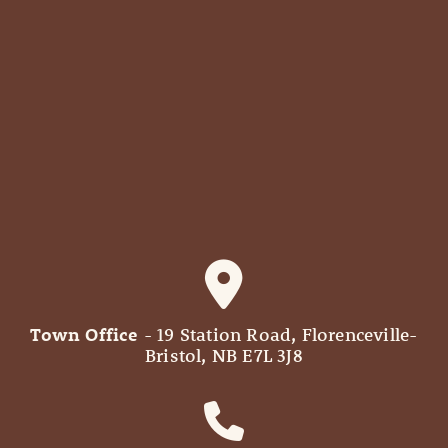
Town Office
- 19 Station Road, Florenceville-
Bristol, NB E7L 3J8