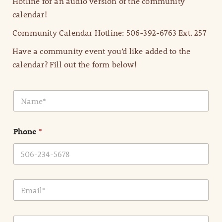
Hotline for an audio version of the community
calendar!
Community Calendar Hotline: 506-392-6763 Ext. 257
Have a community event you’d like added to the
calendar? Fill out the form below!
N
a
m
e
Phone
*
*
E
m
a
i
E
l