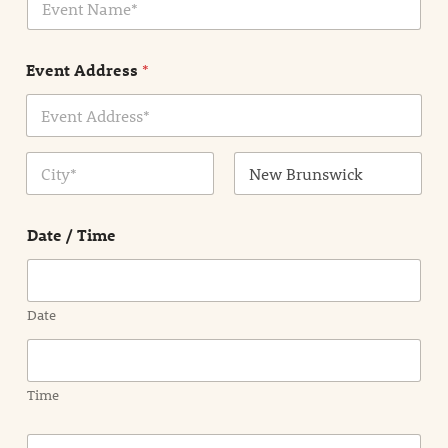
v
*
e
n
Event Address
*
t
N
a
m
Address Line
e
1
*
City
State /
Province /
Date / Time
Region
Date
Time
E