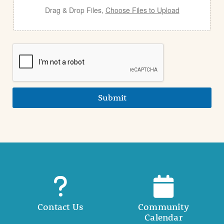
Drag & Drop Files,
Choose Files to Upload
Submit
Contact Us
Community
Calendar