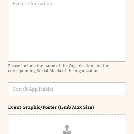
v
e
n
t
I
n
f
o
r
m
a
Please include the name of the Organization and the
t
corresponding Social Media of the organization
i
o
n
C
i
o
n
s
d
t
e
Event Graphic/Poster (15mb Max Size)
t
a
i
l