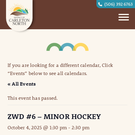
(506) 392 6763
If you are looking for a different calendar, Click
“Events” below to see all calendars.
« All Events
This event has passed.
ZWD #6 – MINOR HOCKEY
October 4, 2025 @ 1:30 pm
-
2:30 pm