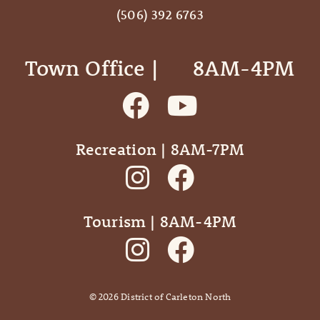
(506) 392 6763
Town Office | ‎ ‎ ‎ ‎ ‎ 8AM-4PM
Recreation | 8AM-7PM
Tourism | 8AM-4PM
©
2026
District of Carleton North