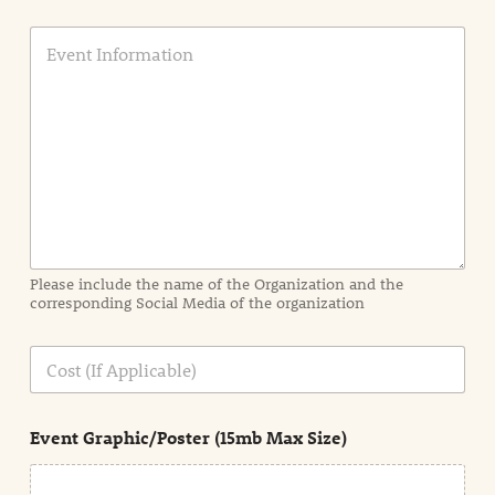
E
v
e
n
t
I
n
f
o
r
m
a
Please include the name of the Organization and the
t
corresponding Social Media of the organization
i
o
n
C
i
o
n
s
d
t
e
Event Graphic/Poster (15mb Max Size)
t
a