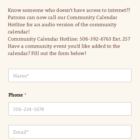
Know someone who doesn’t have access to internet??
Patrons can now call our Community Calendar
Hotline for an audio version of the community
calendar!
Community Calendar Hotline: 506-392-6763 Ext. 257
Have a community event you’d like added to the
calendar? Fill out the form below!
N
a
m
e
Phone
*
*
E
m
a