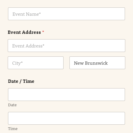
i
E
l
v
*
e
n
Event Address
*
t
N
a
m
Address Line
e
1
*
City
State /
Province /
Date / Time
Region
Date
Time