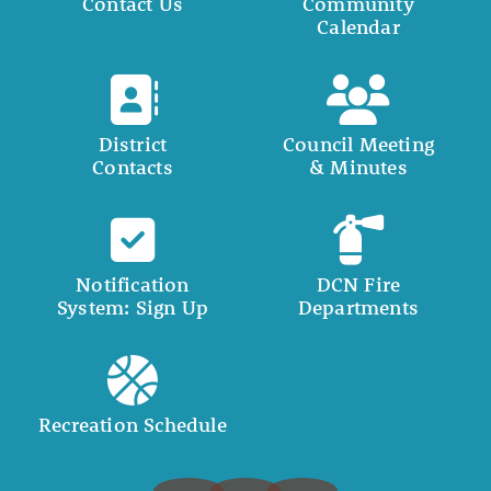
Contact Us
Community
Calendar
District
Council Meeting
Contacts
& Minutes
Notification
DCN Fire
System: Sign Up
Departments
Recreation Schedule