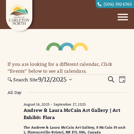
(506) 392 6763
If you are looking for a different calendar, Click
“Events” below to see all calendars.
Events
Eve
Events
9/12/2025
Search
🔍 Search Site
Day
for
Vi
Search
Select
All Day
September
date.
Nav
and
12,
August 16, 2025
-
September 27, 2025
Views
Andrew & Laura McCain Art Gallery | Art
2025
Naviga
Exhibit: Flora
The Andrew & Laura McCain Art Gallery, 8 McCain St unit
1, Florenceville-Bristol, NB E7L 3H6, Canada