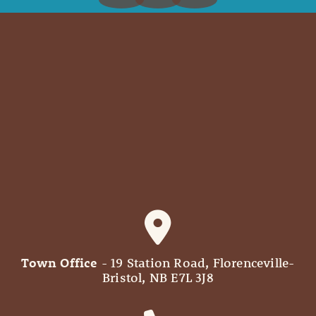
Town Office
- 19 Station Road, Florenceville-
Bristol, NB E7L 3J8