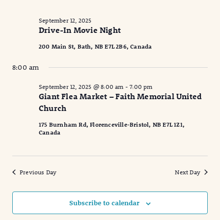
September 12, 2025
Drive-In Movie Night
200 Main St, Bath, NB E7L 2B6, Canada
8:00 am
September 12, 2025 @ 8:00 am
-
7:00 pm
Giant Flea Market – Faith Memorial United
Church
175 Burnham Rd, Florenceville-Bristol, NB E7L 1Z1,
Canada
Previous Day
Next Day
Subscribe to calendar