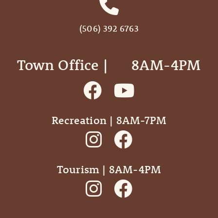
(506) 392 6763
Town Office | ‎ ‎ ‎ ‎ ‎ 8AM-4PM
Recreation | 8AM-7PM
Tourism | 8AM-4PM