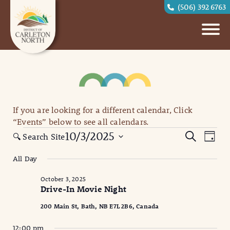
(506) 392 6763
If you are looking for a different calendar, Click
“Events” below to see all calendars.
Events
Eve
Events
10/3/2025
Search
🔍 Search Site
Day
for
Vi
Search
Select
All Day
October
date.
Nav
and
3,
October 3, 2025
Views
Drive-In Movie Night
2025
Naviga
200 Main St, Bath, NB E7L 2B6, Canada
12:00 pm