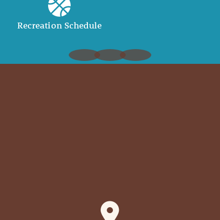
Recreation Schedule