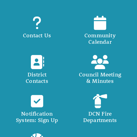
Contact Us
Community
Calendar
District
Council Meeting
Contacts
& Minutes
Notification
DCN Fire
System: Sign Up
Departments