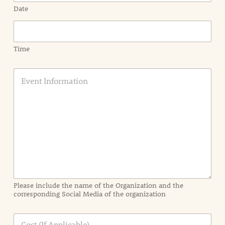
Date
Time
E
v
e
n
t
I
n
f
o
r
m
a
Please include the name of the Organization and the
t
corresponding Social Media of the organization
i
o
n
C