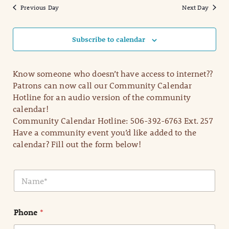
Previous Day
Next Day
Subscribe to calendar
Know someone who doesn’t have access to internet??
Patrons can now call our Community Calendar
Hotline for an audio version of the community
calendar!
Community Calendar Hotline: 506-392-6763 Ext. 257
Have a community event you’d like added to the
calendar? Fill out the form below!
N
a
m
e
Phone
*
*