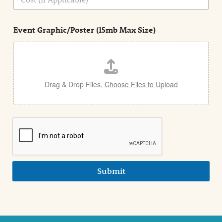
i
o
n
s
d
t
e
Event Graphic/Poster (15mb Max Size)
t
a
i
l
Drag & Drop Files,
Choose Files to Upload
Submit