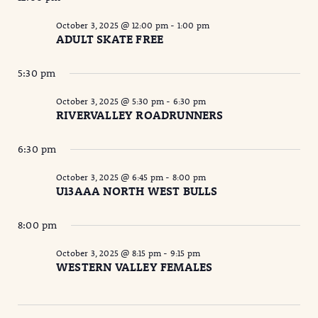
October 3, 2025 @ 12:00 pm
-
1:00 pm
ADULT SKATE FREE
5:30 pm
October 3, 2025 @ 5:30 pm
-
6:30 pm
RIVERVALLEY ROADRUNNERS
6:30 pm
October 3, 2025 @ 6:45 pm
-
8:00 pm
U13AAA NORTH WEST BULLS
8:00 pm
October 3, 2025 @ 8:15 pm
-
9:15 pm
WESTERN VALLEY FEMALES