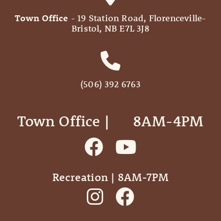
Town Office
- 19 Station Road, Florenceville-
Bristol, NB E7L 3J8
(506) 392 6763
Town Office | ‎ ‎ ‎ ‎ ‎ 8AM-4PM
Recreation | 8AM-7PM