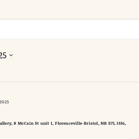
25
2025
ery, 8 McCain St unit 1, Florenceville-Bristol, NB E7L 3H6,