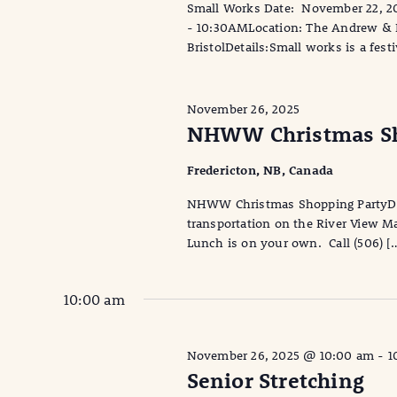
Small Works Date: November 22, 2
- 10:30AMLocation: The Andrew & La
BristolDetails:Small works is a fest
November 26, 2025
NHWW Christmas Sh
Fredericton, NB, Canada
NHWW Christmas Shopping PartyDa
transportation on the River View M
Lunch is on your own. Call (506) [
10:00 am
November 26, 2025 @ 10:00 am
-
1
Senior Stretching