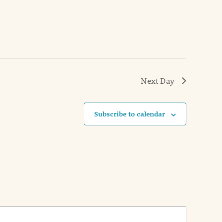
Next Day
Subscribe to calendar