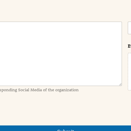
C
o
s
t
E
sponding Social Media of the organization