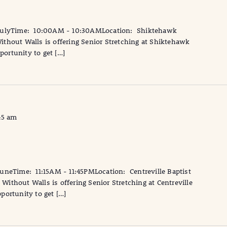
 JulyTime: 10:00AM - 10:30AMLocation: Shiktehawk
thout Walls is offering Senior Stretching at Shiktehawk
portunity to get […]
45 am
neTime: 11:15AM - 11:45PMLocation: Centreville Baptist
ithout Walls is offering Senior Stretching at Centreville
pportunity to get […]