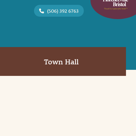
(506) 392 6763
Town Hall