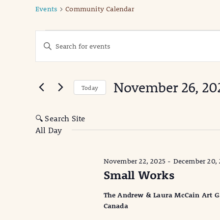
Events
Community Calendar
Events
Events
Enter
Keyword.
for
Search
Search
November
for
and
November 26, 20
Events
Today
26,
Views
by
Select
Keyword.
date.
2025
Navigation
🔍 Search Site
All Day
November 22, 2025
-
December 20, 
Small Works
The Andrew & Laura McCain Art Gall
Canada