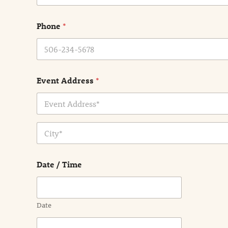
m
e
Phone
*
*
Event Address
*
Address Line
1
City
Date / Time
Date