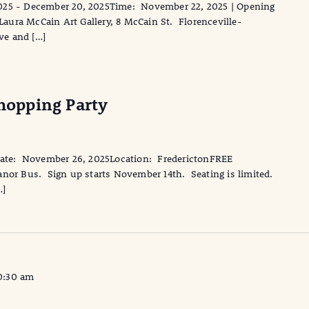
025 - December 20, 2025Time: November 22, 2025 | Opening
ura McCain Art Gallery, 8 McCain St. Florenceville-
ive and […]
opping Party
te: November 26, 2025Location: FrederictonFREE
anor Bus. Sign up starts November 14th. Seating is limited.
…]
0:30 am