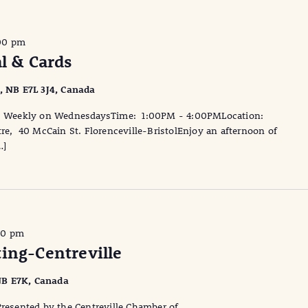
00 pm
al & Cards
l, NB E7L 3J4, Canada
te: Weekly on WednesdaysTime: 1:00PM - 4:00PMLocation:
tre, 40 McCain St. Florenceville-BristolEnjoy an afternoon of
…]
30 pm
ing-Centreville
, NB E7K, Canada
Presented by the Centreville Chamber of