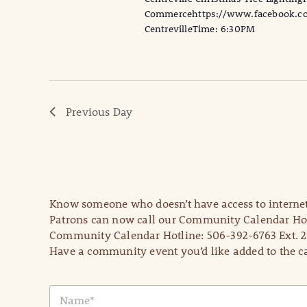
Commercehttps://www.facebook.com
CentrevilleTime: 6:30PM
Previous Day
Know someone who doesn’t have access to internet
Patrons can now call our Community Calendar Hot
Community Calendar Hotline: 506-392-6763 Ext. 2
Have a community event you’d like added to the ca
N
a