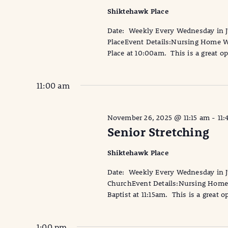
Shiktehawk Place
Date: Weekly Every Wednesday in
PlaceEvent Details:Nursing Home Wi
Place at 10:00am. This is a great op
11:00 am
November 26, 2025 @ 11:15 am
-
11:
Senior Stretching
Shiktehawk Place
Date: Weekly Every Wednesday in Ju
ChurchEvent Details:Nursing Home W
Baptist at 11:15am. This is a great o
1:00 pm