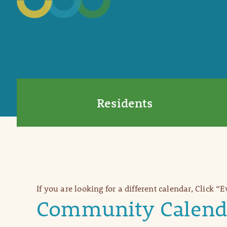
Residents
If you are looking for a different calendar, Click “
Community Calend