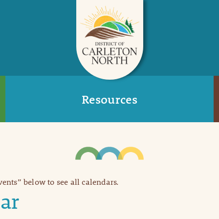
Resources
Events” below to see all calendars.
ar