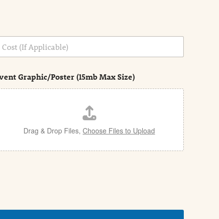
vent Graphic/Poster (15mb Max Size)
Drag & Drop Files,
Choose Files to Upload