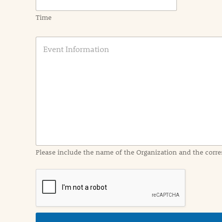
Time
E
v
e
n
t
I
n
f
o
r
m
a
Please include the name of the Organization and the corre
t
i
o
n
i
n
d
e