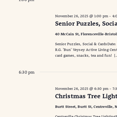
November 26, 2025 @ 1:00 pm
-
4:
Senior Puzzles, Soci
40 McCain St, Florenceville-Bristo
Senior Puzzles, Social & CardsDa
R.G. 'Bun' Veysey Active Living Cen
card games, snacks, tea and fun! [
6:30 pm
November 26, 2025 @ 6:30 pm
-
7:
Christmas Tree Light
Burtt Street, Burtt St, Centreville
Centreville Christmas Tree Lighting