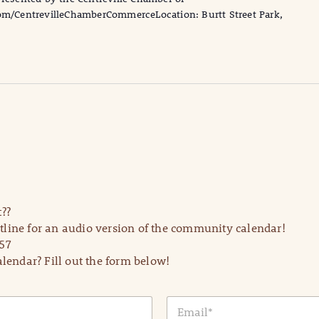
/CentrevilleChamberCommerceLocation: Burtt Street Park,
??
line for an audio version of the community calendar!
57
lendar? Fill out the form below!
E
m