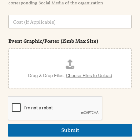
corresponding Social Media of the organization
i
o
n
C
i
o
n
s
d
t
e
Event Graphic/Poster (15mb Max Size)
t
a
i
l
Drag & Drop Files,
Choose Files to Upload
Submit