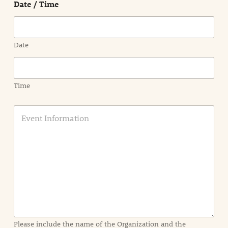
Date / Time
Region
Date
Time
E
v
e
n
t
I
n
f
o
r
m
a
Please include the name of the Organization and the
t