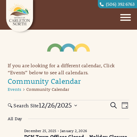
(506) 392 6763
If you are looking for a different calendar, Click
“Events” below to see all calendars.
Community Calendar
Events
Community Calendar
Events
Eve
Events
12/26/2025
Search
🔍 Search Site
Day
Vi
for
Search
Select
All Day
date.
Nav
December
and
December 25, 2025
-
January 2, 2026
26,
Views
DCN Town Offices Closed – Holiday Closure