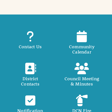
Contact Us
Community
Calendar
District
Council Meeting
Contacts
& Minutes
Notification
DCN Fire