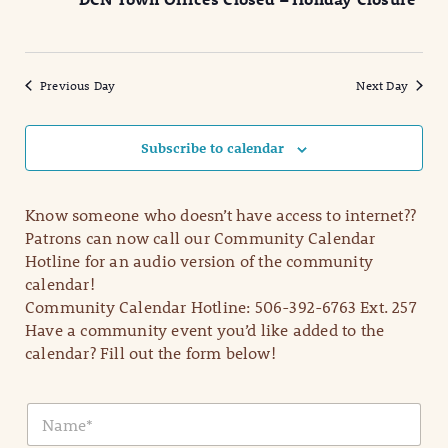
2025
Naviga
Previous Day
Next Day
Subscribe to calendar
Know someone who doesn’t have access to internet??
Patrons can now call our Community Calendar
Hotline for an audio version of the community
calendar!
Community Calendar Hotline: 506-392-6763 Ext. 257
Have a community event you’d like added to the
calendar? Fill out the form below!
N
a