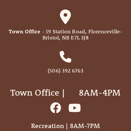
Town Office
- 19 Station Road, Florenceville-
Bristol, NB E7L 3J8
(506) 392 6763
Town Office | ‎ ‎ ‎ ‎ ‎ 8AM-4PM
Recreation | 8AM-7PM