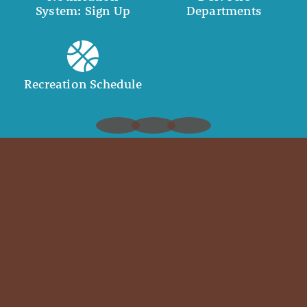
System: Sign Up
Departments
Recreation Schedule