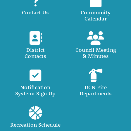
Contact Us
Community
Calendar
District
Council Meeting
Contacts
& Minutes
Notification
DCN Fire
System: Sign Up
Departments
Recreation Schedule