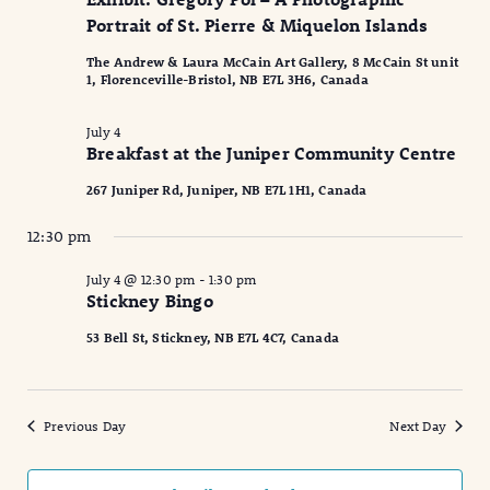
2026
Naviga
Portrait of St. Pierre & Miquelon Islands
The Andrew & Laura McCain Art Gallery, 8 McCain St unit
1, Florenceville-Bristol, NB E7L 3H6, Canada
July 4
Breakfast at the Juniper Community Centre
267 Juniper Rd, Juniper, NB E7L 1H1, Canada
12:30 pm
July 4 @ 12:30 pm
-
1:30 pm
Stickney Bingo
53 Bell St, Stickney, NB E7L 4C7, Canada
Previous Day
Next Day