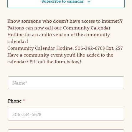
Subscribe to calendar
Know someone who doesn’t have access to internet??
Patrons can now call our Community Calendar
Hotline for an audio version of the community
calendar!
Community Calendar Hotline: 506-392-6763 Ext. 257
Have a community event you’d like added to the
calendar? Fill out the form below!
N
a
m
e
Phone
*
*
E