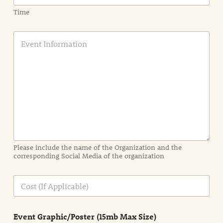
Time
E
v
e
n
t
I
n
f
o
r
m
a
Please include the name of the Organization and the
t
corresponding Social Media of the organization
i
o
n
C
i
o
n
s
d
t
e
Event Graphic/Poster (15mb Max Size)