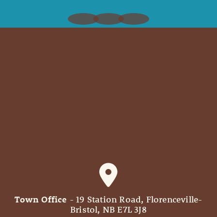
Town Office
- 19 Station Road, Florenceville-
Bristol, NB E7L 3J8