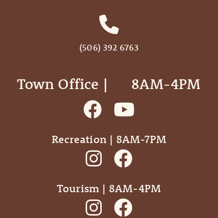
(506) 392 6763
Town Office | ‎ ‎ ‎ ‎ ‎ 8AM-4PM
Recreation | 8AM-7PM
Tourism | 8AM-4PM