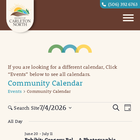
(506) 392 6763
If you are looking for a different calendar, Click
“Events” below to see all calendars.
Community Calendar
Events
Community Calendar
Events
Eve
Events
7/4/2026
Search
🔍 Search Site
Day
Vi
for
Search
Select
All Day
date.
Nav
July
and
June 20
-
July 11
4,
Views
Exhibit: Gregory Pol – A Photographic