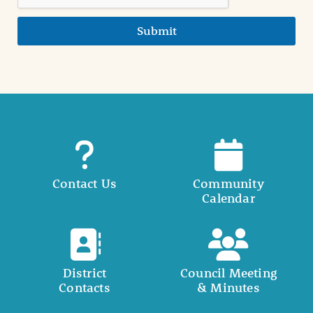
Submit
Contact Us
Community
Calendar
District
Council Meeting
Contacts
& Minutes