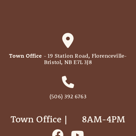
Town Office
- 19 Station Road, Florenceville-
Bristol, NB E7L 3J8
(506) 392 6763
Town Office | ‎ ‎ ‎ ‎ ‎ 8AM-4PM