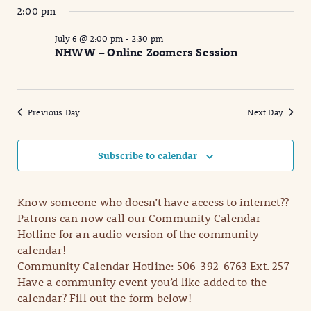
2:00 pm
July 6 @ 2:00 pm
-
2:30 pm
NHWW – Online Zoomers Session
Previous Day
Next Day
Subscribe to calendar
Know someone who doesn’t have access to internet??
Patrons can now call our Community Calendar
Hotline for an audio version of the community
calendar!
Community Calendar Hotline: 506-392-6763 Ext. 257
Have a community event you’d like added to the
calendar? Fill out the form below!