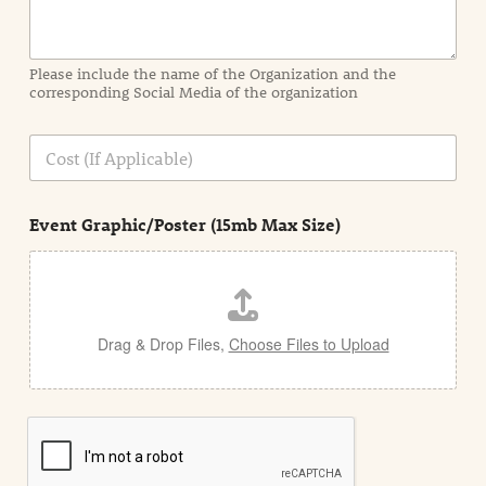
r
m
a
Please include the name of the Organization and the
t
corresponding Social Media of the organization
i
o
n
C
i
o
n
s
d
t
e
Event Graphic/Poster (15mb Max Size)
t
a
i
l
Drag & Drop Files,
Choose Files to Upload