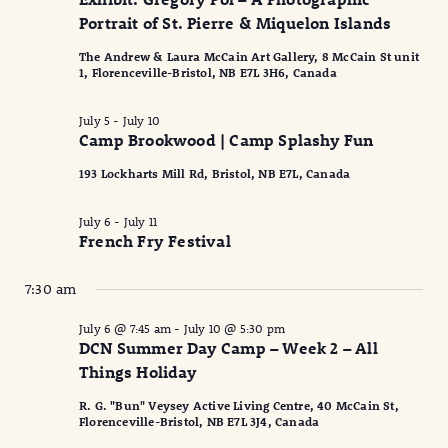
2026
Naviga
Portrait of St. Pierre & Miquelon Islands
The Andrew & Laura McCain Art Gallery, 8 McCain St unit
1, Florenceville-Bristol, NB E7L 3H6, Canada
July 5
-
July 10
Camp Brookwood | Camp Splashy Fun
193 Lockharts Mill Rd, Bristol, NB E7L, Canada
July 6
-
July 11
French Fry Festival
7:30 am
July 6 @ 7:45 am
-
July 10 @ 5:30 pm
DCN Summer Day Camp – Week 2 – All
Things Holiday
R. G. "Bun" Veysey Active Living Centre, 40 McCain St,
Florenceville-Bristol, NB E7L 3J4, Canada