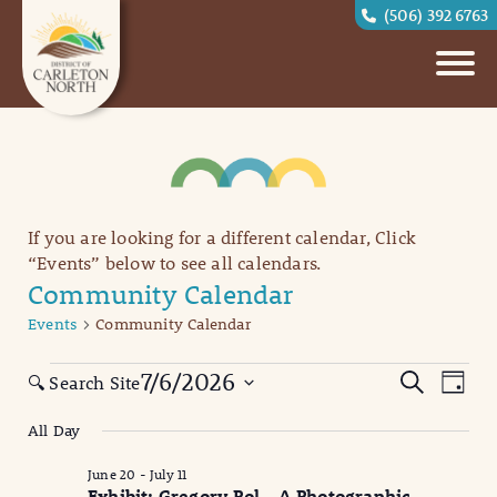
(506) 392 6763
If you are looking for a different calendar, Click
“Events” below to see all calendars.
Community Calendar
Events
Community Calendar
Events
Eve
Events
7/6/2026
Search
🔍 Search Site
Day
Vi
for
Search
Select
All Day
date.
Nav
July
and
June 20
-
July 11
6,
Views
Exhibit: Gregory Pol – A Photographic