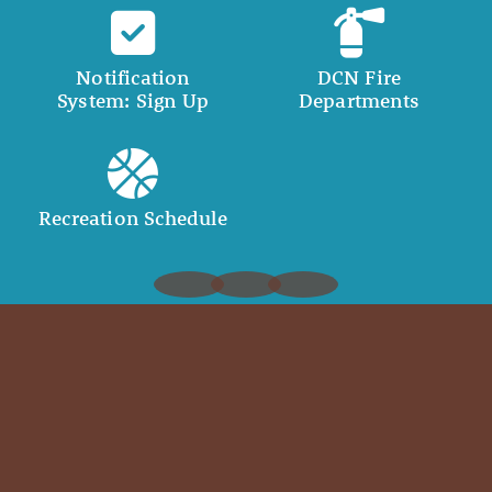
Notification
DCN Fire
System: Sign Up
Departments
Recreation Schedule