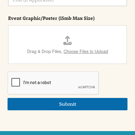
i
o
n
s
d
t
e
Event Graphic/Poster (15mb Max Size)
t
a
i
l
Drag & Drop Files,
Choose Files to Upload
Submit