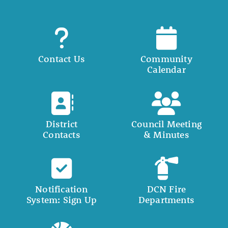
Contact Us
Community
Calendar
District
Council Meeting
Contacts
& Minutes
Notification
DCN Fire
System: Sign Up
Departments