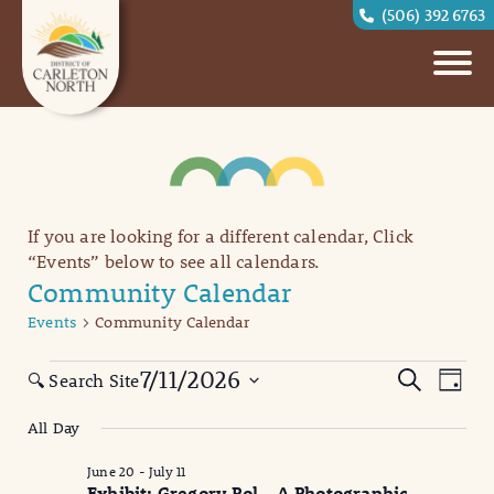
(506) 392 6763
If you are looking for a different calendar, Click
“Events” below to see all calendars.
Community Calendar
Events
Community Calendar
Events
Eve
Events
7/11/2026
Search
🔍 Search Site
Day
Vi
for
Search
Select
All Day
date.
Nav
July
and
June 20
-
July 11
11,
Views
Exhibit: Gregory Pol – A Photographic