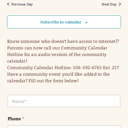
Previous Day
Next Day
Subscribe to calendar
Know someone who doesn’t have access to internet??
Patrons can now call our Community Calendar
Hotline for an audio version of the community
calendar!
Community Calendar Hotline: 506-392-6763 Ext. 257
Have a community event you’d like added to the
calendar? Fill out the form below!
N
a
m
e
Phone
*
*