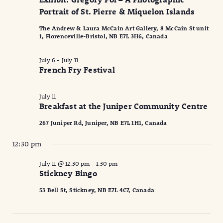
2026
Naviga
Portrait of St. Pierre & Miquelon Islands
The Andrew & Laura McCain Art Gallery, 8 McCain St unit
1, Florenceville-Bristol, NB E7L 3H6, Canada
July 6
-
July 11
French Fry Festival
July 11
Breakfast at the Juniper Community Centre
267 Juniper Rd, Juniper, NB E7L 1H1, Canada
12:30 pm
July 11 @ 12:30 pm
-
1:30 pm
Stickney Bingo
53 Bell St, Stickney, NB E7L 4C7, Canada