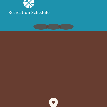
Recreation Schedule