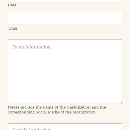
Date
Time
E
v
e
n
t
I
n
f
o
r
m
a
Please include the name of the Organization and the
t
corresponding Social Media of the organization
i
o
n
C