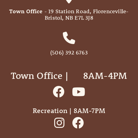
Town Office
- 19 Station Road, Florenceville-
Bristol, NB E7L 3J8
(506) 392 6763
Town Office | ‎ ‎ ‎ ‎ ‎ 8AM-4PM
Recreation | 8AM-7PM