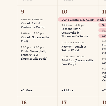
5
13
1
9
10
1
events,
events,
e
DCN Summer Day Camp – Week 7 
9:00 am
-
1:30 pm
Closed (Bath &
Su
9:00 am
-
12:30 pm
Centreville Pools)
Lessons (Bath,
Su
Centreville &
9:00 am
-
2:00 pm
Mc
Florenceville Pools)
Closed (Florenceville
Pool)
9:
11:30 am
-
12:30 pm
Le
NHWW – Lunch at
2:00 pm
-
4:00 pm
Ce
Potato World
Public Swim (Bath,
Fl
Centreville &
12:00 pm
-
1:00 pm
Florenceville Pools)
9:
Adult Lap (Florenceville
Mo
Pool Only)
9:
Pl
Va
Ce
+ 2 More
+ 9 More
+ 
6
12
1
16
17
1