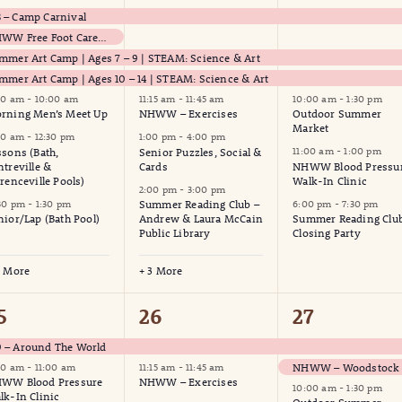
vents,
events,
events,
– Camp Carnival
NHWW Free Foot Care Clinic
mmer Art Camp | Ages 7 – 9 | STEAM: Science & Art
mmer Art Camp | Ages 10 – 14 | STEAM: Science & Art
00 am
-
10:00 am
11:15 am
-
11:45 am
10:00 am
-
1:30 pm
rning Men’s Meet Up
NHWW – Exercises
Outdoor Summer
Market
00 am
-
12:30 pm
1:00 pm
-
4:00 pm
ssons (Bath,
Senior Puzzles, Social &
11:00 am
-
1:00 pm
ntreville &
Cards
NHWW Blood Pressu
orenceville Pools)
Walk-In Clinic
2:00 pm
-
3:00 pm
:30 pm
-
1:30 pm
Summer Reading Club –
6:00 pm
-
7:30 pm
nior/Lap (Bath Pool)
Andrew & Laura McCain
Summer Reading Clu
Public Library
Closing Party
9 More
+ 3 More
4
3
5
26
27
vents,
events,
events,
 – Around The World
00 am
-
11:00 am
11:15 am
-
11:45 am
WW Blood Pressure
NHWW – Exercises
10:00 am
-
1:30 pm
lk-In Clinic