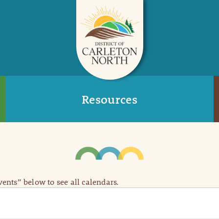
Resources
Events” below to see all calendars.