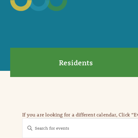
Residents
If you are looking for a different calendar, Click “
Events
Events
Enter
Keyword.
Search