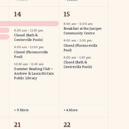
13
7
14
15
events,
events,
8:00 am
-
11:00 am
Breakfast at the Juniper
9:00 am
-
12:30 pm
Community Centre
Closed (Bath &
Centreville Pools)
9:00 am
-
2:00 pm
Closed (Florenceville
9:00 am
-
12:00 pm
Pool)
Closed (Florenceville
Pool)
9:00 am
-
1:30 pm
Closed (Bath &
10:30 am
-
11:30 am
Centreville Pools)
Summer Reading Club –
Andrew & Laura McCain
Public Library
+ 9 More
+ 4 More
4
3
21
22