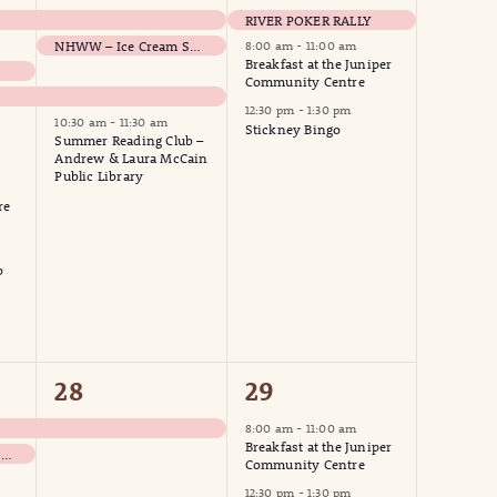
events,
events,
RIVER POKER RALLY
NHWW – Ice Cream Social
8:00 am
-
11:00 am
Breakfast at the Juniper
Community Centre
12:30 pm
-
1:30 pm
10:30 am
-
11:30 am
Stickney Bingo
Summer Reading Club –
Andrew & Laura McCain
Public Library
re
b
1
3
28
29
event,
events,
8:00 am
-
11:00 am
Breakfast at the Juniper
NHWW – Woodstock Grocery Run
Community Centre
12:30 pm
-
1:30 pm