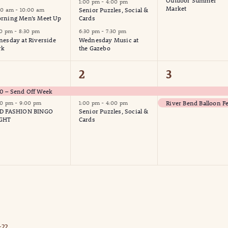
Outdoor Summer
1:00 pm
-
4:00 pm
Market
00 am
-
10:00 am
Senior Puzzles, Social &
rning Men’s Meet Up
Cards
30 pm
-
8:30 pm
6:30 pm
-
7:30 pm
nesday at Riverside
Wednesday Music at
rk
the Gazebo
2
2
2
3
vents,
events,
events,
 – Send Off Week
River Bend Balloon Fe
00 pm
-
9:00 pm
1:00 pm
-
4:00 pm
D FASHION BINGO
Senior Puzzles, Social &
GHT
Cards
??