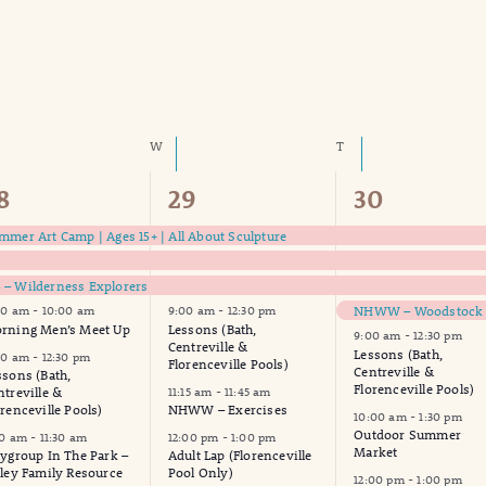
SDAY
W
WEDNESDAY
T
THURSDAY
8
19
17
8
29
30
vents,
events,
events,
mmer Art Camp | Ages 15+ | All About Sculpture
– Wilderness Explorers
00 am
-
10:00 am
9:00 am
-
12:30 pm
rning Men’s Meet Up
Lessons (Bath,
9:00 am
-
12:30 pm
Centreville &
Lessons (Bath,
00 am
-
12:30 pm
Florenceville Pools)
Centreville &
ssons (Bath,
Florenceville Pools)
ntreville &
11:15 am
-
11:45 am
orenceville Pools)
NHWW – Exercises
10:00 am
-
1:30 pm
Outdoor Summer
30 am
-
11:30 am
12:00 pm
-
1:00 pm
Market
aygroup In The Park –
Adult Lap (Florenceville
lley Family Resource
Pool Only)
12:00 pm
-
1:00 pm