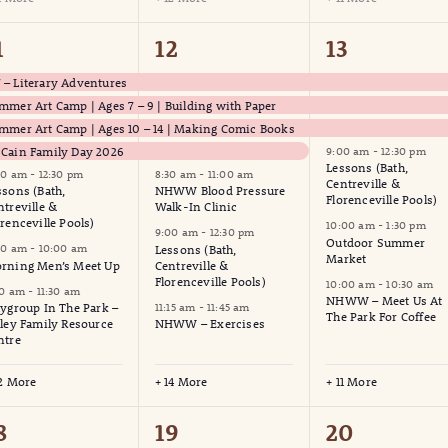
9
21
17
1
12
13
vents,
events,
events,
– Literary Adventures
mmer Art Camp | Ages 7 – 9 | Building with Paper
mmer Art Camp | Ages 10 – 14 | Making Comic Books
Cain Family Day 2026
9:00 am
-
12:30 pm
Lessons (Bath,
00 am
-
12:30 pm
8:30 am
-
11:00 am
Centreville &
ssons (Bath,
NHWW Blood Pressure
Florenceville Pools)
ntreville &
Walk-In Clinic
orenceville Pools)
10:00 am
-
1:30 pm
9:00 am
-
12:30 pm
Outdoor Summer
00 am
-
10:00 am
Lessons (Bath,
Market
rning Men’s Meet Up
Centreville &
Florenceville Pools)
10:00 am
-
10:30 am
30 am
-
11:30 am
NHWW – Meet Us At
aygroup In The Park –
11:15 am
-
11:45 am
The Park For Coffee
lley Family Resource
NHWW – Exercises
ntre
12 More
+ 14 More
+ 11 More
6
9
6
8
19
20