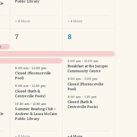
Public Library
le
+ 8 More
+ 4 More
13
8
7
8
events,
events,
NHWW – Meet Us At The Park For Coffee
8:00 am
-
11:00 am
Breakfast at the Juniper
9:00 am
-
12:00 pm
Community Centre
Closed (Florenceville
Pool)
9:00 am
-
2:00 pm
Closed (Florenceville
9:00 am
-
12:30 pm
Pool)
Closed (Bath &
Centreville Pools)
9:00 am
-
1:30 pm
Closed (Bath &
10:30 am
-
11:30 am
Centreville Pools)
Summer Reading Club –
le
Andrew & Laura McCain
Public Library
+ 8 More
+ 4 More