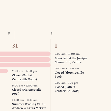
Navigation
F
FRIDAY
S
SATURDAY
14
7
31
1
events,
events,
8:00 am
-
11:00 am
Breakfast at the Juniper
Community Centre
9:00 am
-
2:00 pm
NHWW – Woodstock Grocery Run
9:00 am
-
12:30 pm
Closed (Florenceville
Closed (Bath &
Pool)
Centreville Pools)
9:00 am
-
1:30 pm
9:00 am
-
12:00 pm
Closed (Bath &
Closed (Florenceville
Centreville Pools)
Pool)
10:30 am
-
11:30 am
Summer Reading Club –
Andrew & Laura McCain