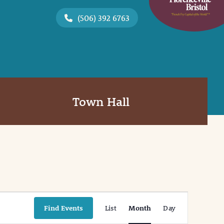
(506) 392 6763
Town Hall
Event
Find Events
List
Month
Day
Views