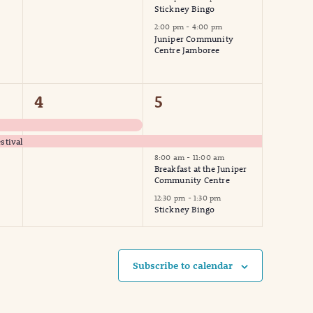
Stickney Bingo
2:00 pm
-
4:00 pm
Juniper Community
Centre Jamboree
2
3
4
5
events,
events,
stival
8:00 am
-
11:00 am
Breakfast at the Juniper
Community Centre
12:30 pm
-
1:30 pm
Stickney Bingo
Subscribe to calendar