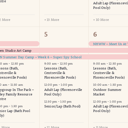
ntre
Adult Lap (Florencevil
Pool Only)
12 More
+ 13 More
+ 10 More
7
17
17
5
6
vents,
events,
events,
en Studio Art Camp
N Summer Day Camp – Week 6 – Super Spy School
00 am
-
12:30 pm
9:00 am
-
12:30 pm
9:00 am
-
12:30 pm
ssons (Bath,
Lessons (Bath,
Lessons (Bath,
ntreville &
Centreville &
Centreville &
orenceville Pools)
Florenceville Pools)
Florenceville Pools)
30 am
-
11:30 am
12:00 pm
-
1:00 pm
10:00 am
-
1:30 pm
aygroup In The Park –
Adult Lap (Florenceville
Outdoor Summer
lley Family Resource
Pool Only)
Market
ntre
12:30 pm
-
1:30 pm
12:00 pm
-
1:00 pm
:30 pm
-
1:30 pm
Senior/Lap (Bath Pool)
Adult Lap (Florencevil
nior Lap (Bath Pool
Pool Only)
ly)
11 More
+ 12 More
+ 11 More