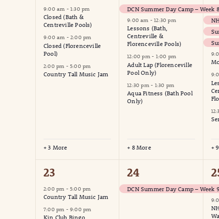
events,
events,
e
DCN Summer Day Camp – Week 8 
9:00 am
-
1:30 pm
Closed (Bath &
9:00 am
-
12:30 pm
Centreville Pools)
Lessons (Bath,
Su
Centreville &
9:00 am
-
2:00 pm
Su
Florenceville Pools)
Closed (Florenceville
Pool)
9:
12:00 pm
-
1:00 pm
Mo
Adult Lap (Florenceville
2:00 pm
-
5:00 pm
Pool Only)
Country Tall Music Jam
9:
Le
12:30 pm
-
1:30 pm
Ce
Aqua Fitness (Bath Pool
Fl
Only)
12
Se
+ 3 More
+ 8 More
+ 
2
1
4
23
24
2
events,
event,
e
DCN Summer Day Camp – Week 9
2:00 pm
-
5:00 pm
Country Tall Music Jam
9:
NH
7:00 pm
-
9:00 pm
Wa
Kin Club Bingo