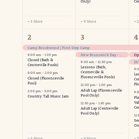
Only)
Ce
+ 3 More
+ 9 More
+ 
7
13
1
2
3
4
events,
events,
e
Camp Brookwood | First Step Camp
New Brunswick Day- Municipal Offices Closed
Op
9:00 am
-
1:30 pm
Closed (Bath &
DC
9:00 am
-
12:30 pm
Centreville Pools)
Lessons (Bath,
9:
Centreville &
9:00 am
-
2:00 pm
Le
Florenceville Pools)
Closed (Florenceville
Ce
Pool)
Fl
12:00 pm
-
1:00 pm
Adult Lap (Florenceville
2:00 pm
-
5:00 pm
9:
Pool Only)
Country Tall Music Jam
Pl
Va
12:30 pm
-
1:30 pm
Ce
Adult Lap (Centreville
Pool Only)
12
Se
On
+ 3 More
+ 8 More
+ 