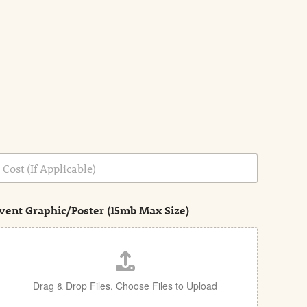
vent Graphic/Poster (15mb Max Size)
Drag & Drop Files,
Choose Files to Upload