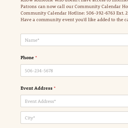
Patrons can now call our Community Calendar Hot
Community Calendar Hotline: 506-392-6763 Ext. 2
Have a community event you’d like added to the ca
N
a
m
e
Phone
*
*
Event Address
*
Address Line
1
City