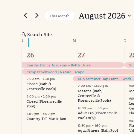
Search
for
and
August 2026
Events
This Month
Views
by
Select
Keyword.
date.
Navigation
🔍 Search Site
Calendar
S
SUNDAY
M
MONDAY
T
TUE
of
8
15
1
26
27
2
events,
events,
e
Events
Smith’s Dance Academy – Bottle Drive
Su
Camp Brookwood | Nature Escape
DCN Summer Day Camp – Week 5 
9:00 am
-
1:30 pm
Closed (Bath &
9:00 am
-
12:30 pm
9:
Centreville Pools)
Lessons (Bath,
Mo
Centreville &
9:00 am
-
2:00 pm
9:
Florenceville Pools)
Closed (Florenceville
Le
Pool)
12:00 pm
-
1:00 pm
Ce
Adult Lap (Florenceville
Fl
2:00 pm
-
5:00 pm
Pool Only)
Country Tall Music Jam
9:
12:30 pm
-
1:30 pm
Pl
Aqua Fitness (Bath Pool
Va