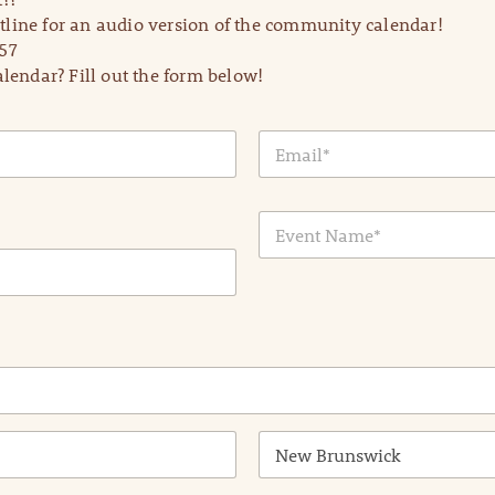
line for an audio version of the community calendar!
57
lendar? Fill out the form below!
E
m
a
i
E
l
v
*
e
n
t
N
a
m
e
*
State /