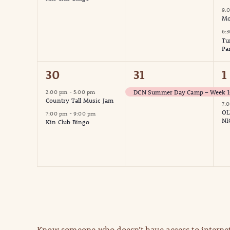
9:
Mo
6:
Tu
Pa
2
1
2
30
31
1
events,
event,
e
DCN Summer Day Camp – Week 10
2:00 pm
-
5:00 pm
Country Tall Music Jam
7:
OL
7:00 pm
-
9:00 pm
NI
Kin Club Bingo
Know someone who doesn’t have access to internet