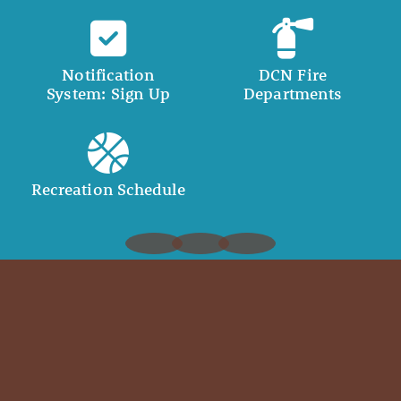
Notification
DCN Fire
System: Sign Up
Departments
Recreation Schedule