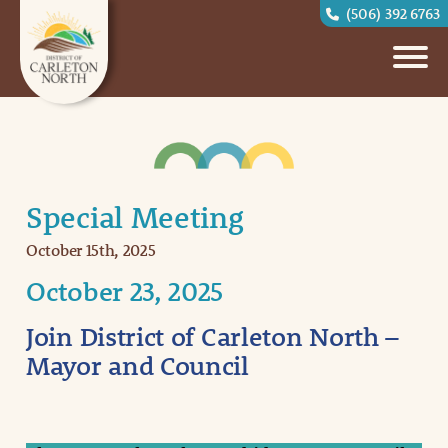
(506) 392 6763
Special Meeting
October 15th, 2025
October 23, 2025
Join District of Carleton North –
Mayor and Council