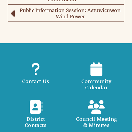
Public Information Session: Astuwicuwon
Wind Power
Contact Us
Community
Calendar
District
Council Meeting
Contacts
& Minutes