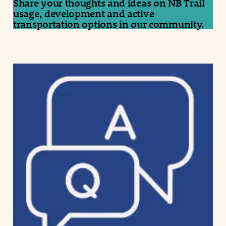
Share your thoughts and ideas on NB Trail
usage, development and active
transportation options in our community.