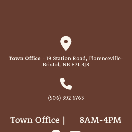
Town Office
- 19 Station Road, Florenceville-
Bristol, NB E7L 3J8
(506) 392 6763
Town Office | ‎ ‎ ‎ ‎ ‎ 8AM-4PM