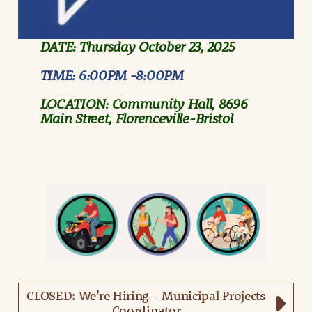
DATE: Thursday October 23, 2025
TIME:
6:00PM -8:00PM
LOCATION:
Community Hall, 8696
Main Street, Florenceville-Bristol
CLOSED: We’re Hiring – Municipal Projects
Coordinator