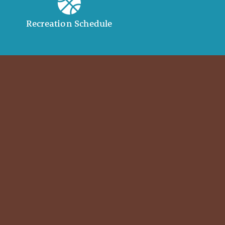
Recreation Schedule