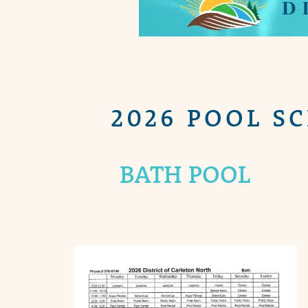
2026 POOL S
BATH POOL