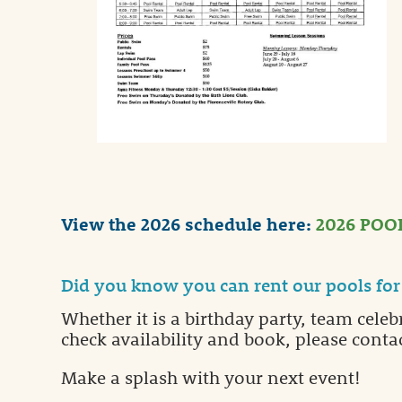
View the 2026 schedule here:
2026 POO
Did you know you can rent our pools for 
Whether it is a birthday party, team celeb
check availability and book, please contac
Make a splash with your next event!