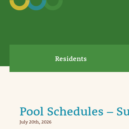
Residents
Pool Schedules – 
July 20th, 2026