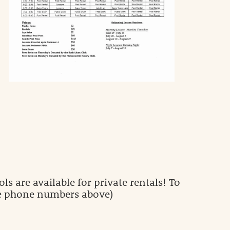
ls are available for private rentals! To
(see phone numbers above)