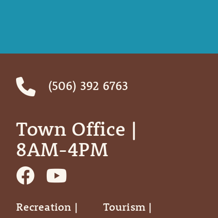
(506) 392 6763
Town Office | ‎ ‎ ‎ ‎ ‎
8AM-4PM
Recreation |
Tourism |