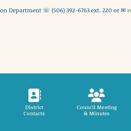
ion Department ☏ (506) 392-6763 ext. 220 or ✉
r
District
Council Meeting
Contacts
& Minutes