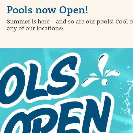
Pools now Open!
Summer is here – and so are our pools! Cool of
any of our locations: