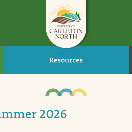
Resources
Summer 2026