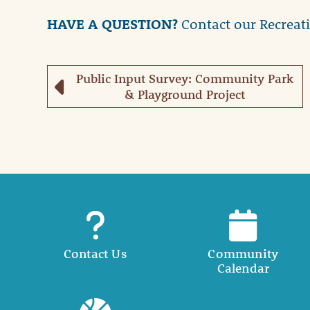
HAVE A QUESTION?
Contact our Recreat
Public Input Survey: Community Park
& Playground Project
Contact Us
Community
Calendar