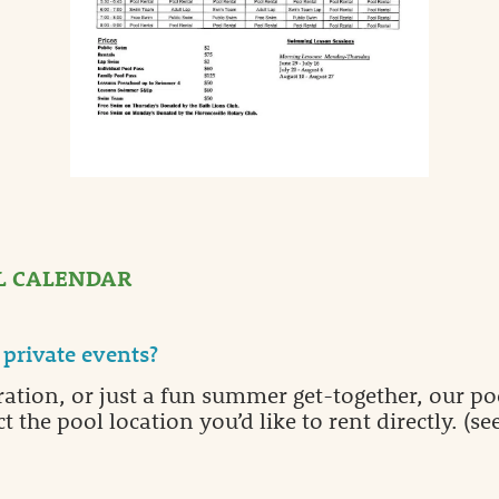
L CALENDAR
private events?
ration, or just a fun summer get-together, our poo
t the pool location you’d like to rent directly. 