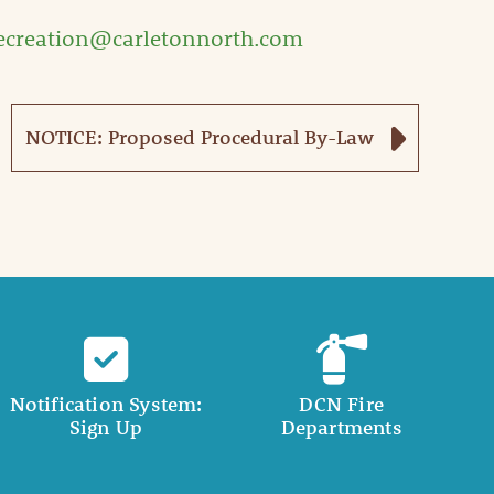
ecreation@carletonnorth.com
NOTICE: Proposed Procedural By-Law
Notification System:
DCN Fire
Sign Up
Departments