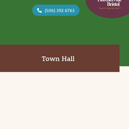
(506) 392 6763
Town Hall