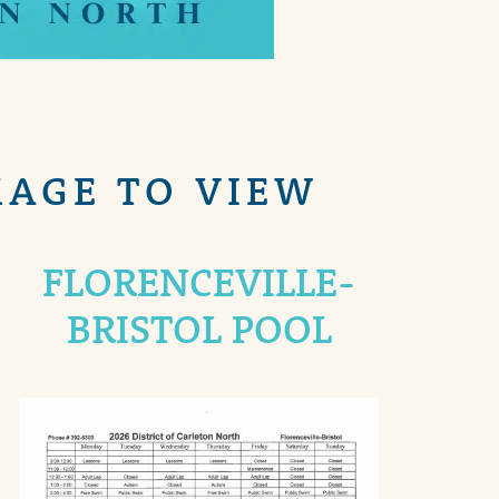
MAGE TO VIEW
FLORENCEVILLE-
BRISTOL POOL