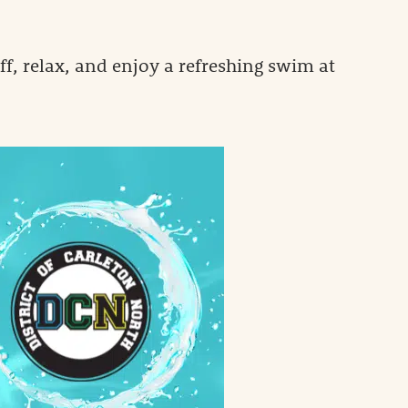
f, relax, and enjoy a refreshing swim at