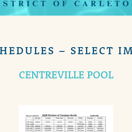
CHEDULES – SELECT I
CENTREVILLE POOL