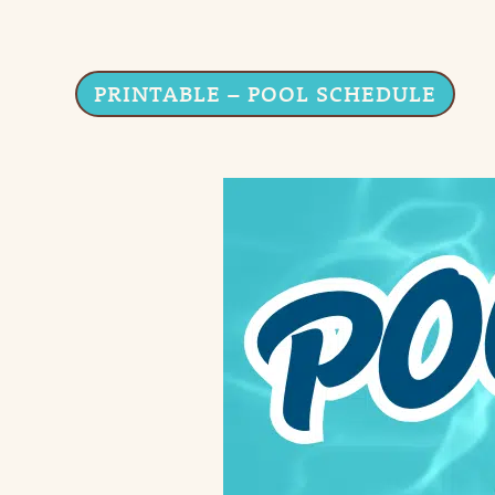
PRINTABLE – POOL SCHEDULE