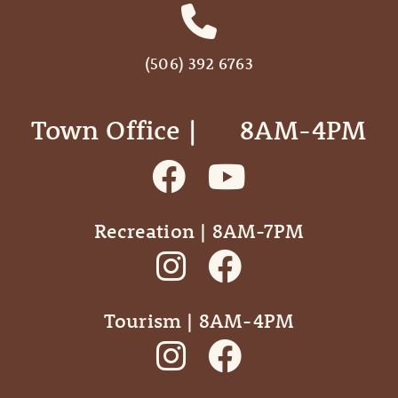
(506) 392 6763
Town Office | ‎ ‎ ‎ ‎ ‎ 8AM-4PM
Recreation | 8AM-7PM
Tourism | 8AM-4PM