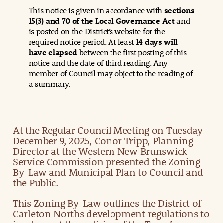
This notice is given in accordance with
sections
15(3) and 70 of the Local Governance Act
and
is posted on the District’s website for the
required notice period. At least
14 days will
have elapsed
between the first posting of this
notice and the date of third reading. Any
member of Council may object to the reading of
a summary.
At the Regular Council Meeting on Tuesday
December 9, 2025, Conor Tripp, Planning
Director at the Western New Brunswick
Service Commission presented the Zoning
By-Law and Municipal Plan to Council and
the Public.
This Zoning By-Law outlines the District of
Carleton Norths development regulations to