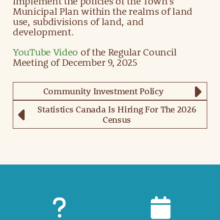
implement the policies of the Town’s
Municipal Plan within the realms of land
use, subdivisions of land, and
development.
YouTube Video
of the Regular Council
Meeting of December 9, 2025
Community Investment Policy
Statistics Canada Is Hiring For The 2026
Census