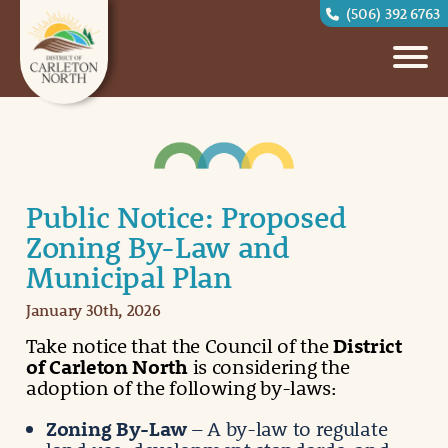
(506) 392 6763
Public Notice: Proposed
Zoning By-Law and
Municipal Plan
January 30th, 2026
Take notice that the Council of the
District
of Carleton North
is considering the
adoption of the following by-laws:
Zoning By-Law
– A by-law to regulate