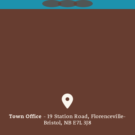
Town Office
- 19 Station Road, Florenceville-
Bristol, NB E7L 3J8