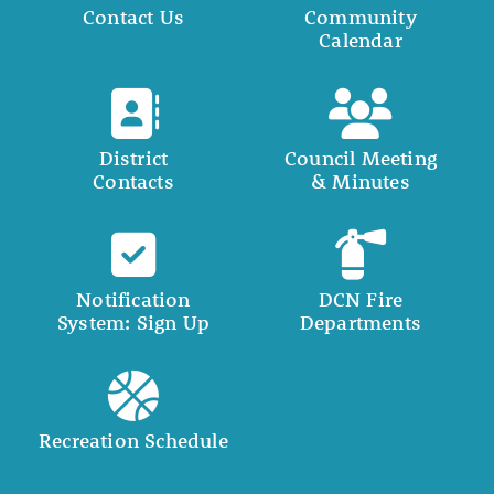
Contact Us
Community
Calendar
District
Council Meeting
Contacts
& Minutes
Notification
DCN Fire
System: Sign Up
Departments
Recreation Schedule