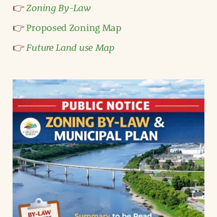
Zoning By-Law
👉
👉
Proposed Zoning Map
Future Land use Map
👉