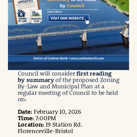
Council will consider
first reading
by summary
of the proposed Zoning
By-Law and Municipal Plan at a
regular meeting of Council to be held
on:
Date:
February 10, 2026
Time:
7:00PM
Location:
19 Station Rd.
Florenceville-Bristol