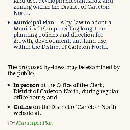
land use, development standards, and
zoning within the District of Carleton
North.
Municipal Plan
– A by-law to adopt a
Municipal Plan providing long-term
planning policies and direction for
growth, development, and land use
within the District of Carleton North.
The proposed by-laws may be examined by
the public:
In person
at the Office of the Clerk,
District of Carleton North, during regular
office hours; and
Online
on the District of Carleton North
website at:
Municipal Plan
👉