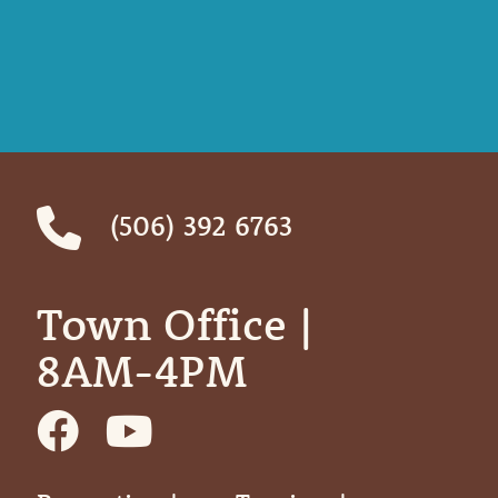
(506) 392 6763
Town Office | ‎ ‎ ‎ ‎ ‎
8AM-4PM