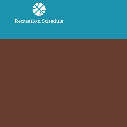
Recreation Schedule