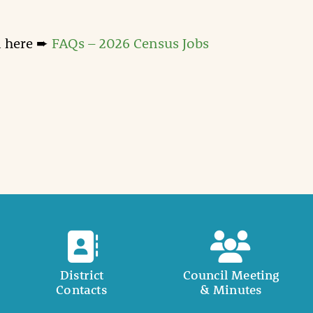
n here ➨
FAQs – 2026 Census Jobs
District
Council Meeting
Contacts
& Minutes