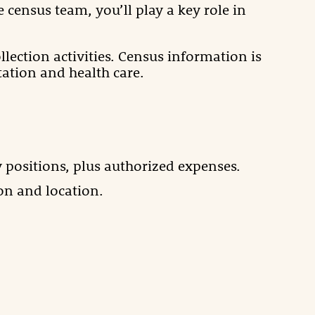
 census team, you’ll play a key role in
lection activities. Census information is
ation and health care.
 positions, plus authorized expenses.
on and location.