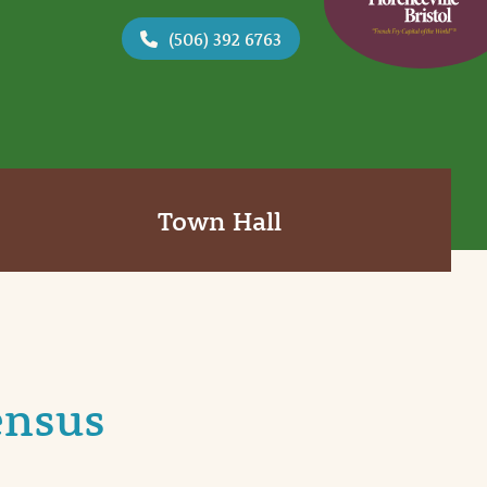
(506) 392 6763
Town Hall
ensus