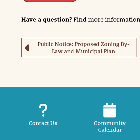
Have a question?
Find more informatio
Public Notice: Proposed Zoning By-
Law and Municipal Plan
Contact Us
Community
Calendar