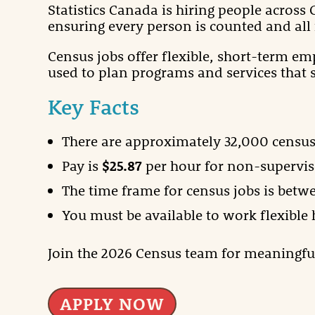
Statistics Canada is hiring people across
ensuring every person is counted and all 
Census jobs offer flexible, short-term em
used to plan programs and services that 
Key Facts
There are approximately 32,000 census
Pay is
$25.87
per hour for non-supervis
The time frame for census jobs is betw
You must be available to work flexible
Join the 2026 Census team for meaningf
APPLY NOW