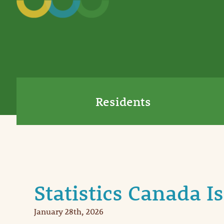
Residents
Statistics Canada I
January 28th, 2026