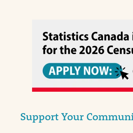
Support Your Communit