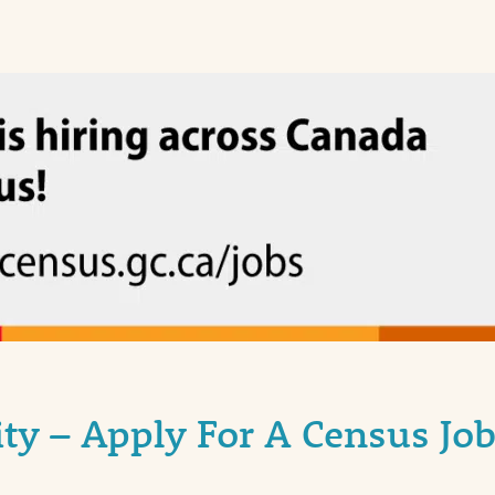
y – Apply For A Census Job