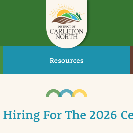
Resources
s Hiring For The 2026 C