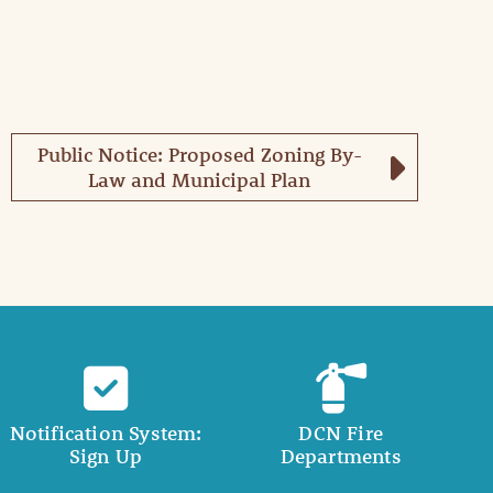
Public Notice: Proposed Zoning By-
Law and Municipal Plan
Notification System:
DCN Fire
Sign Up
Departments