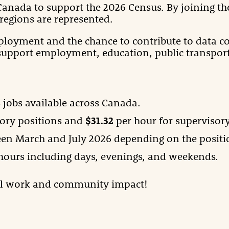
 Canada to support the 2026 Census. By joining the
regions are represented.
ployment and the chance to contribute to data col
support employment, education, public transport
 jobs available across Canada.
ory positions and
$31.32
per hour for supervisory
een March and July 2026 depending on the positi
 hours including days, evenings, and weekends.
ul work and community impact!