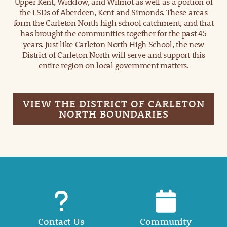
Upper Kent, Wicklow, and Wilmot as well as a portion of
the LSDs of Aberdeen, Kent and Simonds. These areas
form the Carleton North high school catchment, and that
has brought the communities together for the past 45
years. Just like Carleton North High School, the new
District of Carleton North will serve and support this
entire region on local government matters.
VIEW THE DISTRICT OF CARLETON
NORTH BOUNDARIES
Contact Us
Community