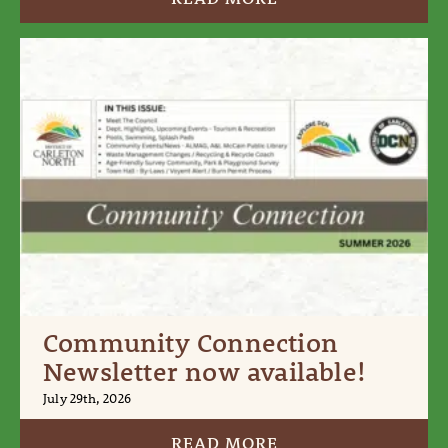
Community Connection
Newsletter now available!
July 29th, 2026
READ MORE