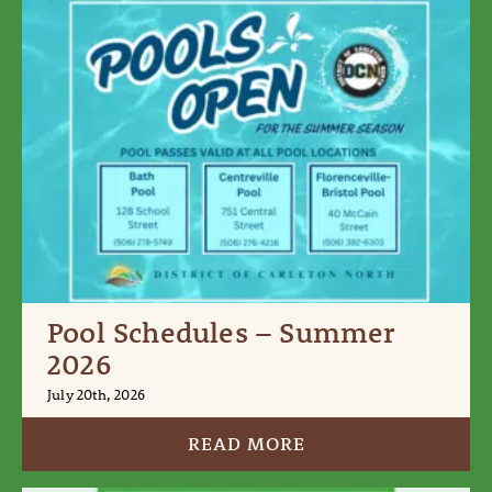
Pool Schedules – Summer
2026
July 20th, 2026
READ MORE