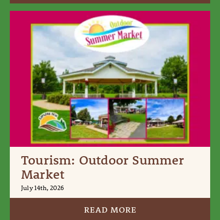
Tourism: Outdoor Summer
Market
July 14th, 2026
READ MORE