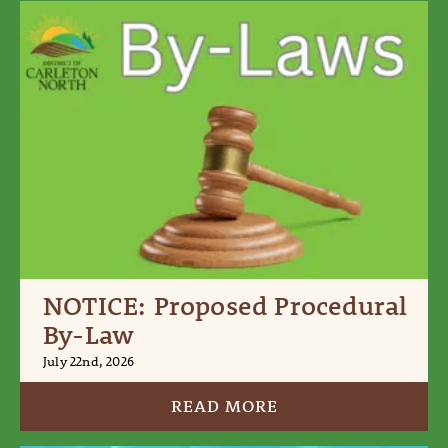
NOTICE: Proposed Procedural
By-Law
July 22nd, 2026
READ MORE