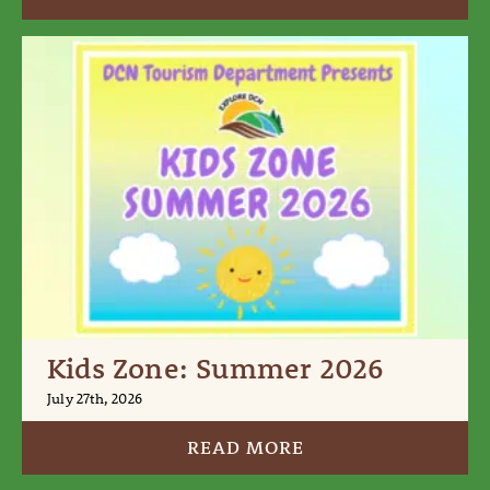
Kids Zone: Summer 2026
July 27th, 2026
READ MORE