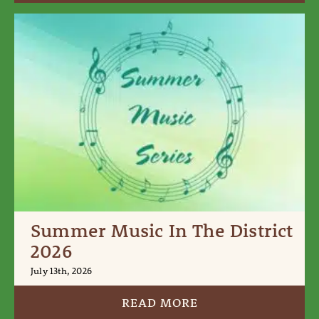
Summer Music In The District
2026
July 13th, 2026
READ MORE