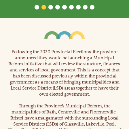
Following the 2020 Provincial Elections, the province
announced they would be launching a Municipal
Reform initiative that will review the structure, finances,
and services of local government. This is a concept that
has been discussed previously within the provincial
government as a means of bringing municipalities and
Local Service District (LSD) areas together to have their
own elected government.
Through the Province’s Municipal Reform, the
municipalities of Bath, Centreville and Florenceville-
Bristol have amalgamated with the surrounding Local
Service Districts (LSDs) of Glassville, Lakeville, Peel,