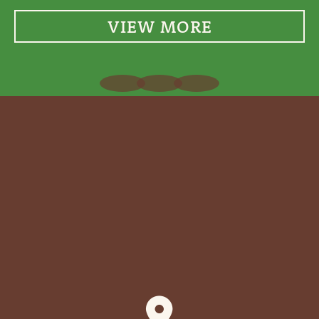
VIEW MORE