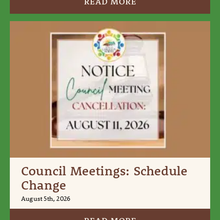
READ MORE
Council Meetings: Schedule
Change
August 5th, 2026