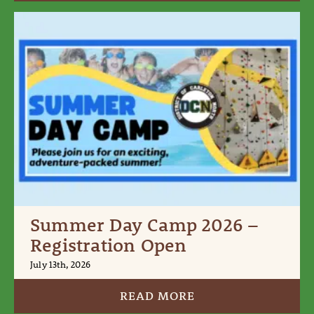
Summer Day Camp 2026 –
Registration Open
July 13th, 2026
READ MORE