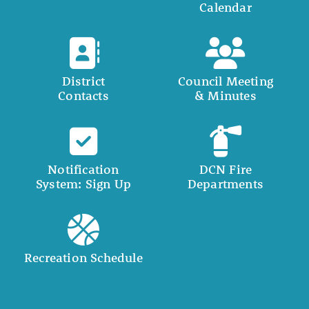
Calendar
District
Council Meeting
Contacts
& Minutes
Notification
DCN Fire
System: Sign Up
Departments
Recreation Schedule