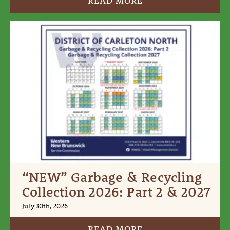
READ MORE
“NEW” Garbage & Recycling
Collection 2026: Part 2 & 2027
July 30th, 2026
READ MORE