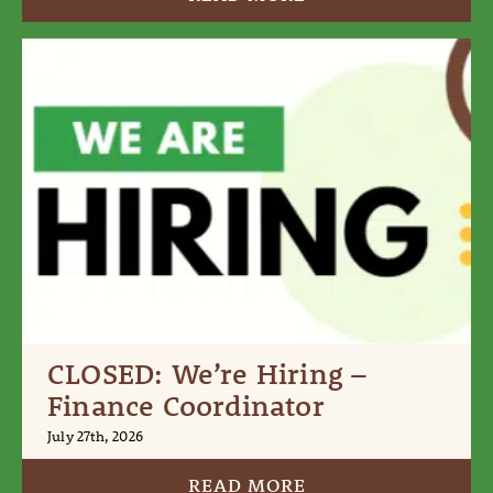
CLOSED: We’re Hiring –
Finance Coordinator
July 27th, 2026
READ MORE