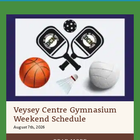
Veysey Centre Gymnasium
Weekend Schedule
August 7th, 2026