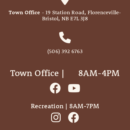
Town Office
- 19 Station Road, Florenceville-
Bristol, NB E7L 3J8
(506) 392 6763
Town Office | ‎ ‎ ‎ ‎ ‎ 8AM-4PM
Recreation | 8AM-7PM