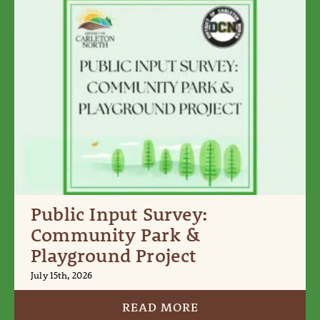
Public Input Survey:
Community Park &
Playground Project
July 15th, 2026
READ MORE