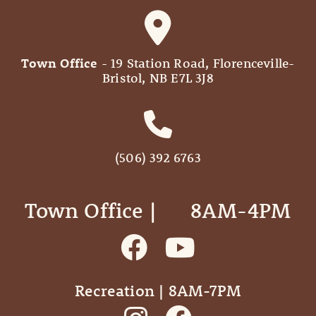
Town Office
- 19 Station Road, Florenceville-
Bristol, NB E7L 3J8
(506) 392 6763
Town Office | ‎ ‎ ‎ ‎ ‎ 8AM-4PM
Recreation | 8AM-7PM