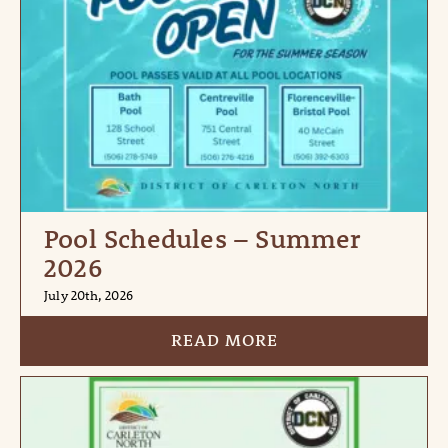
Pool Schedules – Summer
2026
July 20th, 2026
READ MORE