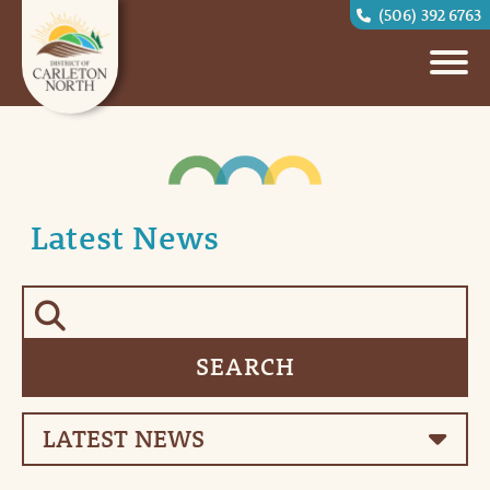
(506) 392 6763
Latest News