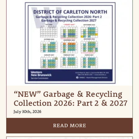
“NEW” Garbage & Recycling
Collection 2026: Part 2 & 2027
July 30th, 2026
READ MORE