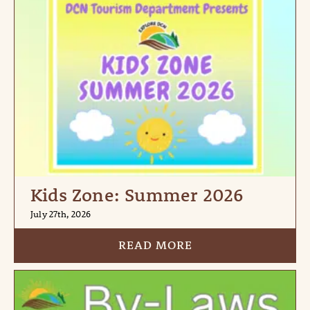
Kids Zone: Summer 2026
July 27th, 2026
READ MORE