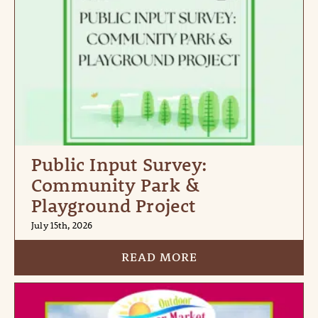
Public Input Survey:
Community Park &
Playground Project
July 15th, 2026
READ MORE