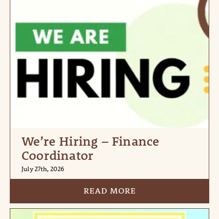
We’re Hiring – Finance
Coordinator
July 27th, 2026
READ MORE