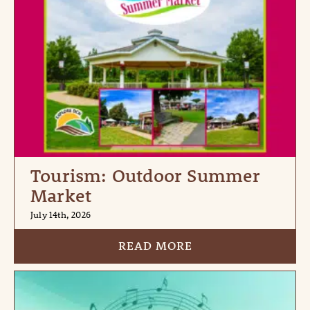
Tourism: Outdoor Summer
Market
July 14th, 2026
READ MORE