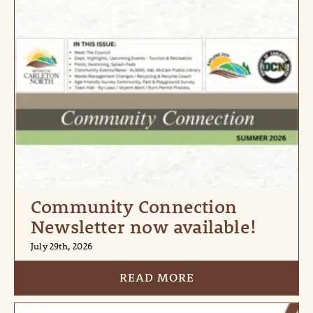
Community Connection
Newsletter now available!
July 29th, 2026
READ MORE