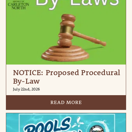
NOTICE: Proposed Procedural
By-Law
July 22nd, 2026
READ MORE