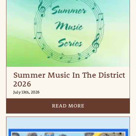
Summer Music In The District
2026
July 13th, 2026
READ MORE