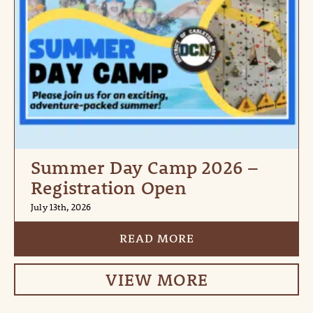
Summer Day Camp 2026 –
Registration Open
July 13th, 2026
READ MORE
VIEW MORE