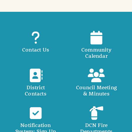
Contact Us
Community
Calendar
District
Council Meeting
Contacts
& Minutes
Notification
DCN Fire
System: Sign Up
Departments