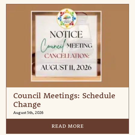
Council Meetings: Schedule
Change
August 5th, 2026
READ MORE