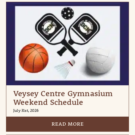
Veysey Centre Gymnasium
Weekend Schedule
July 31st, 2026
READ MORE