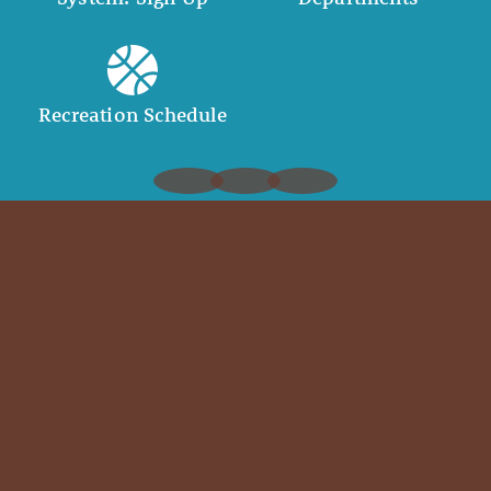
Recreation Schedule