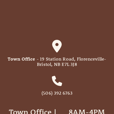
Town Office
- 19 Station Road, Florenceville-
Bristol, NB E7L 3J8
(506) 392 6763
Town Office | ‎ ‎ ‎ ‎ ‎ 8AM-4PM