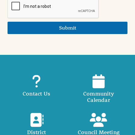
Submit
Contact Us
Community
Calendar
District
Council Meeting