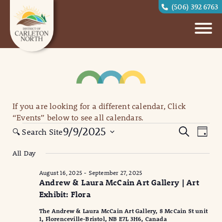
(506) 392 6763
If you are looking for a different calendar, Click
“Events” below to see all calendars.
Events
Eve
Events
9/9/2025
Search
🔍 Search Site
Day
for
Vi
Search
Select
All Day
September
date.
Nav
and
9,
August 16, 2025
-
September 27, 2025
Views
Andrew & Laura McCain Art Gallery | Art
2025
Naviga
Exhibit: Flora
The Andrew & Laura McCain Art Gallery, 8 McCain St unit
1, Florenceville-Bristol, NB E7L 3H6, Canada