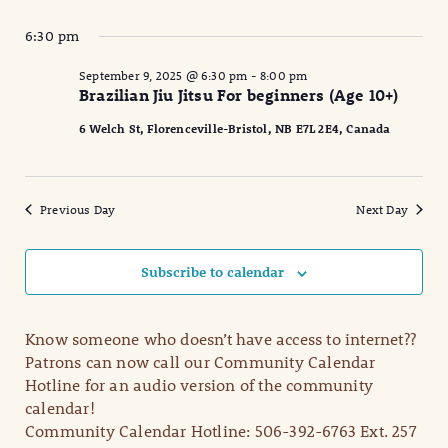
6:30 pm
September 9, 2025 @ 6:30 pm
-
8:00 pm
Brazilian Jiu Jitsu For beginners (Age 10+)
6 Welch St, Florenceville-Bristol, NB E7L 2E4, Canada
Previous Day
Next Day
Subscribe to calendar
Know someone who doesn’t have access to internet??
Patrons can now call our Community Calendar
Hotline for an audio version of the community
calendar!
Community Calendar Hotline: 506-392-6763 Ext. 257