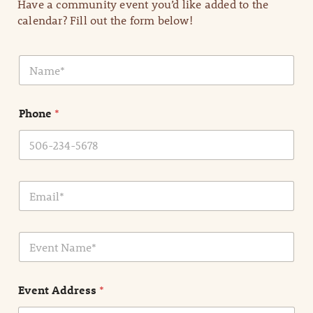
Have a community event you’d like added to the
calendar? Fill out the form below!
N
a
m
e
Phone
*
*
E
m
a
i
E
l
v
*
e
n
Event Address
*
t
N