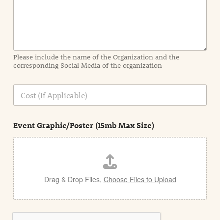
n
f
o
r
m
a
Please include the name of the Organization and the
t
corresponding Social Media of the organization
i
o
n
C
i
o
n
s
d
t
e
Event Graphic/Poster (15mb Max Size)
t
a
i
l
Drag & Drop Files,
Choose Files to Upload