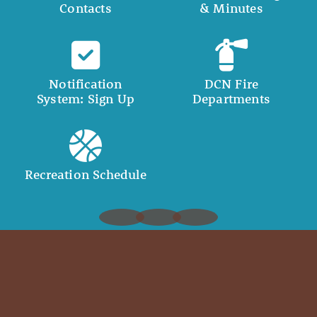
Contacts
& Minutes
Notification
DCN Fire
System: Sign Up
Departments
Recreation Schedule