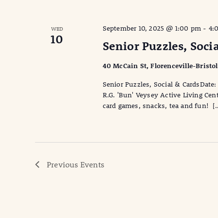
September 10, 2025 @ 1:00 pm
-
4:
WED
10
Senior Puzzles, Soci
40 McCain St, Florenceville-Bristo
Senior Puzzles, Social & CardsDa
R.G. 'Bun' Veysey Active Living Cen
card games, snacks, tea and fun! [
Previous
Events