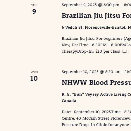
September 9, 2025 @ 6:30 pm
-
8:0
TUE
9
Brazilian Jiu Jitsu F
6 Welch St, Florenceville-Bristol,
Brazilian Jiu Jitsu For beginners (
Nov, DecTime: 6:30PM - 8:00PMLocat
TherapyDrop-In: $20 per class […]
September 10, 2025 @ 8:30 am
-
11
WED
10
NHWW Blood Pressur
R. G. "Bun" Veysey Active Living Ce
Canada
Date: September 10, 2025Time: 8:3
Centre, 40 McCain Street Florencev
Pressure Drop-In Clinic for anyone