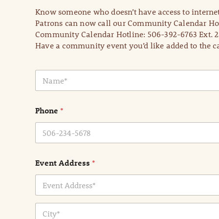
Know someone who doesn’t have access to internet
Patrons can now call our Community Calendar Hot
Community Calendar Hotline: 506-392-6763 Ext. 2
Have a community event you’d like added to the ca
N
a
m
e
Phone
*
*
Event Address
*
Address Line
1