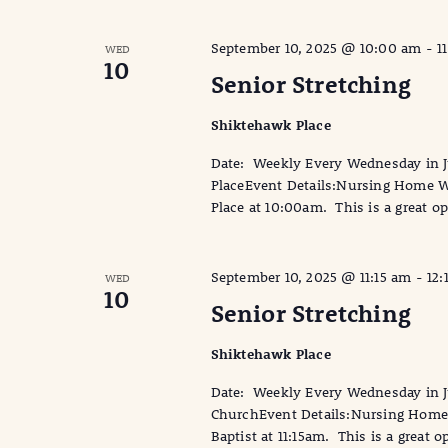
September 10, 2025 @ 10:00 am
-
1
WED
10
Senior Stretching
Shiktehawk Place
Date: Weekly Every Wednesday in 
PlaceEvent Details:Nursing Home Wi
Place at 10:00am. This is a great op
September 10, 2025 @ 11:15 am
-
12:
WED
10
Senior Stretching
Shiktehawk Place
Date: Weekly Every Wednesday in Ju
ChurchEvent Details:Nursing Home W
Baptist at 11:15am. This is a great o