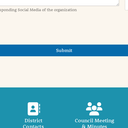
sponding Social Media of the organization
Submit
District
Council Meeting
Contacts
& Minutes