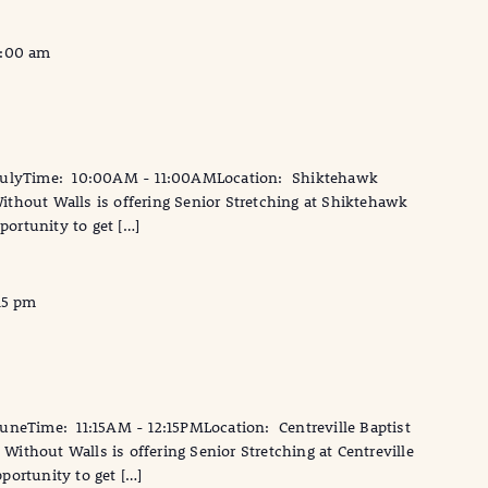
1:00 am
JulyTime: 10:00AM - 11:00AMLocation: Shiktehawk
thout Walls is offering Senior Stretching at Shiktehawk
portunity to get […]
15 pm
neTime: 11:15AM - 12:15PMLocation: Centreville Baptist
ithout Walls is offering Senior Stretching at Centreville
pportunity to get […]