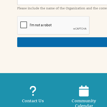
a
Please include the name of the Organization and the corre
t
i
o
n
i
n
d
e
t
a
i
l
Contact Us
Community
Calendar