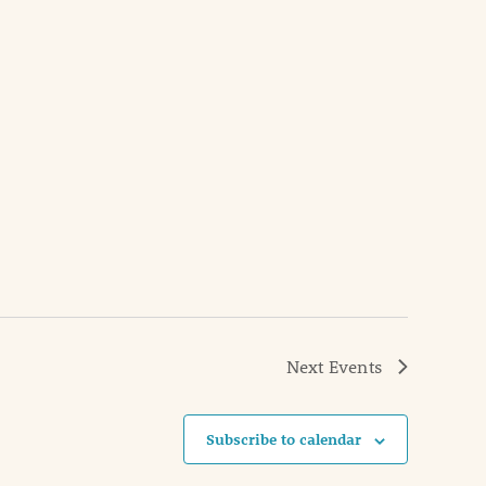
Next
Events
Subscribe to calendar