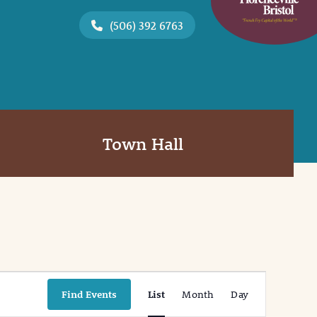
(506) 392 6763
Town Hall
Event
Find Events
List
Month
Day
Views