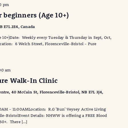
0 pm
or beginners (Age 10+)
 NB E7L 2E4, Canada
Age 10+)Date: Weekly every Tuesday & Thursday in Sept, Oct,
ion: 6 Welch Street, Florenceville-Bristol - Pure
:00 am
e Walk-In Clinic
ntre, 40 McCain St, Florenceville-Bristol, NB E7L 3J4,
0AM - 11:00AMLocation: R.G 'Bun' Veysey Active Living
ille-BristolEvent Details: NHWW is offering a FREE Blood
 60+. There […]