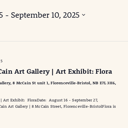
5
 - 
September 10, 2025
25
n Art Gallery | Art Exhibit: Flora
ery, 8 McCain St unit 1, Florenceville-Bristol, NB E7L 3H6,
| Art Exhibit: FloraDate: August 16 - September 27,
 Art Gallery | 8 McCain Street, Florenceville-BristolFlora is