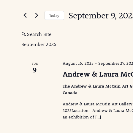
Search
for
and
September 9, 202
Events
Today
Views
by
Select
Keyword.
date.
Navigation
🔍 Search Site
September 2025
August 16, 2025
-
September 27, 20
TUE
9
Andrew & Laura McCai
The Andrew & Laura McCain Art Gall
Canada
Andrew & Laura McCain Art Gallery 
2025Location: Andrew & Laura McCain
an exhibition of […]