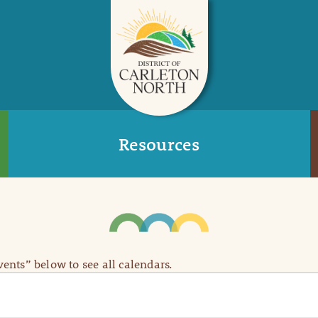
Resources
Events” below to see all calendars.