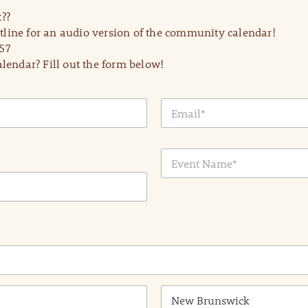
??
line for an audio version of the community calendar!
57
lendar? Fill out the form below!
E
m
a
i
E
l
v
*
e
n
t
N
a
m
e
*