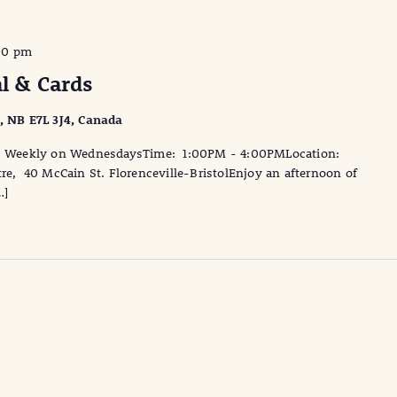
00 pm
al & Cards
l, NB E7L 3J4, Canada
te: Weekly on WednesdaysTime: 1:00PM - 4:00PMLocation:
tre, 40 McCain St. Florenceville-BristolEnjoy an afternoon of
…]