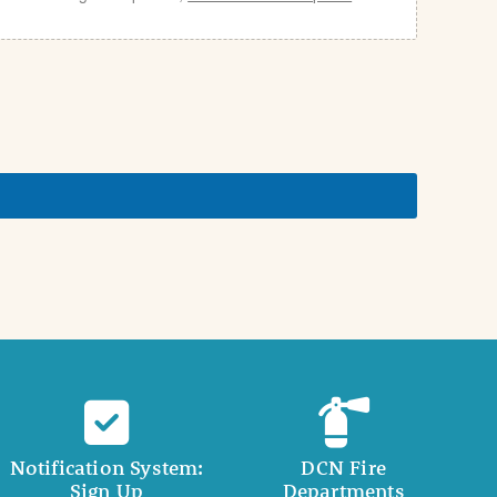
Notification System:
DCN Fire
Sign Up
Departments