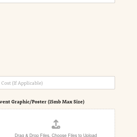
vent Graphic/Poster (15mb Max Size)
Drag & Drop Files,
Choose Files to Upload