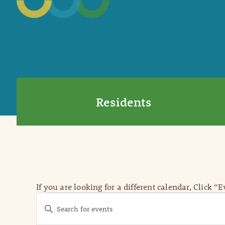
Residents
If you are looking for a different calendar, Click “
Events
Events
Enter
Keyword.
Search