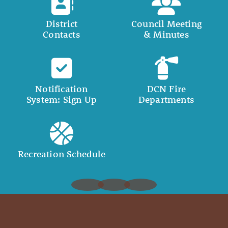
District
Council Meeting
Contacts
& Minutes
Notification
DCN Fire
System: Sign Up
Departments
Recreation Schedule