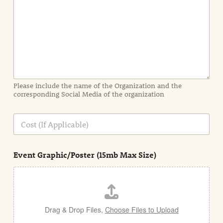
n
t
I
n
f
o
r
m
a
Please include the name of the Organization and the
t
corresponding Social Media of the organization
i
o
n
C
i
o
n
s
d
t
e
Event Graphic/Poster (15mb Max Size)
t
a
i
l
Drag & Drop Files,
Choose Files to Upload