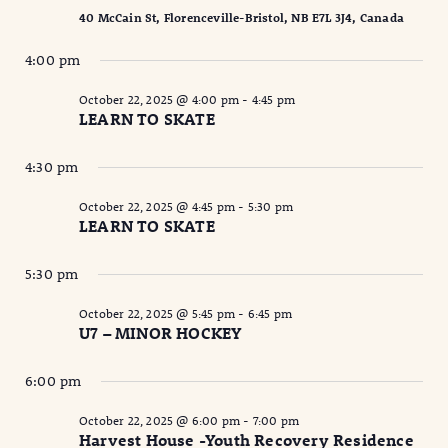
40 McCain St, Florenceville-Bristol, NB E7L 3J4, Canada
4:00 pm
October 22, 2025 @ 4:00 pm
-
4:45 pm
LEARN TO SKATE
4:30 pm
October 22, 2025 @ 4:45 pm
-
5:30 pm
LEARN TO SKATE
5:30 pm
October 22, 2025 @ 5:45 pm
-
6:45 pm
U7 – MINOR HOCKEY
6:00 pm
October 22, 2025 @ 6:00 pm
-
7:00 pm
Harvest House -Youth Recovery Residence