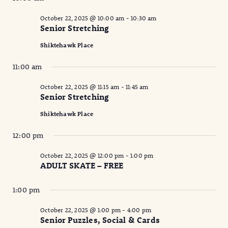
October 22, 2025 @ 10:00 am
-
10:30 am
Senior Stretching
Shiktehawk Place
11:00 am
October 22, 2025 @ 11:15 am
-
11:45 am
Senior Stretching
Shiktehawk Place
12:00 pm
October 22, 2025 @ 12:00 pm
-
1:00 pm
ADULT SKATE – FREE
1:00 pm
October 22, 2025 @ 1:00 pm
-
4:00 pm
Senior Puzzles, Social & Cards