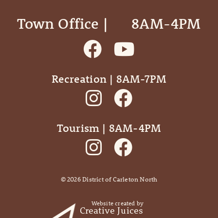
Town Office | ‎ ‎ ‎ ‎ ‎ 8AM-4PM
Recreation | 8AM-7PM
Tourism | 8AM-4PM
©
2026
District of Carleton North
Website created by
Creative Juices