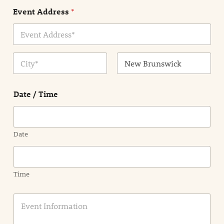
n
Event Address
*
t
N
a
m
Address Line
e
1
*
City
State /
Province /
Date / Time
Region
Date
Time
E
v
e