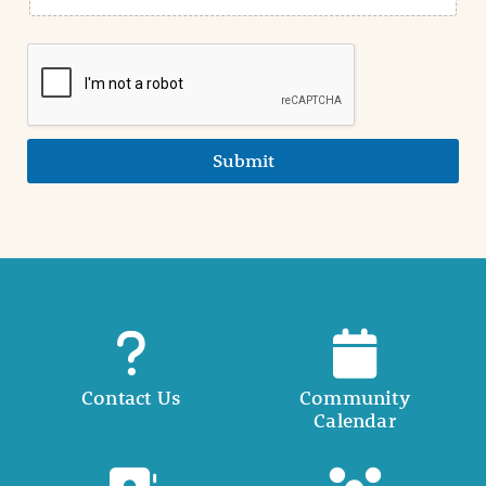
Submit
Contact Us
Community
Calendar