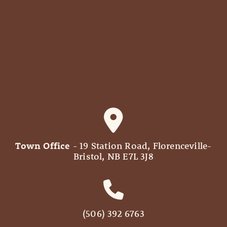
Town Office
- 19 Station Road, Florenceville-
Bristol, NB E7L 3J8
(506) 392 6763