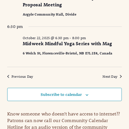
Proposal Meeting
Argyle Community Hall, Divide
6:30 pm
October 22, 2025 @ 6:30 pm
-
8:00 pm
Midweek Mindful Yoga Series with Mag
6 Welch St, Florenceville-Bristol, NB E7L 2E4, Canada
Previous Day
Next Day
Subscribe to calendar
Know someone who doesn’t have access to internet??
Patrons can now call our Community Calendar
Hotline for an audio version of the community