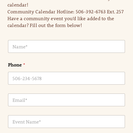
calendar!
Community Calendar Hotline: 506-392-6763 Ext. 257
Have a community event you’d like added to the
calendar? Fill out the form below!
N
a
m
e
Phone
*
*
E
m
a
i
E
l
v
*
e