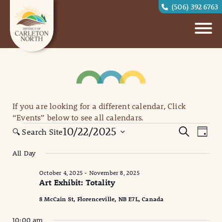
(506) 392 6763
If you are looking for a different calendar, Click
“Events” below to see all calendars.
Events
Eve
Events
10/22/2025
Search
🔍 Search Site
Day
for
Vi
Search
Select
All Day
October
date.
Nav
and
22,
October 4, 2025
-
November 8, 2025
Views
Art Exhibit: Totality
2025
Naviga
8 McCain St, Florenceville, NB E7L, Canada
10:00 am