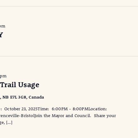
 pm
Y
 pm
Trail Usage
l, NB E7L 3G8, Canada
te: October 23, 2025Time: 6:00PM - 8:00PMLocation:
enceville-BristolJoin the Mayor and Council. Share your
e, […]