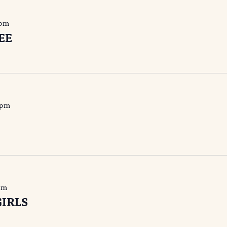
 pm
EE
 pm
pm
IRLS