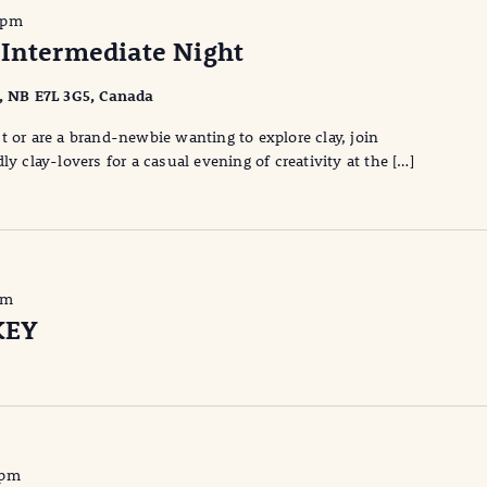
 pm
 Intermediate Night
l, NB E7L 3G5, Canada
t or are a brand-newbie wanting to explore clay, join
ly clay-lovers for a casual evening of creativity at the […]
pm
KEY
 pm