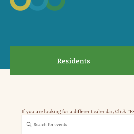
Residents
If you are looking for a different calendar, Click “
Events
Events
Enter
Keyword.
Search