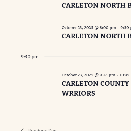
CARLETON NORTH 
October 23, 2025 @ 8:00 pm
-
9:30
CARLETON NORTH 
9:30 pm
October 23, 2025 @ 9:45 pm
-
10:45
CARLETON COUNTY
WRRIORS
Previous Day