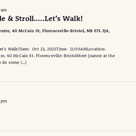
0 am
 & Stroll…..Let’s Walk!
ntre, 40 McCain St, Florenceville-Bristol, NB E7L 3J4,
Let's Walk!Date: Oct 23, 2025Time: 11:00AMLocation:
re, 40 McCain St. Florenceville-BristolMeet Joanne at the
o do some […]
0 pm