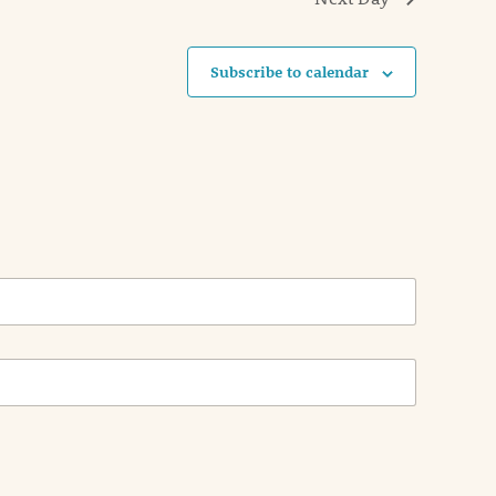
Subscribe to calendar