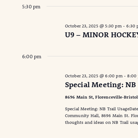
5:30 pm
October 23, 2025 @ 5:30 pm
-
6:30
U9 – MINOR HOCKE
6:00 pm
October 23, 2025 @ 6:00 pm
-
8:00
Special Meeting: NB 
8696 Main St, Florenceville-Bristo
Special Meeting: NB Trail UsageDa
Community Hall, 8696 Main St. Flor
thoughts and ideas on NB Trail usag