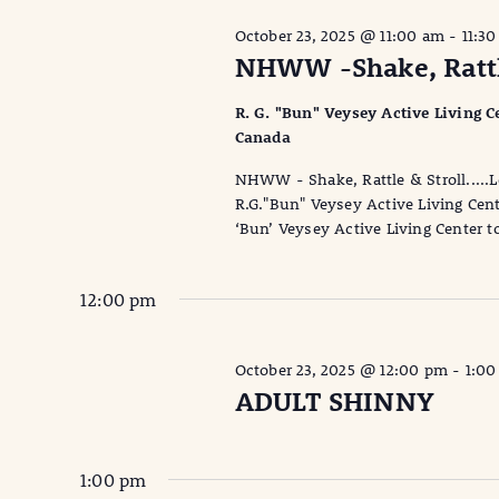
October 23, 2025 @ 11:00 am
-
11:3
NHWW -Shake, Rattle
R. G. "Bun" Veysey Active Living Ce
Canada
NHWW - Shake, Rattle & Stroll.....
R.G."Bun" Veysey Active Living Cent
‘Bun’ Veysey Active Living Center t
12:00 pm
October 23, 2025 @ 12:00 pm
-
1:0
ADULT SHINNY
1:00 pm