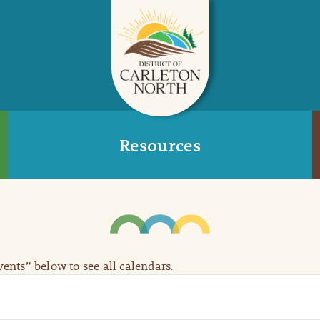
Resources
Events” below to see all calendars.