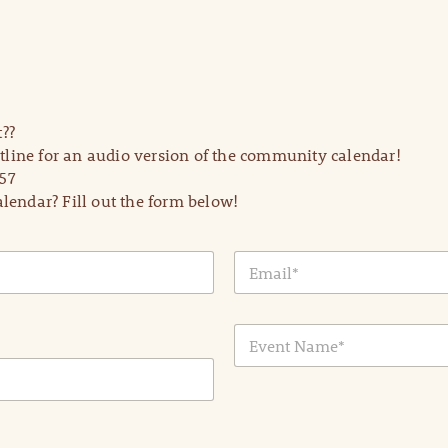
??
line for an audio version of the community calendar!
57
lendar? Fill out the form below!
E
m
a
i
E
l
v
*
e
n
t
N
a