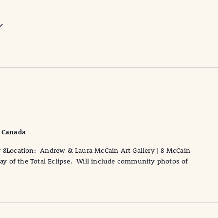
, Canada
r 8Location: Andrew & Laura McCain Art Gallery | 8 McCain
 day of the Total Eclipse. Will include community photos of