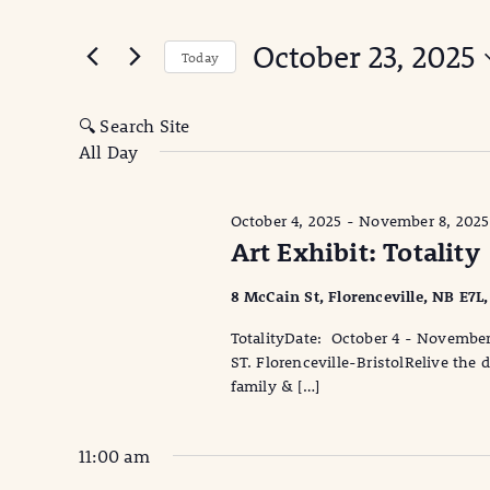
for
Search
for
and
October 23, 2025
October
Events
Today
Views
by
Select
23,
Keyword.
date.
Navigation
🔍 Search Site
All Day
2025
October 4, 2025
-
November 8, 2025
Art Exhibit: Totality
8 McCain St, Florenceville, NB E7L
TotalityDate: October 4 - Novembe
ST. Florenceville-BristolRelive the
family & […]
11:00 am