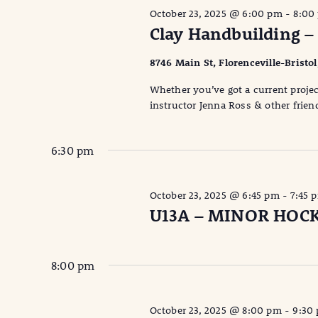
October 23, 2025 @ 6:00 pm
-
8:00
Clay Handbuilding –
8746 Main St, Florenceville-Bristo
Whether you’ve got a current projec
instructor Jenna Ross & other friend
6:30 pm
October 23, 2025 @ 6:45 pm
-
7:45 
U13A – MINOR HOC
8:00 pm
October 23, 2025 @ 8:00 pm
-
9:30