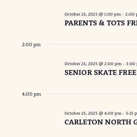
October 23, 2025 @ 1:00 pm
-
2:00
PARENTS & TOTS FR
2:00 pm
October 23, 2025 @ 2:00 pm
-
3:00
SENIOR SKATE FREE
4:00 pm
October 23, 2025 @ 4:00 pm
-
5:15 
CARLETON NORTH G