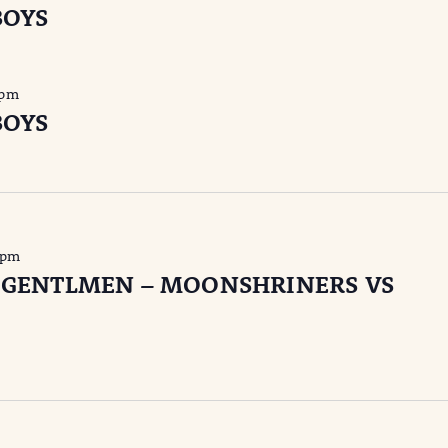
BOYS
 pm
BOYS
 pm
 GENTLMEN – MOONSHRINERS VS