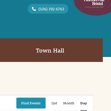
(506) 392 6763
Town Hall
Event
Find Events
List
Month
Day
Views