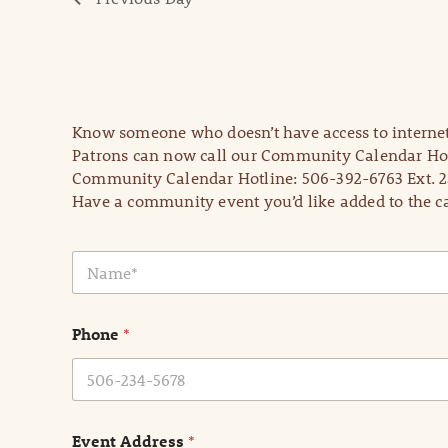
Know someone who doesn’t have access to internet
Patrons can now call our Community Calendar Hot
Community Calendar Hotline: 506-392-6763 Ext. 2
Have a community event you’d like added to the ca
N
a
m
e
Phone
*
*
Event Address
*