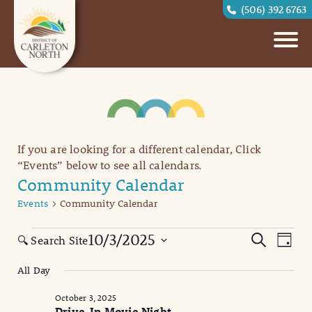
(506) 392 6763
If you are looking for a different calendar, Click
“Events” below to see all calendars.
Community Calendar
Events
Community Calendar
Events
Eve
Events
10/3/2025
Search
🔍 Search Site
Day
Vi
for
Search
Select
All Day
date.
Nav
October
and
October 3, 2025
3,
Views
Drive-In Movie Night