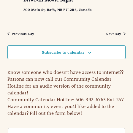
2025
Naviga
200 Main St, Bath, NB E7L 2B6, Canada
Previous Day
Next Day
Subscribe to calendar
Know someone who doesn’t have access to internet??
Patrons can now call our Community Calendar
Hotline for an audio version of the community
calendar!
Community Calendar Hotline: 506-392-6763 Ext. 257
Have a community event you’d like added to the
calendar? Fill out the form below!
N