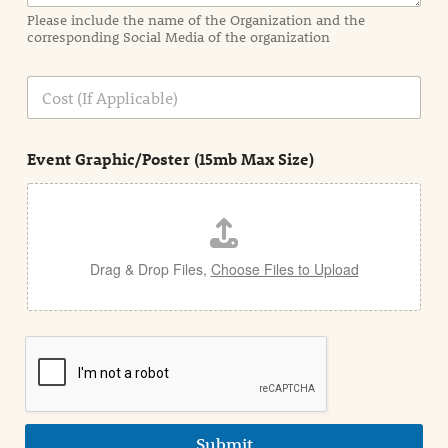
a
Please include the name of the Organization and the
t
corresponding Social Media of the organization
i
o
n
C
i
o
n
s
d
t
e
Event Graphic/Poster (15mb Max Size)
t
a
i
l
Drag & Drop Files,
Choose Files to Upload
Submit