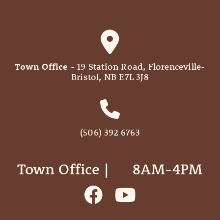
Town Office
- 19 Station Road, Florenceville-
Bristol, NB E7L 3J8
(506) 392 6763
Town Office | ‎ ‎ ‎ ‎ ‎ 8AM-4PM