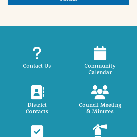
Contact Us
Community
Calendar
District
Council Meeting
Contacts
& Minutes