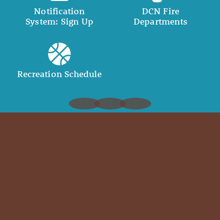
Notification
DCN Fire
System: Sign Up
Departments
Recreation Schedule