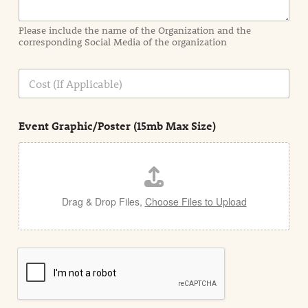
m
a
Please include the name of the Organization and the
t
corresponding Social Media of the organization
i
o
n
C
i
o
n
s
d
t
e
Event Graphic/Poster (15mb Max Size)
t
a
i
l
Drag & Drop Files,
Choose Files to Upload