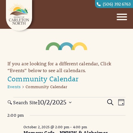
(506) 392 6763
If you are looking for a different calendar, Click
“Events” below to see all calendars.
Community Calendar
Events
Community Calendar
Events
Eve
Events
10/2/2025
Search
🔍 Search Site
Day
Vi
for
Search
Select
2:00 pm
date.
Nav
October
and
October 2, 2025 @ 2:00 pm
-
4:00 pm
2,
Views
Memory Cafe – NHWW & Alzheimer