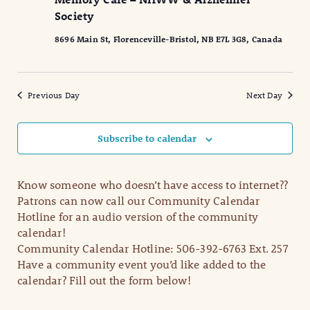
2025
Naviga
Society
8696 Main St, Florenceville-Bristol, NB E7L 3G8, Canada
Previous Day
Next Day
Subscribe to calendar
Know someone who doesn’t have access to internet??
Patrons can now call our Community Calendar
Hotline for an audio version of the community
calendar!
Community Calendar Hotline: 506-392-6763 Ext. 257
Have a community event you’d like added to the
calendar? Fill out the form below!