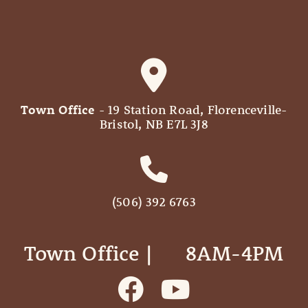
Town Office
- 19 Station Road, Florenceville-
Bristol, NB E7L 3J8
(506) 392 6763
Town Office | ‎ ‎ ‎ ‎ ‎ 8AM-4PM