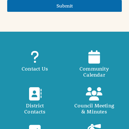
Submit
Contact Us
Community
Calendar
District
Council Meeting
Contacts
& Minutes