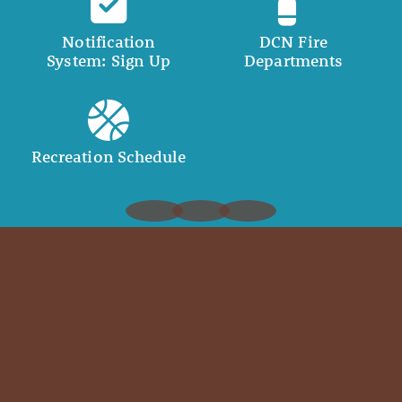
Notification
DCN Fire
System: Sign Up
Departments
Recreation Schedule