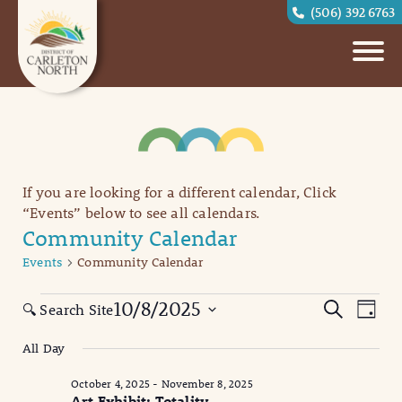
(506) 392 6763
If you are looking for a different calendar, Click
“Events” below to see all calendars.
Community Calendar
Events
Community Calendar
Events
Eve
Events
10/8/2025
Search
🔍 Search Site
Day
Vi
for
Search
Select
All Day
date.
Nav
October
and
October 4, 2025
-
November 8, 2025
8,
Views
Art Exhibit: Totality