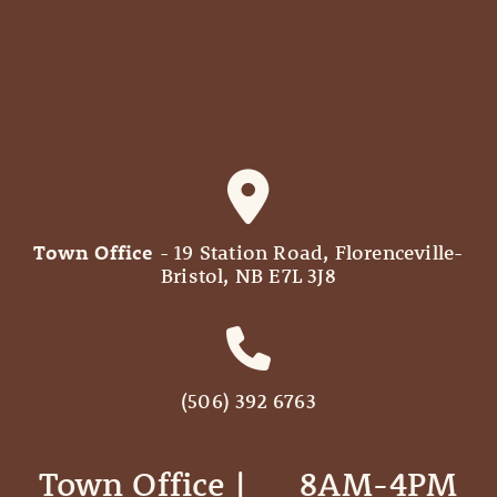
Town Office
- 19 Station Road, Florenceville-
Bristol, NB E7L 3J8
(506) 392 6763
Town Office | ‎ ‎ ‎ ‎ ‎ 8AM-4PM