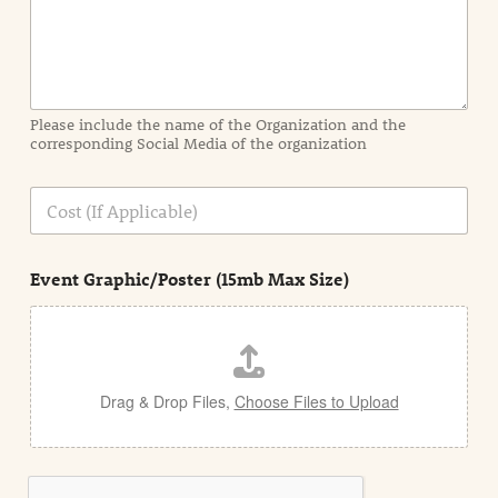
n
f
o
r
m
a
Please include the name of the Organization and the
t
corresponding Social Media of the organization
i
o
n
C
i
o
n
s
d
t
e
Event Graphic/Poster (15mb Max Size)
t
a
i
l
Drag & Drop Files,
Choose Files to Upload