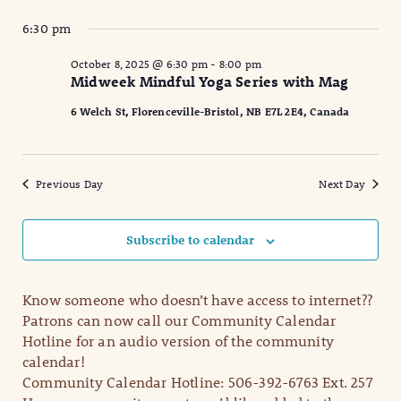
6:30 pm
October 8, 2025 @ 6:30 pm
-
8:00 pm
Midweek Mindful Yoga Series with Mag
6 Welch St, Florenceville-Bristol, NB E7L 2E4, Canada
Previous Day
Next Day
Subscribe to calendar
Know someone who doesn’t have access to internet??
Patrons can now call our Community Calendar
Hotline for an audio version of the community
calendar!
Community Calendar Hotline: 506-392-6763 Ext. 257