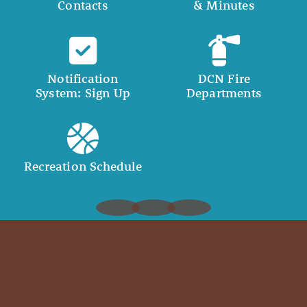
Contacts
& Minutes
Notification
DCN Fire
System: Sign Up
Departments
Recreation Schedule