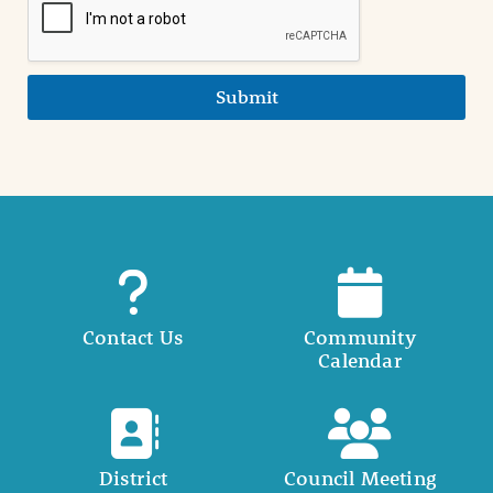
Submit
Contact Us
Community
Calendar
District
Council Meeting