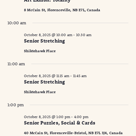
2025
Naviga
8 McCain St, Florenceville, NB E7L, Canada
10:00 am
October 8, 2025 @ 10:00 am
-
10:30 am
Senior Stretching
Shiktehawk Place
11:00 am
October 8, 2025 @ 11:15 am
-
11:45 am
Senior Stretching
Shiktehawk Place
1:00 pm
October 8, 2025 @ 1:00 pm
-
4:00 pm
Senior Puzzles, Social & Cards
40 McCain St, Florenceville-Bristol, NB E7L 3J4, Canada