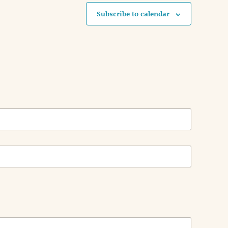
Subscribe to calendar