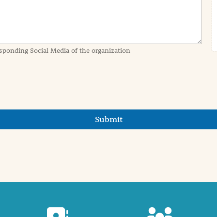
sponding Social Media of the organization
Submit