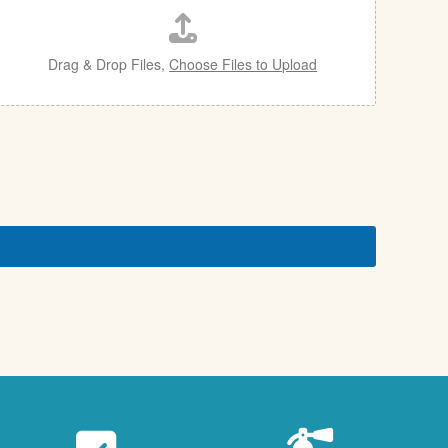
Drag & Drop Files,
Choose Files to Upload