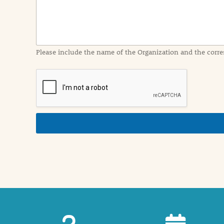
f
o
r
m
a
Please include the name of the Organization and the corre
t
i
o
n
i
n
d
e
t
a
i
l