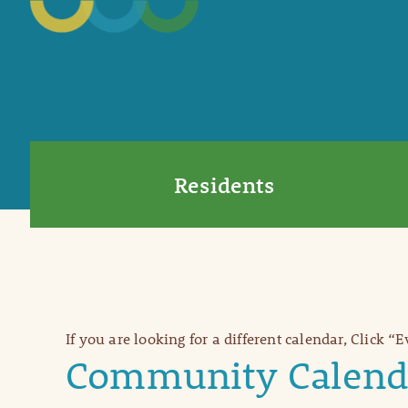
Residents
If you are looking for a different calendar, Click “
Community Calend