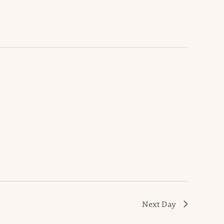
Next Day