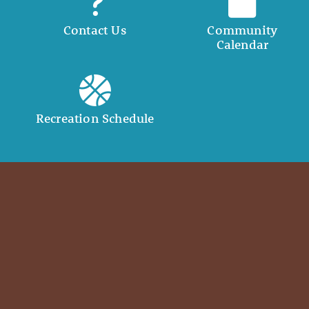
Contact Us
Community
Calendar
Recreation Schedule