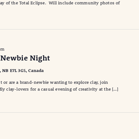
 day of the Total Eclipse. Will include community photos of
pm
 Newbie Night
l, NB E7L 3G5, Canada
t or are a brand-newbie wanting to explore clay, join
ly clay-lovers for a casual evening of creativity at the […]