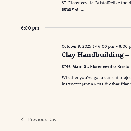
ST. Florenceville-BristolRelive the
family & […]
6:00 pm
October 9, 2025 @ 6:00 pm
-
8:00 
Clay Handbuilding –
8746 Main St, Florenceville-Bristo
Whether you’ve got a current projec
instructor Jenna Ross & other friend
Previous Day