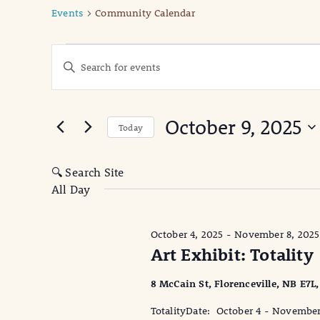
Events
Community Calendar
Events
Events
Enter
Keyword.
for
Search
Search
October
for
and
October 9, 2025
Events
Today
9,
Views
by
Select
Keyword.
date.
2025
Navigation
🔍 Search Site
All Day
October 4, 2025
-
November 8, 2025
Art Exhibit: Totality
8 McCain St, Florenceville, NB E7L
TotalityDate: October 4 - Novembe