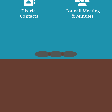
District
Council Meeting
Contacts
& Minutes