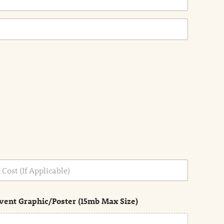
vent Graphic/Poster (15mb Max Size)