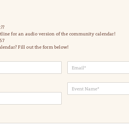
??
line for an audio version of the community calendar!
57
lendar? Fill out the form below!
E
m
a
i
E
l
v
*
e
n
t
N
a
m
e