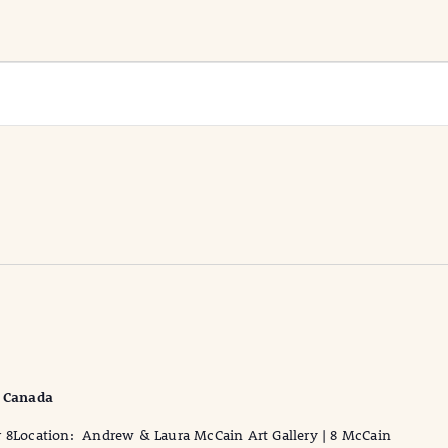
, Canada
r 8Location: Andrew & Laura McCain Art Gallery | 8 McCain