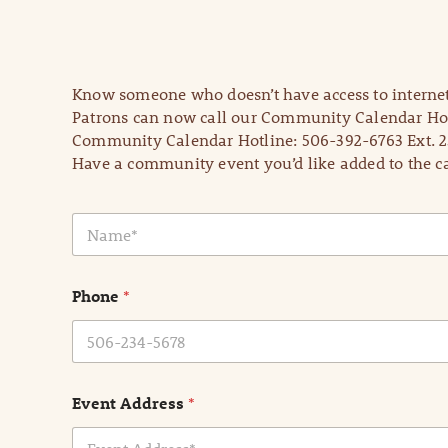
Know someone who doesn’t have access to internet
Patrons can now call our Community Calendar Hot
Community Calendar Hotline: 506-392-6763 Ext. 2
Have a community event you’d like added to the ca
N
a
m
e
Phone
*
*
Event Address
*