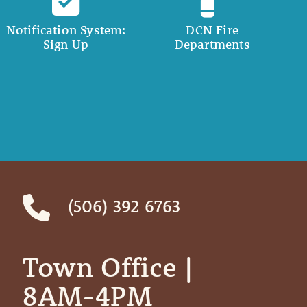
Notification System:
DCN Fire
Sign Up
Departments
(506) 392 6763
Town Office | ‎ ‎ ‎ ‎ ‎
8AM-4PM