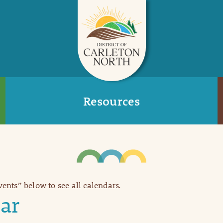
Resources
Events” below to see all calendars.
ar