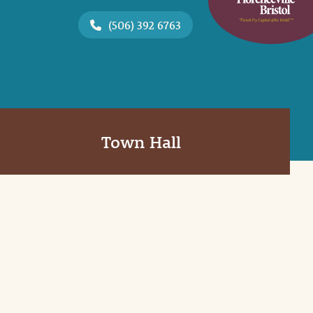
(506) 392 6763
Town Hall