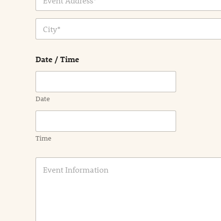
Address Line
1
City
Date / Time
Date
Time
E
v
e
n
t
I
n