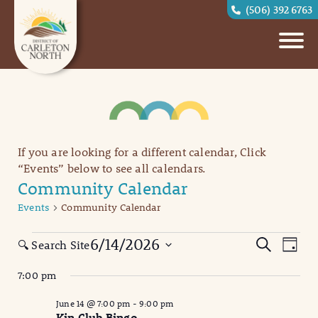
(506) 392 6763
If you are looking for a different calendar, Click
“Events” below to see all calendars.
Community Calendar
Events
Community Calendar
Events
Eve
Events
6/14/2026
Search
🔍 Search Site
Day
Vi
for
Search
Select
7:00 pm
date.
Nav
June
and
June 14 @ 7:00 pm
-
9:00 pm
14,
Views
Kin Club Bingo