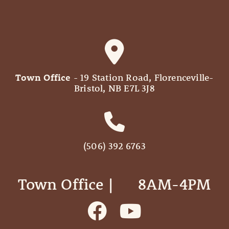
Town Office
- 19 Station Road, Florenceville-
Bristol, NB E7L 3J8
(506) 392 6763
Town Office | ‎ ‎ ‎ ‎ ‎ 8AM-4PM