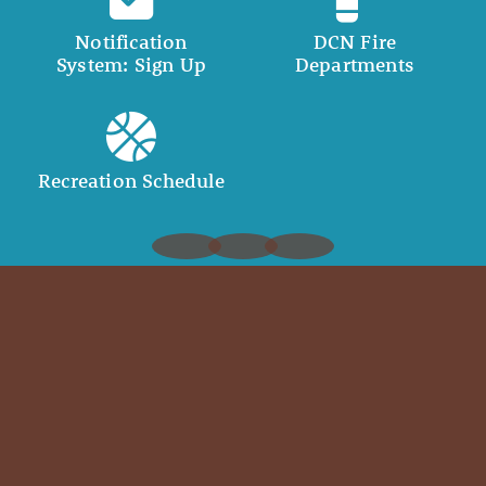
Notification
DCN Fire
System: Sign Up
Departments
Recreation Schedule