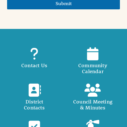
Submit
Contact Us
Community
Calendar
District
Council Meeting
Contacts
& Minutes