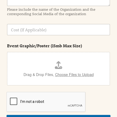
m
a
Please include the name of the Organization and the
t
corresponding Social Media of the organization
i
o
n
C
i
o
n
s
d
t
e
Event Graphic/Poster (15mb Max Size)
t
a
i
l
Drag & Drop Files,
Choose Files to Upload