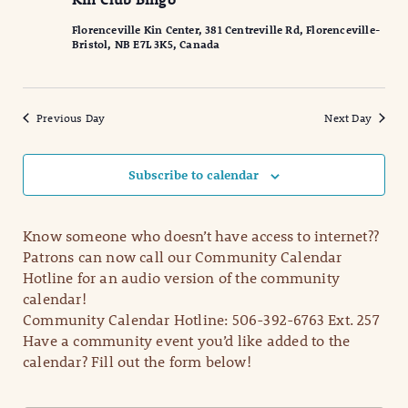
2026
Naviga
Florenceville Kin Center, 381 Centreville Rd, Florenceville-
Bristol, NB E7L 3K5, Canada
Previous Day
Next Day
Subscribe to calendar
Know someone who doesn’t have access to internet??
Patrons can now call our Community Calendar
Hotline for an audio version of the community
calendar!
Community Calendar Hotline: 506-392-6763 Ext. 257
Have a community event you’d like added to the
calendar? Fill out the form below!