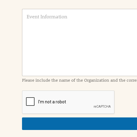
E
v
e
n
t
I
n
f
o
r
m
a
Please include the name of the Organization and the corre
t
i
o
n
i
n
d
e
t
a