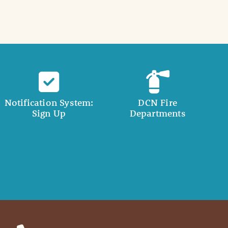
Notification System:
DCN Fire
Sign Up
Departments