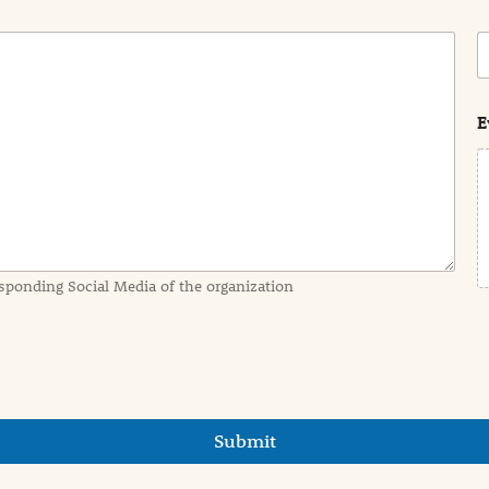
C
o
s
t
E
sponding Social Media of the organization
Submit