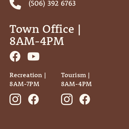
(506) 392 6763
Town Office | ‎ ‎ ‎ ‎ ‎
8AM-4PM
Recreation |
Tourism |
8AM-7PM
8AM-4PM