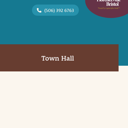
(506) 392 6763
Town Hall