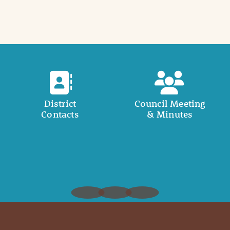
District
Council Meeting
Contacts
& Minutes