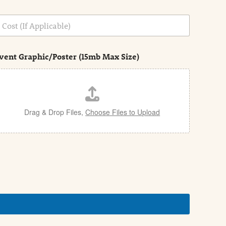
vent Graphic/Poster (15mb Max Size)
Drag & Drop Files,
Choose Files to Upload