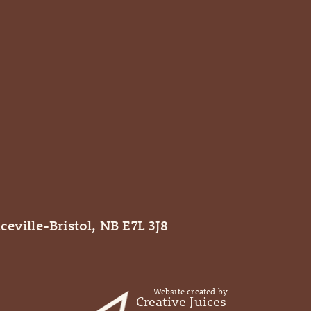
ceville-Bristol, NB E7L 3J8
Website created by
Creative Juices