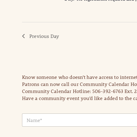
Previous Day
Know someone who doesn’t have access to internet
Patrons can now call our Community Calendar Hot
Community Calendar Hotline: 506-392-6763 Ext. 2
Have a community event you’d like added to the ca
N
a
m
e