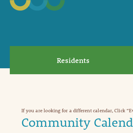
Residents
If you are looking for a different calendar, Click “
Community Calend