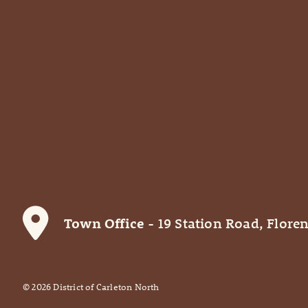
Town Office
- 19 Station Road, Floren
©
2026
District of Carleton North