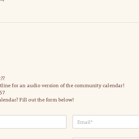
??
line for an audio version of the community calendar!
57
lendar? Fill out the form below!
E
m
a
i