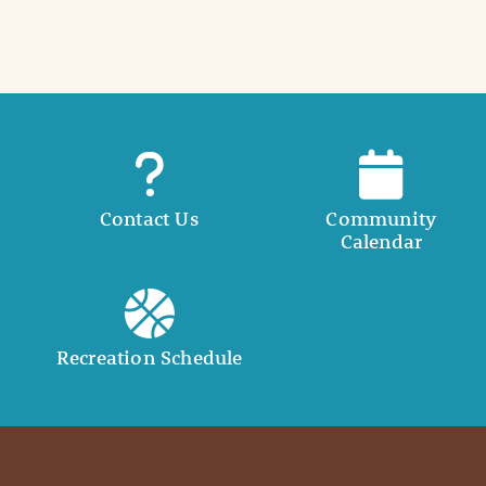
i
l
Contact Us
Community
Calendar
Recreation Schedule