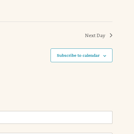
Next Day
Subscribe to calendar