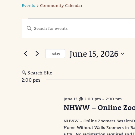
Events
Community Calendar
Events
Events
Enter
Keyword.
for
Search
Search
June
for
and
June 15, 2026
Events
Today
15,
Views
by
Select
Keyword.
date.
2026
Navigation
🔍 Search Site
2:00 pm
June 15 @ 2:00 pm
-
2:30 pm
NHWW – Online Zoo
NHWW - Online Zoomers SessionDa
Home Without Walls Zoomers in Bala
a try. No registration required and 