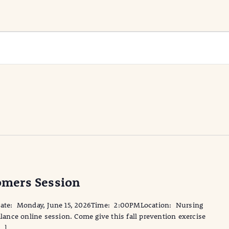
mers Session
te: Monday, June 15, 2026Time: 2:00PMLocation: Nursing
nce online session. Come give this fall prevention exercise
[…]