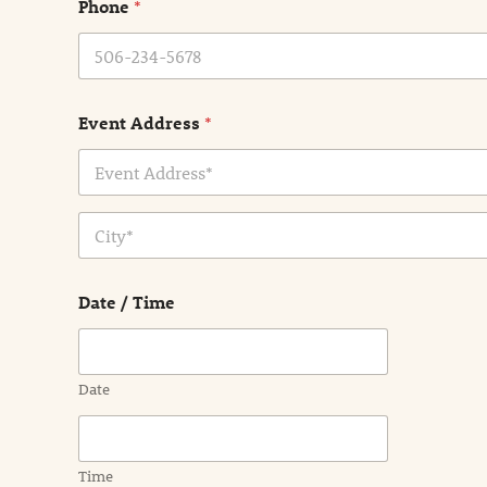
Phone
*
*
Event Address
*
Address Line
1
City
Date / Time
Date
Time