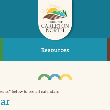
Resources
Events” below to see all calendars.
ar