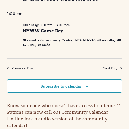
2026
Naviga
1:00 pm
June 18 @ 1:00 pm
-
3:00 pm
NHWW Game Day
Glassville Community Centre, 1429 NB-580, Glassville, NB
E7L 1A8, Canada
Previous Day
Next Day
Subscribe to calendar
Know someone who doesn’t have access to internet??
Patrons can now call our Community Calendar
Hotline for an audio version of the community
calendar!