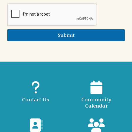
Submit
Contact Us
Community
Calendar