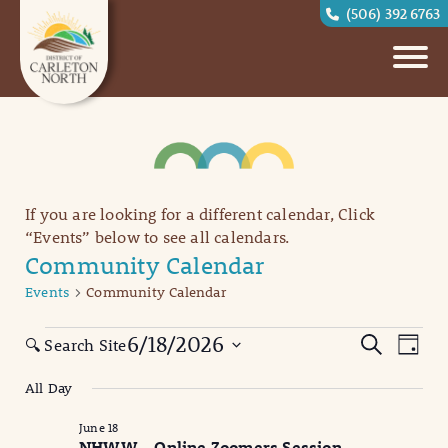
(506) 392 6763
If you are looking for a different calendar, Click
“Events” below to see all calendars.
Community Calendar
Events
Community Calendar
Events
Eve
Events
6/18/2026
Search
🔍 Search Site
Day
Vi
for
Search
Select
All Day
date.
Nav
June
and
June 18
18,
Views
NHWW – Online Zoomers Session