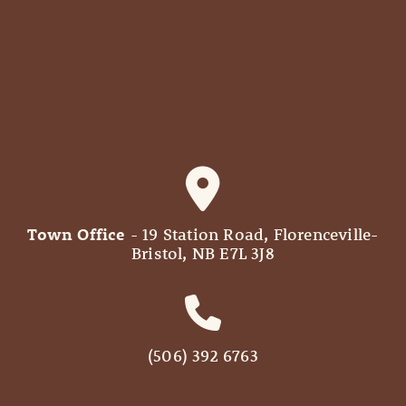
Town Office
- 19 Station Road, Florenceville-
Bristol, NB E7L 3J8
(506) 392 6763