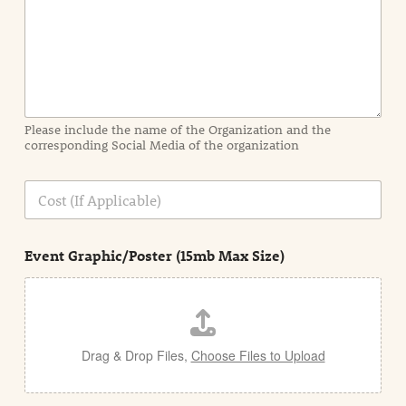
I
n
f
o
r
m
a
Please include the name of the Organization and the
t
corresponding Social Media of the organization
i
o
n
C
i
o
n
s
d
t
e
Event Graphic/Poster (15mb Max Size)
t
a
i
l
Drag & Drop Files,
Choose Files to Upload