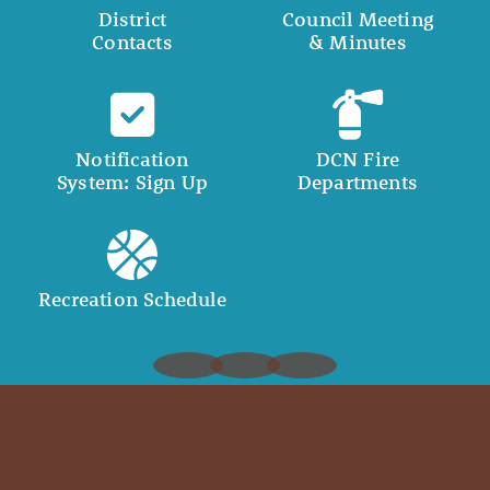
District
Council Meeting
Contacts
& Minutes
Notification
DCN Fire
System: Sign Up
Departments
Recreation Schedule