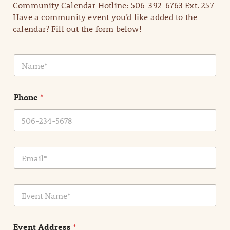
Community Calendar Hotline: 506-392-6763 Ext. 257
Have a community event you’d like added to the
calendar? Fill out the form below!
N
a
m
e
Phone
*
*
E
m
a
i
E
l
v
*
e
n
Event Address
*
t