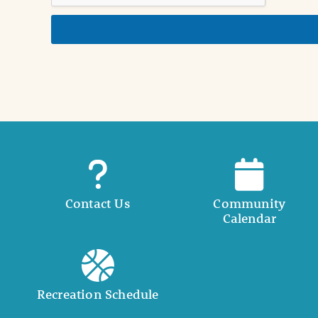
d
e
t
a
i
l
Contact Us
Community
Calendar
Recreation Schedule