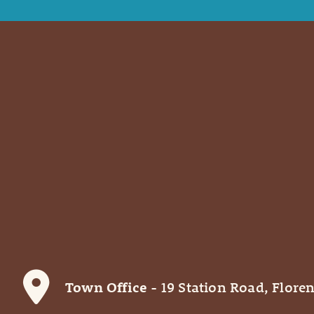
Town Office
- 19 Station Road, Floren