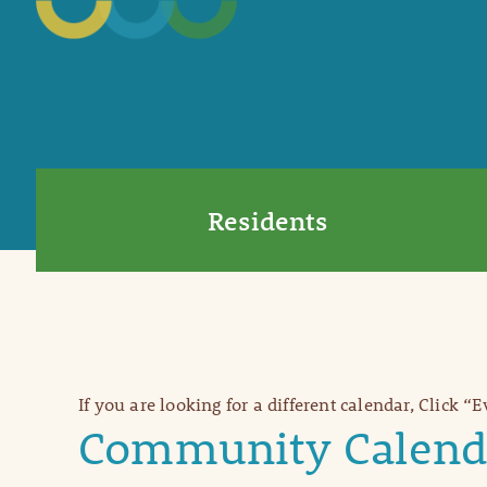
Residents
If you are looking for a different calendar, Click “
Community Calend