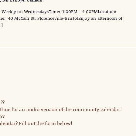
l, NB E7L 3J4, Canada
te: Weekly on WednesdaysTime: 1:00PM - 4:00PMLocation:
tre, 40 McCain St. Florenceville-BristolEnjoy an afternoon of
…]
??
line for an audio version of the community calendar!
57
lendar? Fill out the form below!