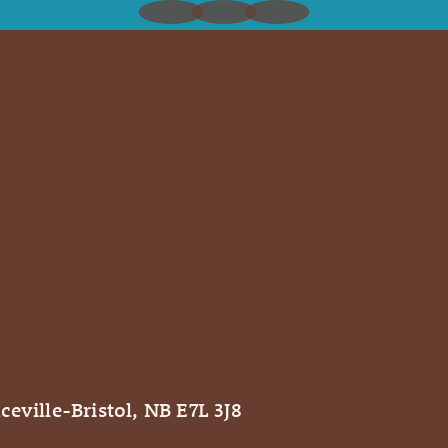
ceville-Bristol, NB E7L 3J8