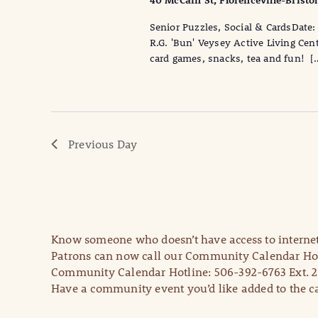
40 McCain St, Florenceville-Bristo
Senior Puzzles, Social & CardsDa
R.G. 'Bun' Veysey Active Living Cen
card games, snacks, tea and fun! [
Previous Day
Know someone who doesn’t have access to internet
Patrons can now call our Community Calendar Hot
Community Calendar Hotline: 506-392-6763 Ext. 2
Have a community event you’d like added to the ca