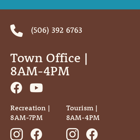
(506) 392 6763
Town Office | ‎ ‎ ‎ ‎ ‎
8AM-4PM
Recreation |
Tourism |
8AM-7PM
8AM-4PM