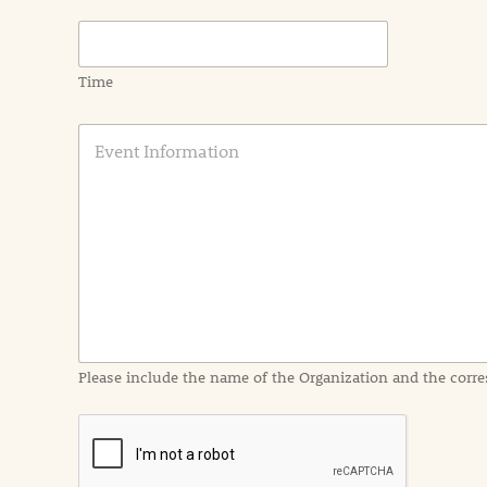
Time
E
v
e
n
t
I
n
f
o
r
m
a
Please include the name of the Organization and the corre
t
i
o
n
i
n