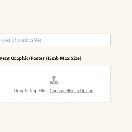
vent Graphic/Poster (15mb Max Size)
Drag & Drop Files,
Choose Files to Upload