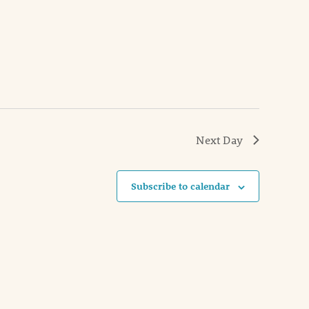
Next Day
Subscribe to calendar