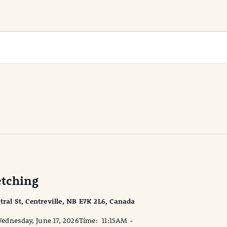
tching
tral St, Centreville, NB E7K 2L6, Canada
dnesday, June 17, 2026Time: 11:15AM -