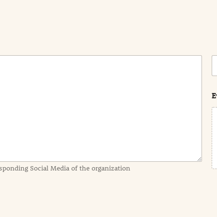
C
o
s
t
E
sponding Social Media of the organization