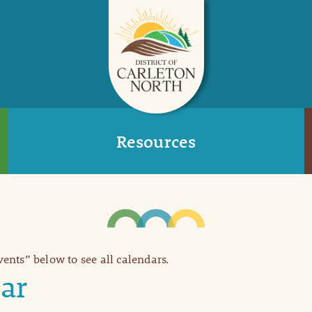
Resources
Events” below to see all calendars.
ar