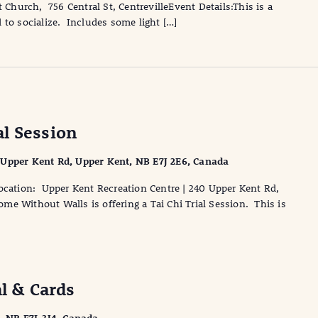
 Church, 756 Central St, CentrevilleEvent Details:This is a
 to socialize. Includes some light […]
l Session
 Upper Kent Rd, Upper Kent, NB E7J 2E6, Canada
cation: Upper Kent Recreation Centre | 240 Upper Kent Rd,
e Without Walls is offering a Tai Chi Trial Session. This is
al & Cards