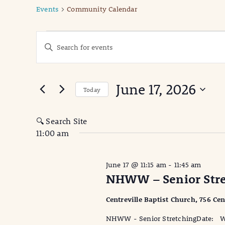
Events
Community Calendar
Events
Events
Enter
Keyword.
for
Search
Search
June
for
and
June 17, 2026
Events
Today
17,
Views
by
Select
Keyword.
date.
2026
Navigation
🔍 Search Site
11:00 am
June 17 @ 11:15 am
-
11:45 am
NHWW – Senior Stre
Centreville Baptist Church, 756 Cen
NHWW - Senior StretchingDate: We