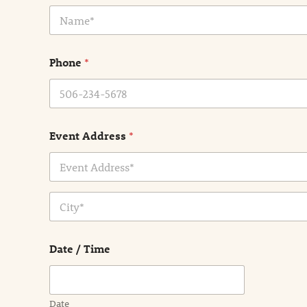
N
a
m
e
Phone
*
*
Event Address
*
Address Line
1
City
Date / Time
Date