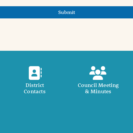
Submit
District
Council Meeting
Contacts
& Minutes