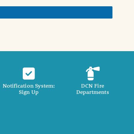
Notification System:
DCN Fire
Sign Up
Departments