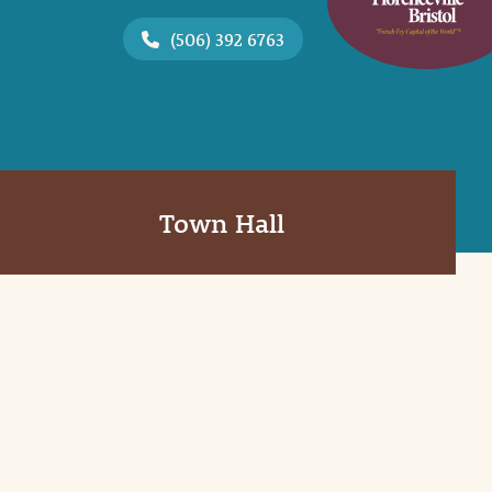
(506) 392 6763
Town Hall