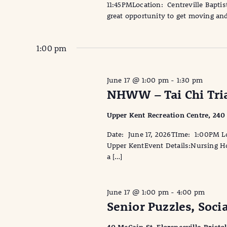
11:45PMLocation: Centreville Baptist
great opportunity to get moving and
1:00 pm
June 17 @ 1:00 pm
-
1:30 pm
NHWW – Tai Chi Tria
Upper Kent Recreation Centre, 240
Date: June 17, 2026TIme: 1:00PM Lo
Upper KentEvent Details:Nursing Hom
a […]
June 17 @ 1:00 pm
-
4:00 pm
Senior Puzzles, Soci