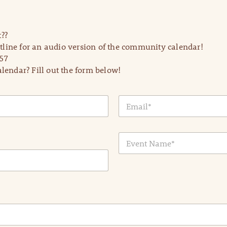
??
line for an audio version of the community calendar!
57
lendar? Fill out the form below!
E
m
a
i
E
l
v
*
e
n
t
N
a
m
e
*