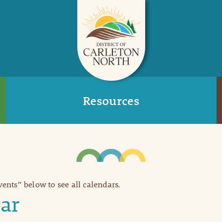
Resources
Events” below to see all calendars.
ar