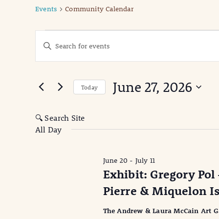
Events
Community Calendar
Events
Events
Enter
Keyword.
for
Search
Search
June
for
and
June 27, 2026
Events
Today
27,
Views
by
Select
Keyword.
date.
2026
Navigation
🔍 Search Site
All Day
June 20
-
July 11
Exhibit: Gregory Pol 
Pierre & Miquelon I
The Andrew & Laura McCain Art Gall