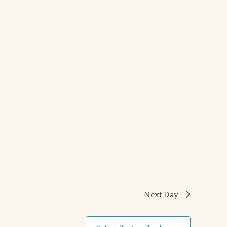
Next Day