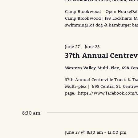
Camp Brookwood - Open HouseDate:
Camp Brookwood | 193 Lockharts Mil
swimmingHot dog & hamburger bar
June 27
-
June 28
37th Annual Centrevi
Western Valley Multi-Plex, 698 Cen
37th Annual Centreville Truck & Tr
Multi-plex | 698 Central St. Centre
page: https://www.facebook.com/Cen
8:30 am
June 27 @ 8:30 am
-
12:00 pm