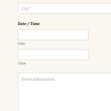
Address Line
1
City
Date / Time
Date
Time
E
v
e
n
t
I
n
f