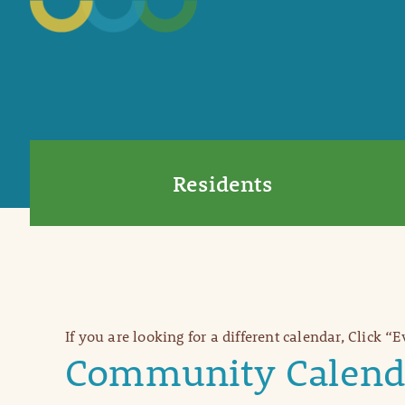
Residents
If you are looking for a different calendar, Click “
Community Calend