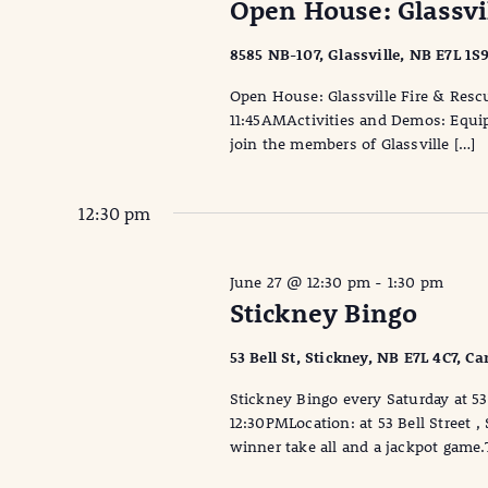
Open House: Glassvi
8585 NB-107, Glassville, NB E7L 1S
Open House: Glassville Fire & Resc
11:45AMActivities and Demos: Equi
join the members of Glassville […]
12:30 pm
June 27 @ 12:30 pm
-
1:30 pm
Stickney Bingo
53 Bell St, Stickney, NB E7L 4C7, C
Stickney Bingo every Saturday at 53 
12:30PMLocation: at 53 Bell Street 
winner take all and a jackpot game.