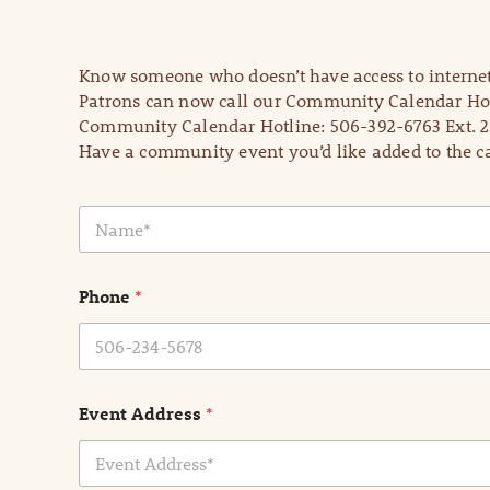
Know someone who doesn’t have access to internet
Patrons can now call our Community Calendar Hot
Community Calendar Hotline: 506-392-6763 Ext. 2
Have a community event you’d like added to the ca
N
a
m
e
Phone
*
*
Event Address
*