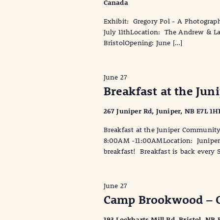
Canada
Exhibit: Gregory Pol - A Photograph
July 11thLocation: The Andrew & Lau
BristolOpening: June […]
June 27
Breakfast at the Ju
267 Juniper Rd, Juniper, NB E7L 1H
Breakfast at the Juniper Communit
8:00AM -11:00AMLocation: Juniper 
breakfast! Breakfast is back every 
June 27
Camp Brookwood – 
193 Lockharts Mill Rd, Bristol, NB