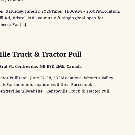
 Saturday, June 27, 2026Time: 11:00AM - 2:00PMLocation:
l Rd, Bristol, NBLive music & singingPool open for
becueFor […]
lle Truck & Tractor Pull
tral St, Centreville, NB E7K 2M5, Canada
actor PullDate: June 27-28, 2026Location: Western Valley
villeFor more information visit their Faccebook
trevillePullWebsite: Centreville Truck & Tractor Pull