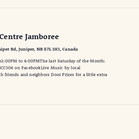
Centre Jamboree
iper Rd, Juniper, NB E7L 1H1, Canada
e2:00PM to 4:00PMThe last Saturday of the Month:
JCC506 on FacebookLive Music by local
 friends and neighbors Door Prizes for a little extra