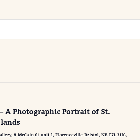
– A Photographic Portrait of St.
slands
ery, 8 McCain St unit 1, Florenceville-Bristol, NB E7L 3H6,