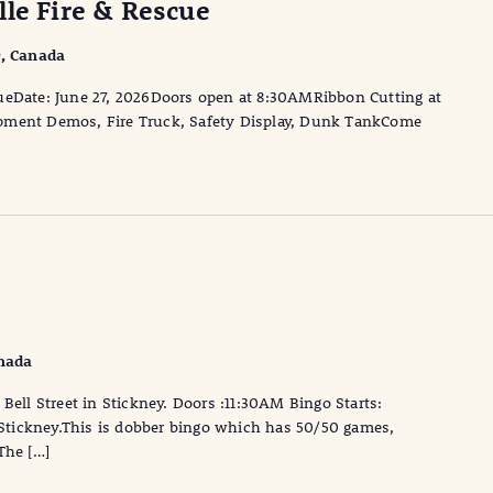
lle Fire & Rescue
9, Canada
ueDate: June 27, 2026Doors open at 8:30AMRibbon Cutting at
pment Demos, Fire Truck, Safety Display, Dunk TankCome
anada
Bell Street in Stickney. Doors :11:30AM Bingo Starts:
, Stickney.This is dobber bingo which has 50/50 games,
The […]