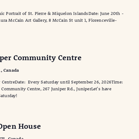
ic Portrait of St. Pierre & Miquelon IslandsDate: June 20th -
ra McCain Art Gallery, 8 McCain St unit 1, Florenceville-
niper Community Centre
1, Canada
y CentreDate: Every Saturday until September 26, 2026Time:
Community Centre, 267 Juniper Rd., JuniperLet's have
Saturday!
Open House
 E7L, Canada