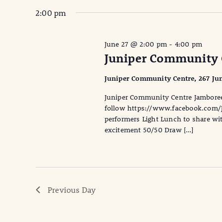
2:00 pm
June 27 @ 2:00 pm
-
4:00 pm
Juniper Community 
Juniper Community Centre, 267 Jun
Juniper Community Centre Jambore
follow https://www.facebook.com/
performers Light Lunch to share with
excitement 50/50 Draw […]
Previous Day