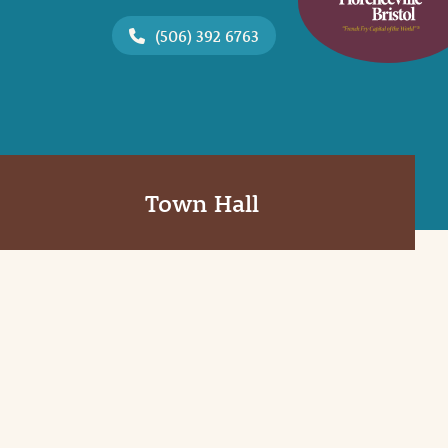
(506) 392 6763
Town Hall