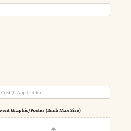
vent Graphic/Poster (15mb Max Size)