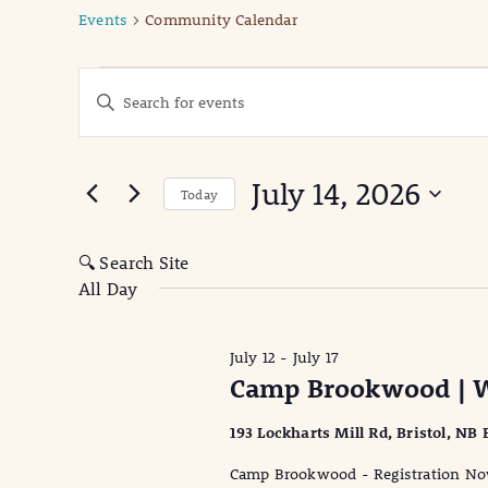
Events
Community Calendar
Events
Events
Enter
Keyword.
for
Search
Search
July
for
and
July 14, 2026
Events
Today
14,
Views
by
Select
Keyword.
date.
2026
Navigation
🔍 Search Site
All Day
July 12
-
July 17
Camp Brookwood | W
193 Lockharts Mill Rd, Bristol, NB
Camp Brookwood - Registration Now