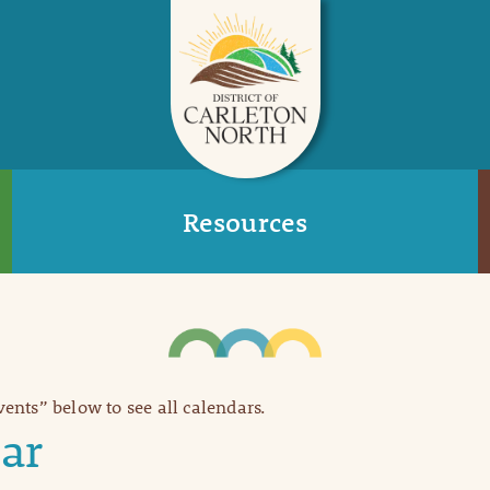
Resources
Events” below to see all calendars.
ar