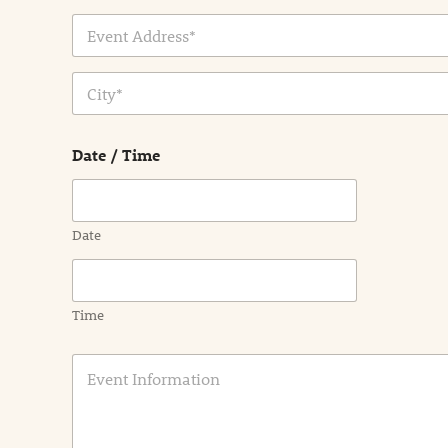
Address Line
1
City
Date / Time
Date
Time
E
v
e
n
t