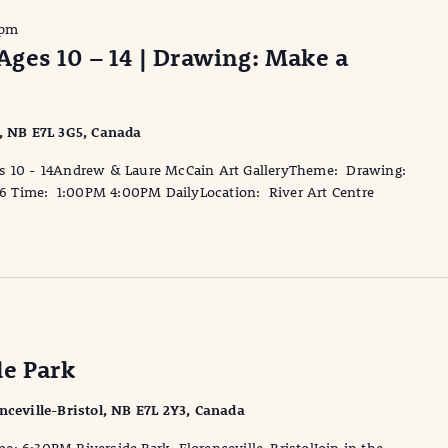
 pm
ges 10 – 14 | Drawing: Make a
l, NB E7L 3G5, Canada
10 - 14Andrew & Laure McCain Art GalleryTheme: Drawing:
16 Time: 1:00PM 4:00PM DailyLocation: River Art Centre
de Park
enceville-Bristol, NB E7L 2Y3, Canada