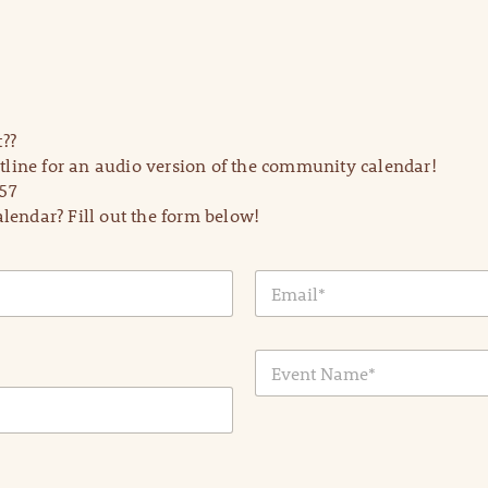
??
line for an audio version of the community calendar!
57
lendar? Fill out the form below!
E
m
a
i
E
l
v
*
e
n
t
N
a