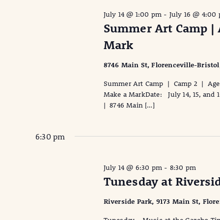
July 14 @ 1:00 pm
-
July 16 @ 4:00
Summer Art Camp | A
Mark
8746 Main St, Florenceville-Bristo
Summer Art Camp | Camp 2 | Ages 
Make a MarkDate: July 14, 15, and 
| 8746 Main […]
6:30 pm
July 14 @ 6:30 pm
-
8:30 pm
Tunesday at Riversi
Riverside Park, 9173 Main St, Flor