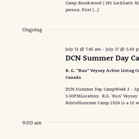
Camp Brookwood | 193 Lockharts Mil
person. First […]
Ongoing
July 13 @ 7:45 am
-
July 17 @ 5:30 
DCN Summer Day Cam
R. G. "Bun" Veysey Active Living Ce
Canada
DCN Summer Day CampWeek 3 - Spor
5:30PMLocation: R.G. 'Bun' Veysey A
BristolSummer Camp 2026 is a 10 w
9:00 am