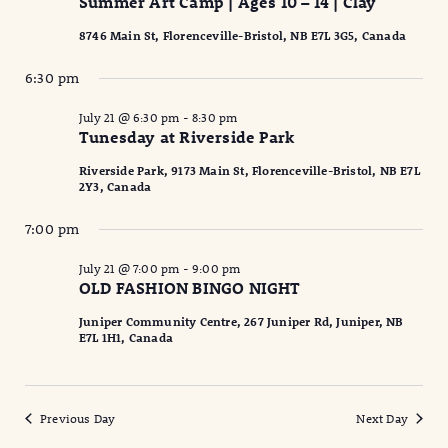
Summer Art Camp | Ages 10 – 14 | Clay
8746 Main St, Florenceville-Bristol, NB E7L 3G5, Canada
6:30 pm
July 21 @ 6:30 pm
-
8:30 pm
Tunesday at Riverside Park
Riverside Park, 9173 Main St, Florenceville-Bristol, NB E7L
2Y3, Canada
7:00 pm
July 21 @ 7:00 pm
-
9:00 pm
OLD FASHION BINGO NIGHT
Juniper Community Centre, 267 Juniper Rd, Juniper, NB
E7L 1H1, Canada
Previous Day
Next Day