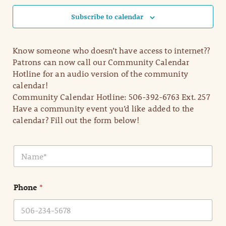
Subscribe to calendar
Know someone who doesn’t have access to internet??
Patrons can now call our Community Calendar
Hotline for an audio version of the community
calendar!
Community Calendar Hotline: 506-392-6763 Ext. 257
Have a community event you’d like added to the
calendar? Fill out the form below!
N
a
m
e
Phone
*
*