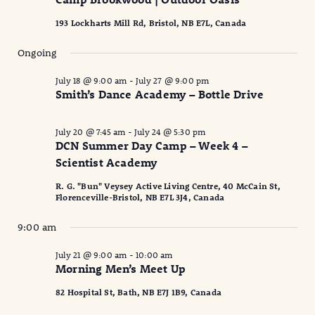
2026
Naviga
193 Lockharts Mill Rd, Bristol, NB E7L, Canada
Ongoing
July 18 @ 9:00 am
-
July 27 @ 9:00 pm
Smith’s Dance Academy – Bottle Drive
July 20 @ 7:45 am
-
July 24 @ 5:30 pm
DCN Summer Day Camp – Week 4 –
Scientist Academy
R. G. "Bun" Veysey Active Living Centre, 40 McCain St,
Florenceville-Bristol, NB E7L 3J4, Canada
9:00 am
July 21 @ 9:00 am
-
10:00 am
Morning Men’s Meet Up
82 Hospital St, Bath, NB E7J 1B9, Canada