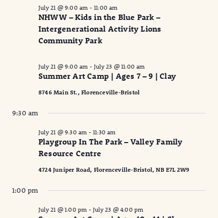
July 21 @ 9:00 am
-
11:00 am
NHWW – Kids in the Blue Park –
Intergenerational Activity Lions
Community Park
July 21 @ 9:00 am
-
July 23 @ 11:00 am
Summer Art Camp | Ages 7 – 9 | Clay
8746 Main St., Florenceville-Bristol
9:30 am
July 21 @ 9:30 am
-
11:30 am
Playgroup In The Park – Valley Family
Resource Centre
4724 Juniper Road, Florenceville-Bristol, NB E7L 2W9
1:00 pm
July 21 @ 1:00 pm
-
July 23 @ 4:00 pm