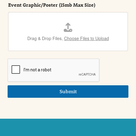
e
Event Graphic/Poster (15mb Max Size)
t
a
i
l
Drag & Drop Files,
Choose Files to Upload
Submit