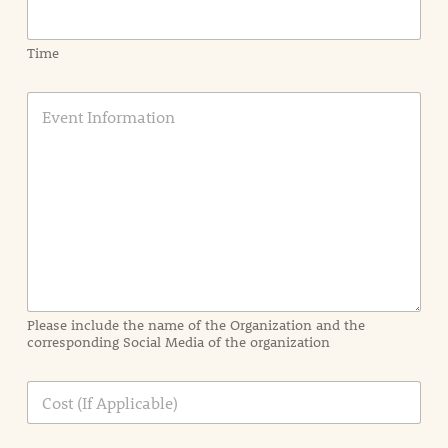
Time
E
v
e
n
t
I
n
f
o
r
m
a
Please include the name of the Organization and the
t
corresponding Social Media of the organization
i
o
n
C
i
o
n
s
d
t