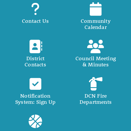
Contact Us
Community
Calendar
District
Council Meeting
Contacts
& Minutes
Notification
DCN Fire
System: Sign Up
Departments