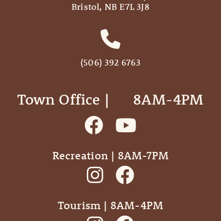
Bristol, NB E7L 3J8
(506) 392 6763
Town Office | ‎ ‎ ‎ ‎ ‎ 8AM-4PM
Recreation | 8AM-7PM
Tourism | 8AM-4PM