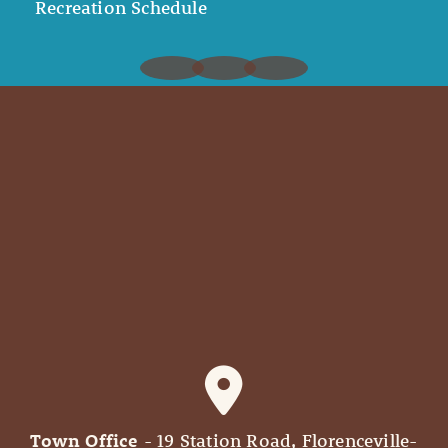
Recreation Schedule
Town Office
- 19 Station Road, Florenceville-