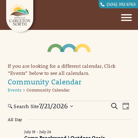
(506) 392 6763
If you are looking for a different calendar, Click
“Events” below to see all calendars.
Community Calendar
Events
Community Calendar
Events
Eve
Events
7/21/2026
Search
🔍 Search Site
Day
Vi
for
Search
Select
All Day
date.
Nav
July
and
July 19
-
July 24
21,
Views
Camp Brookwood | Outdoor Oasis