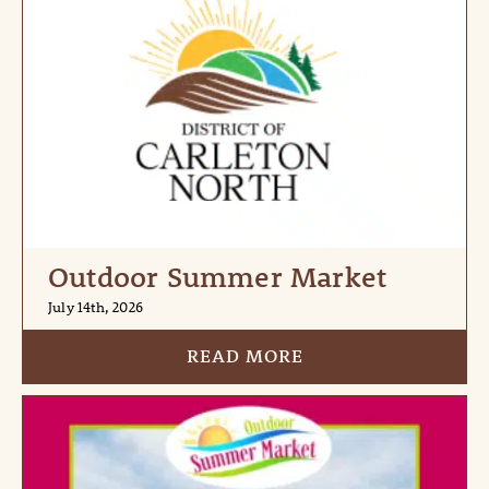
Outdoor Summer Market
July 14th, 2026
READ MORE