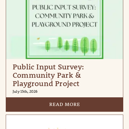
Public Input Survey:
Community Park &
Playground Project
July 15th, 2026
READ MORE