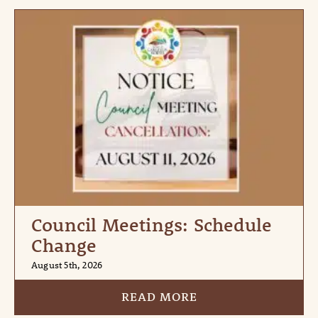
Council Meetings: Schedule
Change
August 5th, 2026
READ MORE