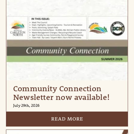
Community Connection
Newsletter now available!
July 29th, 2026
READ MORE