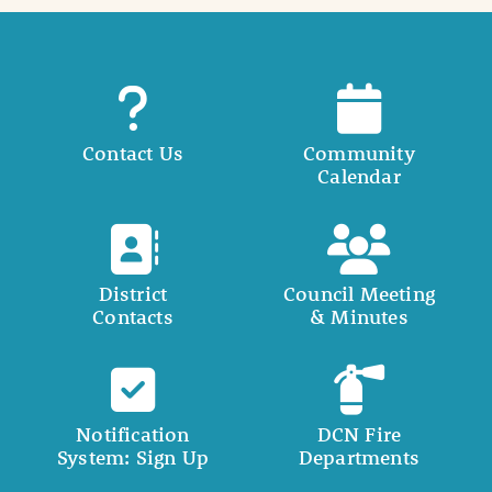
Contact Us
Community
Calendar
District
Council Meeting
Contacts
& Minutes
Notification
DCN Fire
System: Sign Up
Departments