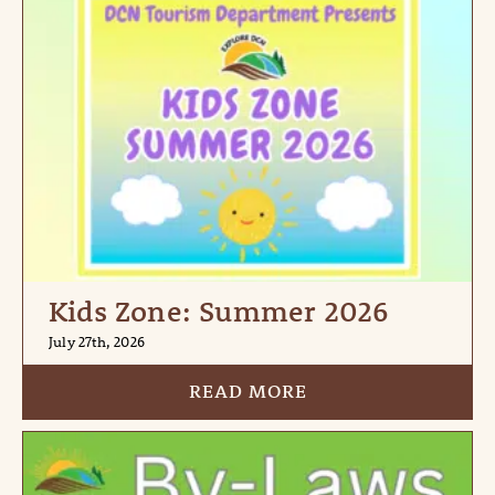
Kids Zone: Summer 2026
July 27th, 2026
READ MORE