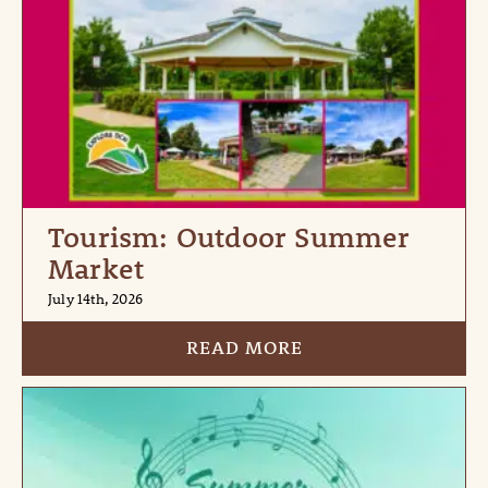
Tourism: Outdoor Summer
Market
July 14th, 2026
READ MORE