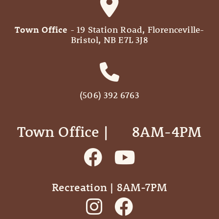
Town Office
- 19 Station Road, Florenceville-
Bristol, NB E7L 3J8
(506) 392 6763
Town Office | ‎ ‎ ‎ ‎ ‎ 8AM-4PM
Recreation | 8AM-7PM