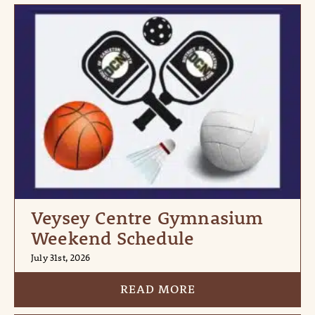
Veysey Centre Gymnasium
Weekend Schedule
July 31st, 2026
READ MORE