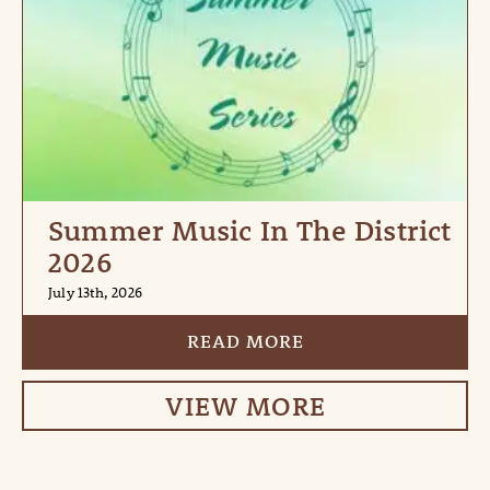
Summer Music In The District
2026
July 13th, 2026
READ MORE
VIEW MORE