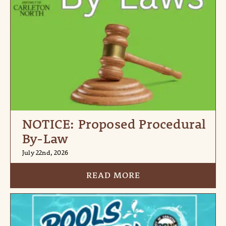
NOTICE: Proposed Procedural
By-Law
July 22nd, 2026
READ MORE