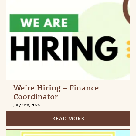
We’re Hiring – Finance
Coordinator
July 27th, 2026
READ MORE