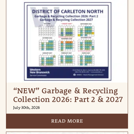
“NEW” Garbage & Recycling
Collection 2026: Part 2 & 2027
July 30th, 2026
READ MORE