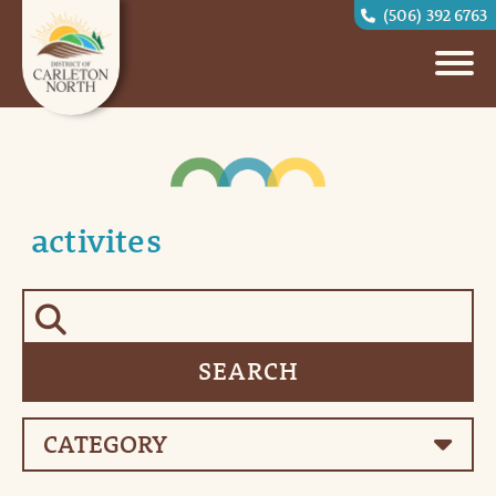
(506) 392 6763
activites