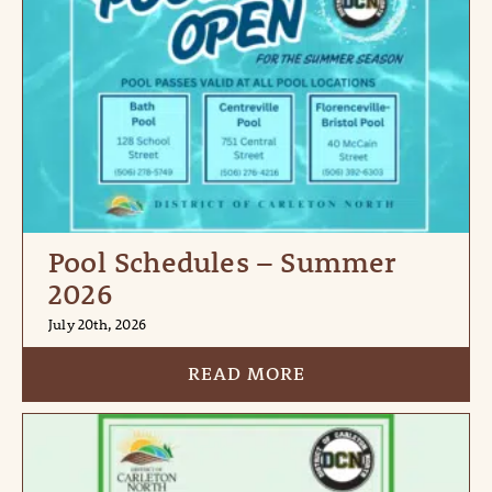
Pool Schedules – Summer
2026
July 20th, 2026
READ MORE