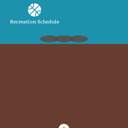
Recreation Schedule