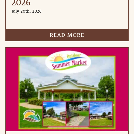
2026
July 20th, 2026
READ MORE