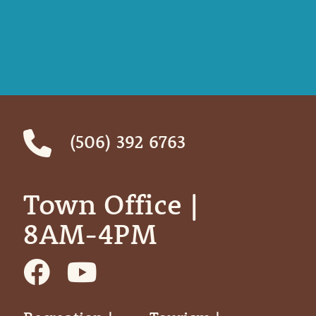
(506) 392 6763
Town Office | ‎ ‎ ‎ ‎ ‎
8AM-4PM