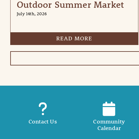
Outdoor Summer Market
July 14th, 2026
READ MORE
Contact Us
Community
Calendar