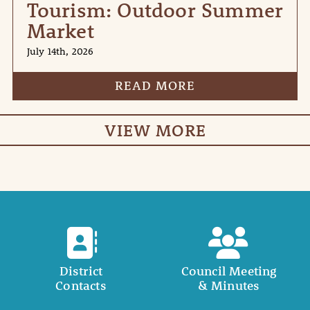
Tourism: Outdoor Summer
Market
July 14th, 2026
READ MORE
VIEW MORE
District
Council Meeting
Contacts
& Minutes