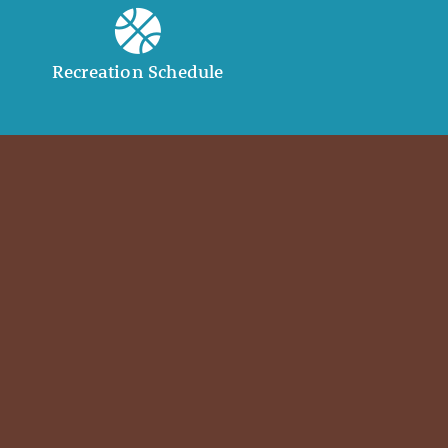
Recreation Schedule