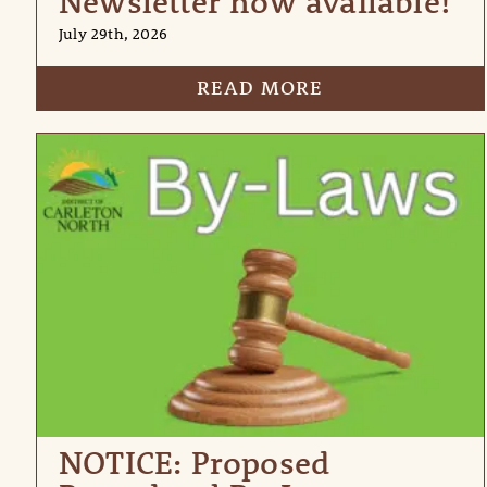
Newsletter now available!
July 29th, 2026
READ MORE
NOTICE: Proposed