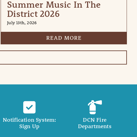
Summer Music In The
District 2026
July 13th, 2026
READ MORE
Notification System:
DCN Fire
Sign Up
Departments