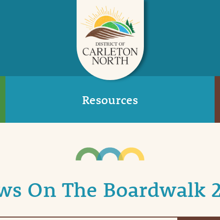
Resources
ws On The Boardwalk 