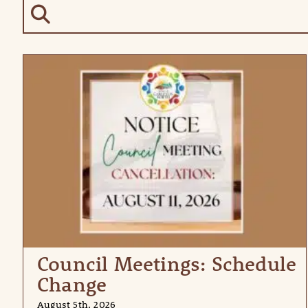
Council Meetings: Schedule
Change
August 5th, 2026