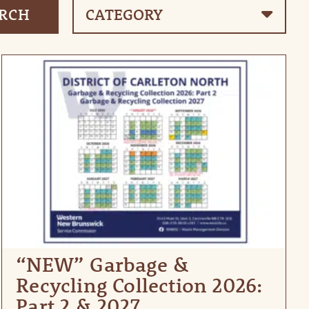
“NEW” Garbage &
Recycling Collection 2026:
Part 2 & 2027