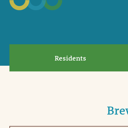
Residents
Bre