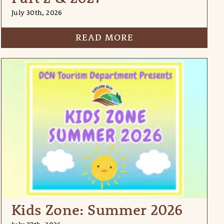
July 30th, 2026
READ MORE
Kids Zone: Summer 2026