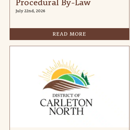
Procedural By-Law
July 22nd, 2026
READ MORE