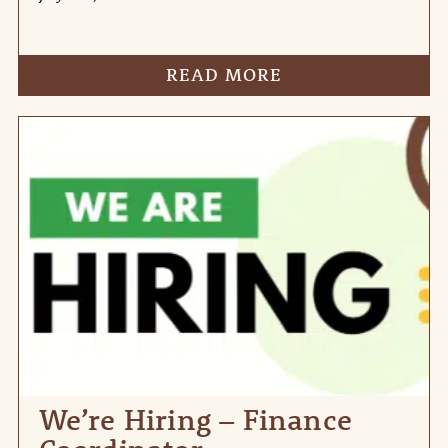
READ MORE
We’re Hiring – Finance