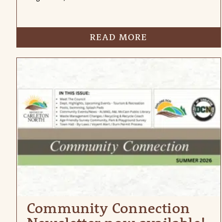
READ MORE
Community Connection