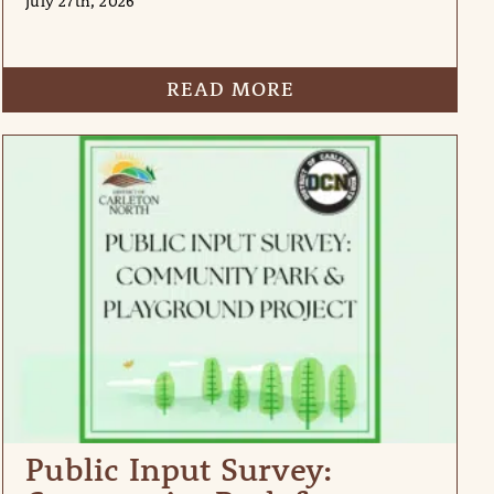
July 27th, 2026
READ MORE
Public Input Survey: