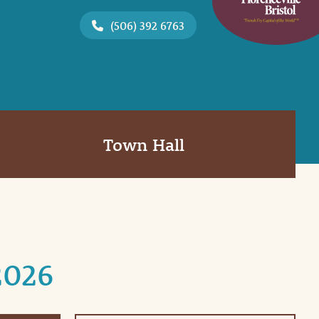
(506) 392 6763
Town Hall
2026