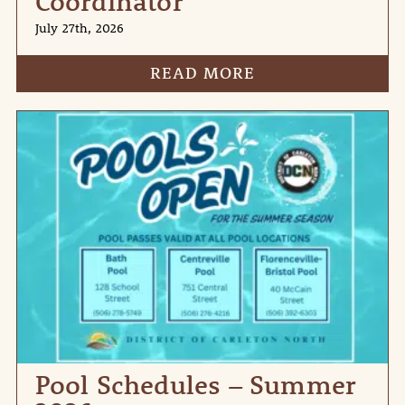
Coordinator
July 27th, 2026
READ MORE
Pool Schedules – Summer