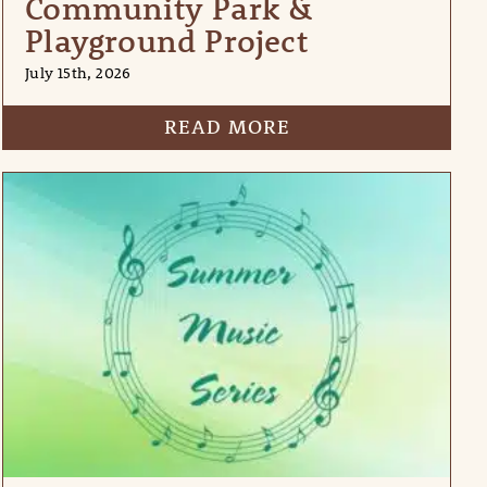
Community Park &
Playground Project
July 15th, 2026
READ MORE