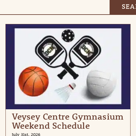
Veysey Centre Gymnasium
Weekend Schedule
July 31st, 2026