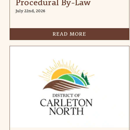
Procedural By-Law
July 22nd, 2026
READ MORE