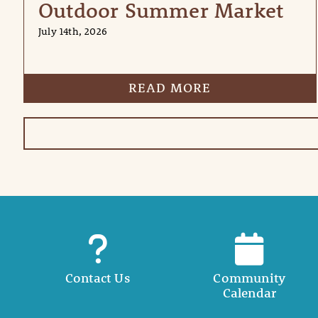
Outdoor Summer Market
July 14th, 2026
READ MORE
Contact Us
Community
Calendar