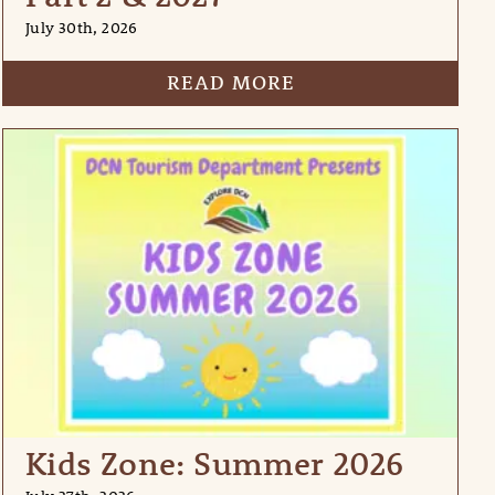
July 30th, 2026
READ MORE
Kids Zone: Summer 2026