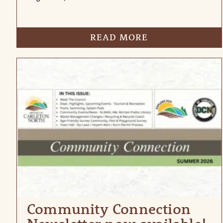
READ MORE
Community Connection