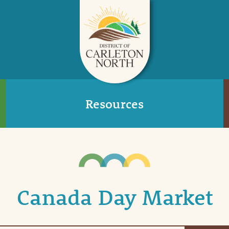
Resources
Canada Day Market