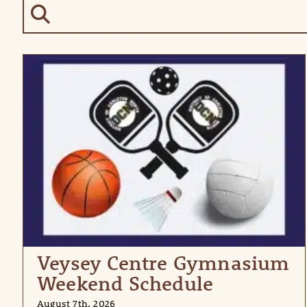
Veysey Centre Gymnasium
Weekend Schedule
August 7th, 2026