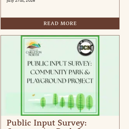
July 27th, 2026
READ MORE
Public Input Survey: