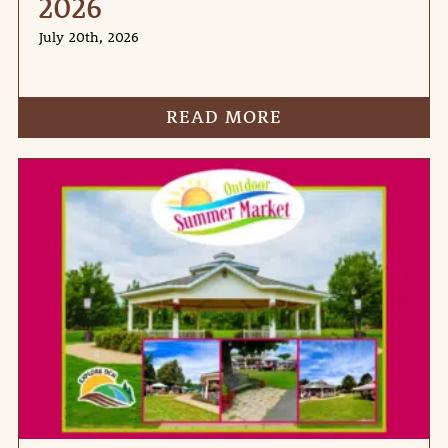
2026
July 20th, 2026
READ MORE