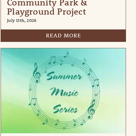
Community Park &
Playground Project
July 15th, 2026
READ MORE