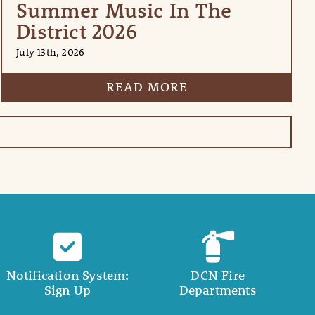
Summer Music In The
District 2026
July 13th, 2026
READ MORE
Notification System:
DCN Fire
Sign Up
Departments