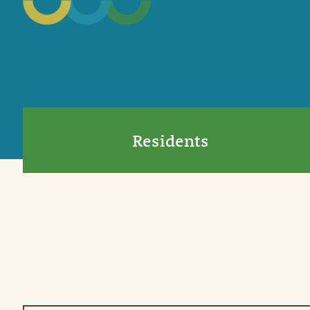
Residents