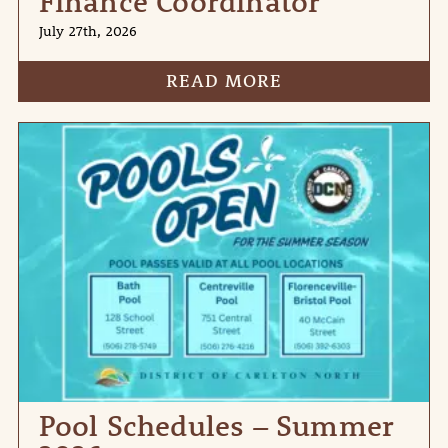
Finance Coordinator
July 27th, 2026
READ MORE
Pool Schedules – Summer