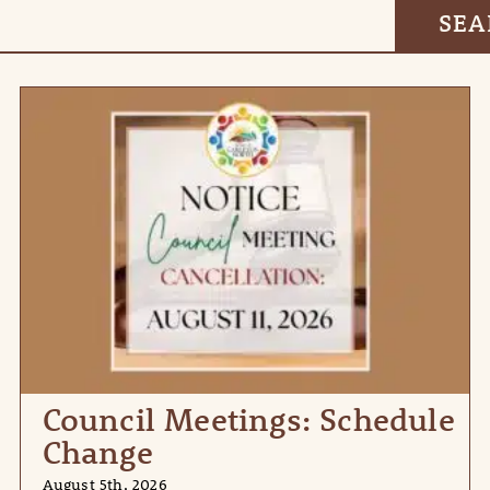
Council Meetings: Schedule
Change
August 5th, 2026