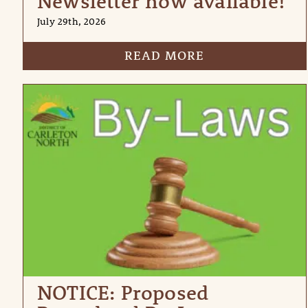
Newsletter now available!
July 29th, 2026
READ MORE
NOTICE: Proposed