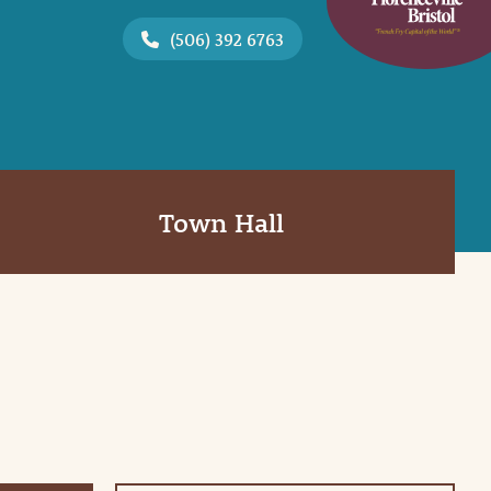
(506) 392 6763
Town Hall