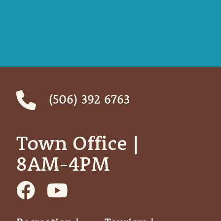
(506) 392 6763
Town Office | ‎ ‎ ‎ ‎ ‎
8AM-4PM