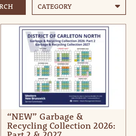
“NEW” Garbage &
Recycling Collection 2026:
Part 2 & 2027