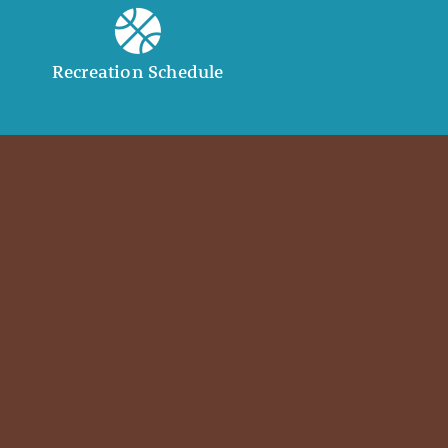
Recreation Schedule