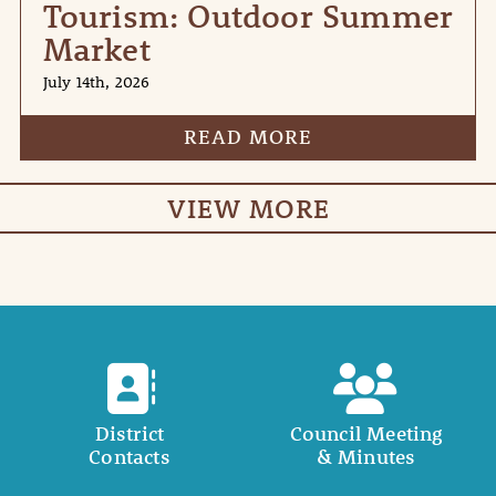
Tourism: Outdoor Summer
Market
July 14th, 2026
READ MORE
VIEW MORE
District
Council Meeting
Contacts
& Minutes