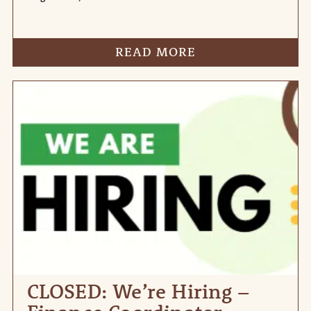
READ MORE
CLOSED: We’re Hiring –